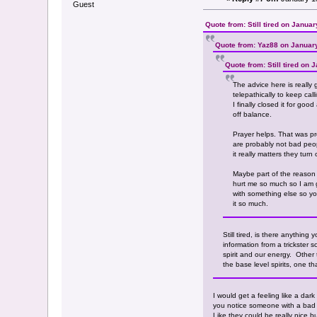
Guest
Quote from: Still tired on Janua
Quote from: Yaz88 on Januar
Quote from: Still tired on
The advice here is really 
telepathically to keep ca
I finally closed it for go
off balance.
Prayer helps. That was pro
are probably not bad peop
it really matters they turn
Maybe part of the reason y
hurt me so much so I am go
with something else so you
it so much.
Still tired, is there anything
information from a trickster s
spirit and our energy. Other 
the base level spirits, one t
I would get a feeling like a dar
you notice someone with a bad at
Like they could be really nice b