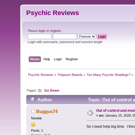
Psychic Reviews
Please
login
or
register
.
Login with username, password and session length
Home
Help
Login
Register
Psychic Reviews
»
Potpourri Boards
»
Too Many Psychic Readings?
»
Pages: [
1
]
Go Down
Author
Topic: Out of control
Out of control and mo
Buggus74
«
on:
January 15, 2020, 0
Newbie
So I need help big time. I thin
Posts: 1