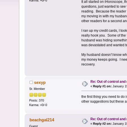
Karma: +0/-0
It all started on iHoroscope, 
questions, just wanted to see
reading. Because the reader 
my moving in with my husband, 
other readers for a second a
I ran up my credit cards, I too
really hook you. Some of the 
husband was hiding something
was devastated and wanted to
My husband doesn’t know what 
my money keeps going. I need 
recovery.
Re: Out of control an
sexyp
«
Reply #1 on:
January 15
Sr. Member
the first thing you need to do
Posts: 370
other suggestions but these ar
Karma: +0/-0
Re: Out of control an
beachgal214
«
Reply #2 on:
January 15
Guest