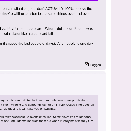
an uncertain situation, but I don't ACTUALLY 100% believe the
e, they're willing to listen to the same things over and over
nt via PayPal or a debit card. When I did this on Keen, I was
th it later like a credit card bill.
ng (I slipped the last couple of days). And hopefully one day
Logged
eeps their energetic hooks in you and affects you telepathically to
y into my home and surroundings. When I finally closed it for good all
lar plexus and it can take you off balance.
dark force was trying to overtake my life. Some psychics are probably
 of accurate information from them but when it really matters they turn