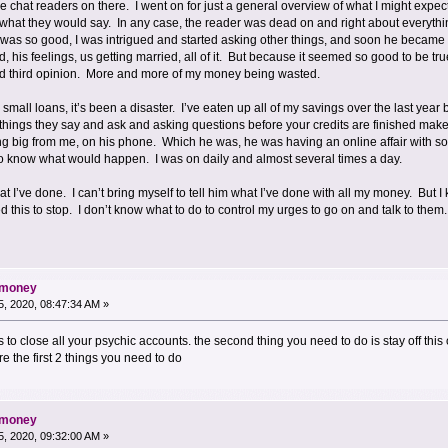
the chat readers on there. I went on for just a general overview of what I might expe
 what they would say. In any case, the reader was dead on and right about everythin
was so good, I was intrigued and started asking other things, and soon he became 
his feelings, us getting married, all of it. But because it seemed so good to be true
nd third opinion. More and more of my money being wasted.
k small loans, it’s been a disaster. I’ve eaten up all of my savings over the last yea
things they say and ask and asking questions before your credits are finished mak
 big from me, on his phone. Which he was, he was having an online affair with so
 know what would happen. I was on daily and almost several times a day.
I’ve done. I can’t bring myself to tell him what I’ve done with all my money. But
this to stop. I don’t know what to do to control my urges to go on and talk to them
d money
, 2020, 08:47:34 AM »
 is to close all your psychic accounts. the second thing you need to do is stay off th
e the first 2 things you need to do
d money
, 2020, 09:32:00 AM »