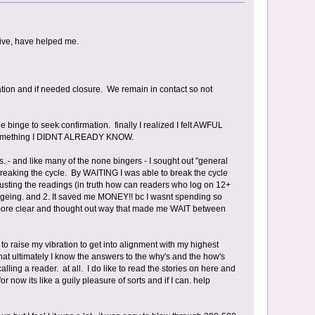
ative, have helped me.
dation and if needed closure. We remain in contact so not
 binge to seek confirmation. finally I realized I felt AWFUL
ot something I DIDNT ALREADY KNOW.
s. - and like many of the none bingers - I sought out "general
 breaking the cycle. By WAITING I was able to break the cycle
rusting the readings (in truth how can readers who log on 12+
ngeing. and 2. It saved me MONEY!! bc I wasnt spending so
 a more clear and thought out way that made me WAIT between
 to raise my vibration to get into alignment with my highest
That ultimately I know the answers to the why's and the how's
lling a reader. at all. I do like to read the stories on here and
now its like a guily pleasure of sorts and if I can. help