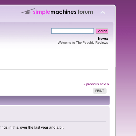
News:
Welcome to The Psychic Reviews
« previous
next »
PRINT
ngs in this, over the last year and a bit.