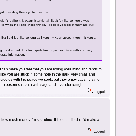
 I got pounding third eye headaches.
n't realize it, it wasn't intentional. But it felt like someone was
ice when they said those things. I do believe most of them are truly
. But I did feel like so long as I kept my Keen account open, it kept a
good or bad. The bad spirits like to gain your trust with accuracy
curate information.
pirit can make you feel that you are losing your mind and tends to
like you are stuck in some hole in the dark, very small and
 provide us with the peace we seek, but they enjoy causing strife
ke an epsom salt bath with sage and lavender tonight.
Logged
 how much money I'm spending. If I could afford it, I'd make a
Logged