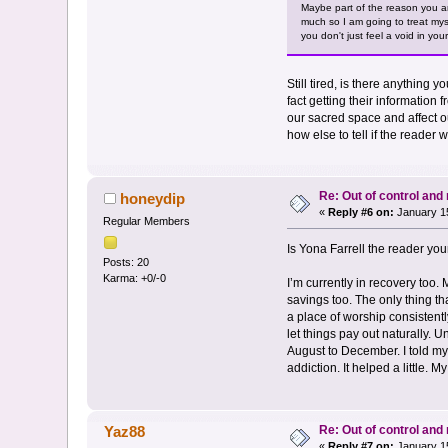
Maybe part of the reason you are
much so I am going to treat myse
you don't just feel a void in yo
Still tired, is there anything 
fact getting their information f
our sacred space and affect ou
how else to tell if the reader
Re: Out of control an
honeydip
«
Reply #6 on:
January 15
Regular Members
Is Yona Farrell the reader yo
Posts: 20
Karma: +0/-0
I’m currently in recovery too. 
savings too. The only thing th
a place of worship consistentl
let things pay out naturally. 
August to December. I told mys
addiction. It helped a little. 
Re: Out of control an
Yaz88
«
Reply #7 on:
January 15