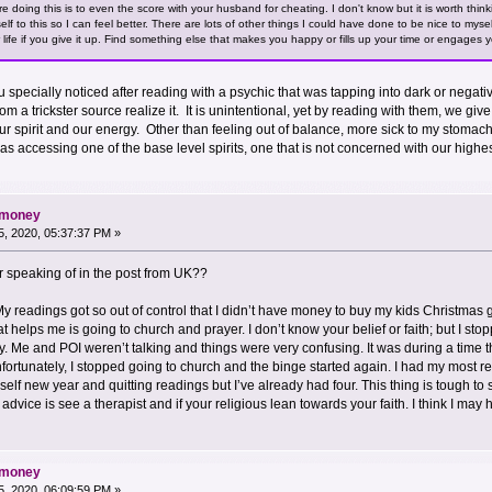
 doing this is to even the score with your husband for cheating. I don't know but it is worth think
lf to this so I can feel better. There are lots of other things I could have done to be nice to myse
ur life if you give it up. Find something else that makes you happy or fills up your time or engages
you specially noticed after reading with a psychic that was tapping into dark or negat
rom a trickster source realize it. It is unintentional, yet by reading with them, we give
r spirit and our energy. Other than feeling out of balance, more sick to my stomach, o
 was accessing one of the base level spirits, one that is not concerned with our highe
d money
, 2020, 05:37:37 PM »
ur speaking of in the post from UK??
My readings got so out of control that I didn’t have money to buy my kids Christmas gi
at helps me is going to church and prayer. I don’t know your belief or faith; but I st
y. Me and POI weren’t talking and things were very confusing. It was during a time th
Unfortunately, I stopped going to church and the binge started again. I had my most
elf new year and quitting readings but I’ve already had four. This thing is tough to 
My advice is see a therapist and if your religious lean towards your faith. I think I ma
d money
, 2020, 06:09:59 PM »