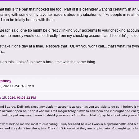
hat this is the part that hooked me too. Part of it is definitely wanting certainty in 
 chatting with some of my favorite readers about my situation; unlike people in real lif
I can be totally honest with them.
at Beach said, one tip might be directly linking your accounts to your checking accou
new the money would come directly from my checking account, and I couldn't just deal wi
t take it one day at a time. Resolve that TODAY you won't call... that's what I'm tryi
...
rough this. Lots of us have a hard time with the same thing.
d money
, 2020, 03:41:46 PM »
ry 15, 2020, 03:06:12 PM
nd I agree. Definitely close any platform accounts as soon as you are able to do so. I believe it k
n account open on Keen it was like I felt magnetically drawn to call them and it brought bad energ
t feel the pull anymore. Learn to shield your energy from them. A lot of psychics hook into your so
what helped me the most to quit calling. I truly feel and believe I was in a spiritual battle and a 
e and they don't test the spirits. They don't know what they are tapping into. You might get a lot