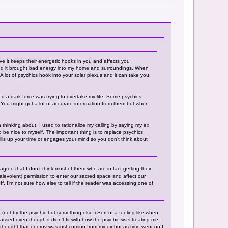
ve it keeps their energetic hooks in you and affects you
m and it brought bad energy into my home and surroundings. When
. A lot of psychics hook into your solar plexus and it can take you
and a dark force was trying to overtake my life. Some psychics
. You might get a lot of accurate information from them but when
 thinking about. I used to rationalize my calling by saying my ex
o be nice to myself. The important thing is to replace psychics
 fills up your time or engages your mind so you don't think about
agree that I don’t think most of them who are in fact getting their
or malevolent) permission to enter our sacred space and affect our
ff, I’m not sure how else to tell if the reader was accessing one of
 (not by the psychic but something else.) Sort of a feeling like when
assed even though it didn't fit with how the psychic was treating me.
 I thought that energy was just coming from my ex but as time went on I