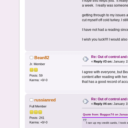
I hope this helps you. it reall
a week. I really was someone 
getting through to my issues 
cut myself off cold turkey. I s
I have not had a reading sinc
I wish you luck!!!! I would al
Re: Out of control an
Bean82
«
Reply #3 on:
January 15
Jr. Member
I agree with everyone, but Be
Posts: 59
content after reading with he
Karma: +0/-0
that has a good record of acc
Re: Out of control an
russianred
«
Reply #4 on:
January 15
Full Member
Quote from: Buggus74 on Januar
Posts: 241
Karma: +0/-0
I ran up my credit cards, I took 