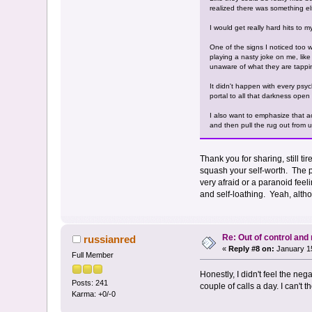
realized there was something els
I would get really hard hits to 
One of the signs I noticed too wa
playing a nasty joke on me, lik
unaware of what they are tappin
It didn't happen with every psych
portal to all that darkness ope
I also want to emphasize that a
and then pull the rug out from u
Thank you for sharing, still ti
squash your self-worth. The ps
very afraid or a paranoid feeli
and self-loathing. Yeah, altho
Re: Out of control an
russianred
«
Reply #8 on:
January 15
Full Member
Honestly, I didn't feel the ne
Posts: 241
couple of calls a day. I can't t
Karma: +0/-0