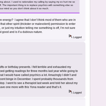
ing about. I used to rationalize my calling by saying my ex hurt me so
lf. The important thing is to replace psychics with something else so
 your mind so you don't think about it so much.
ive energy? I agree that I don’t think most of them who are in
 that other spirit (trickster or malevolent) permission to enter
r just my intuition telling me something is off, I’m not sure
st good and is if a dubious nature.
Logged
fts or birthday presents. I felt terrible and exhausted my
opped getting readings for three months last year while going to
at I would have called psychics a lot. Amazingly I didn’t and
 recent binge in December. I spent probably thousands from
stop. I went to see a therapist last week and told her about my
y have one more with this Yona reader and that’s it.
Logged