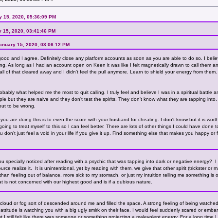
ry 15, 2020, 05:36:09 PM
y 15, 2020, 03:41:46 PM
 January 15, 2020, 03:06:12 PM
good and I agree. Definitely close any platform accounts as soon as you are able to do so. I belie
lling. As long as I had an account open on Keen it was like I felt magnetically drawn to call the
od all of that cleared away and I didn't feel the pull anymore. Learn to shield your energy from them
bably what helped me the most to quit calling. I truly feel and believe I was in a spiritual battle 
le but they are naive and they don't test the spirits. They don't know what they are tapping into
 out to be wrong.
ou are doing this is to even the score with your husband for cheating. I don't know but it is worth
ing to treat myself to this so I can feel better. There are lots of other things I could have done t
 don't just feel a void in your life if you give it up. Find something else that makes you happy or
 you specially noticed after reading with a psychic that was tapping into dark or negative energy? I 
ource realize it. It is unintentional, yet by reading with them, we give that other spirit (trickster 
than feeling out of balance, more sick to my stomach, or just my intuition telling me something is o
hat is not concerned with our highest good and is if a dubious nature.
k cloud or fog sort of descended around me and filled the space. A strong feeling of being watched
titude is watching you with a big ugly smirk on their face. I would feel suddenly scared or embar
ut I still felt like there was someone or something projecting a malevolent energy. For a long time