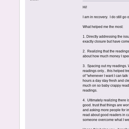
Hi!
I am in recovery. I do still g
What helped me the most:
1. Directly addressing the iss
exactly closure but have come
2. Realizing that the readings
about how much money I spent
3. Spacing out my readings. Wh
readings only... this helped t
of "whenever I want I can tal
hours a day stay fresh and c
much on so baby crappy readin
readings.
4. Ultimately realizing there 
good. trust that things are wo
and asking more people for inp
read about good readers in cas
someone overcome what I went