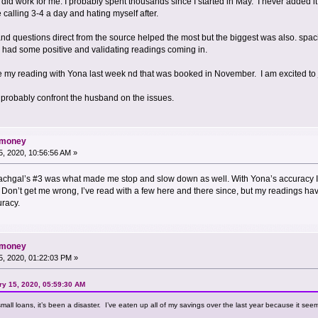
y did work for me. I probably spent thousands since I started in May. I never added it
calling 3-4 a day and hating myself after.
and questions direct from the source helped the most but the biggest was also. spac
till had some positive and validating readings coming in.
e my reading with Yona last week nd that was booked in November. I am excited to j
so probably confront the husband on the issues.
d money
, 2020, 10:56:56 AM »
achgal’s #3 was what made me stop and slow down as well. With Yona’s accuracy I 
r. Don’t get me wrong, I’ve read with a few here and there since, but my readings 
uracy.
d money
, 2020, 01:22:03 PM »
y 15, 2020, 05:59:30 AM
small loans, it’s been a disaster. I’ve eaten up all of my savings over the last year because it see