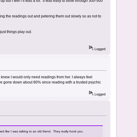
 up but I feel l it was a lot. it was easy to blow through 300-500
ing the readings out and petering them out slowly so as not to
ust things play out.
Logged
knew I would only need readings from her. I always feel
have gone down about 80% since reading with a trusted psychic
Logged
med like I was talking to an old friend. They really hook you.