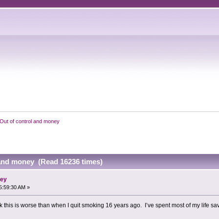
Out of control and money
 and money (Read 16236 times)
ney
5:59:30 AM »
k this is worse than when I quit smoking 16 years ago. I’ve spent most of my life savi