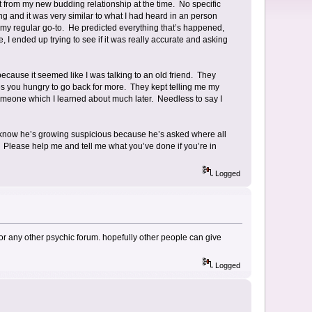
ct from my new budding relationship at the time. No specific
g and it was very similar to what I had heard in an person
my regular go-to. He predicted everything that’s happened,
, I ended up trying to see if it was really accurate and asking
r because it seemed like I was talking to an old friend. They
es you hungry to go back for more. They kept telling me my
meone which I learned about much later. Needless to say I
 I know he’s growing suspicious because he’s asked where all
. Please help me and tell me what you’ve done if you’re in
Logged
is or any other psychic forum. hopefully other people can give
Logged