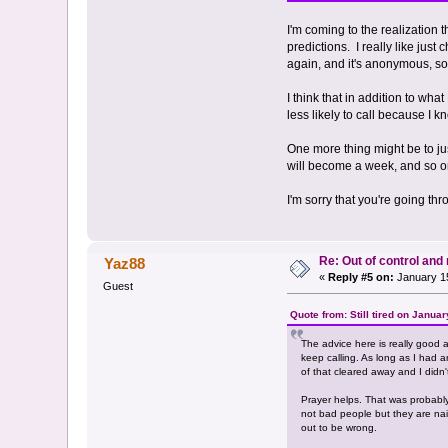
I'm coming to the realization t
predictions. I really like just
again, and it's anonymous, so 
I think that in addition to wh
less likely to call because I k
One more thing might be to jus
will become a week, and so on
I'm sorry that you're going th
Re: Out of control an
Yaz88
«
Reply #5 on:
January 15
Guest
Quote from: Still tired on Janua
The advice here is really good a
keep calling. As long as I had a
of that cleared away and I didn'
Prayer helps. That was probably 
not bad people but they are naiv
out to be wrong.