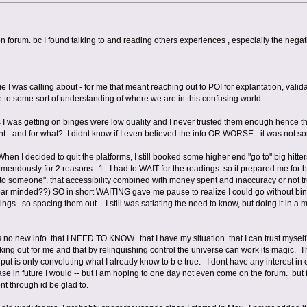
o on forum. bc I found talking to and reading others experiences , especially the neg
ue I was calling about - for me that meant reaching out to POI for explantation, vali
 to some sort of understanding of where we are in this confusing world.
 I was getting on binges were low quality and I never trusted them enough hence the
 - and for what? I didnt know if I even believed the info OR WORSE - it was n
en I decided to quit the platforms, I still booked some higher end "go to" big hitter
remendously for 2 reasons: 1. I had to WAIT for the readings. so it prepared me for
k to someone". that accessibility combined with money spent and inaccuracy or not t
lear minded??) SO in short WAITING gave me pause to realize I could go without bi
gs. so spacing them out. - I still was satiating the need to know, but doing it in
is no new info. that I NEED TO KNOW. that I have my situation. that I can trust myself
rking out for me and that by relinquishing control the universe can work its magic. 
ut is only convoluting what I already know to b e true. I dont have any interest in ca
e in future I would -- but I am hoping to one day not even come on the forum. but for 
 through id be glad to.