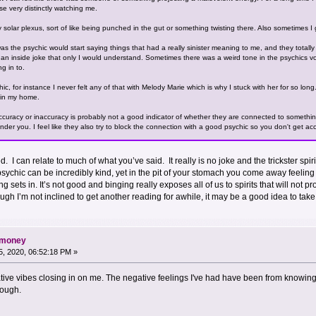
e very distinctly watching me.
my solar plexus, sort of like being punched in the gut or something twisting there. Also sometimes
s the psychic would start saying things that had a really sinister meaning to me, and they totally did
e an inside joke that only I would understand. Sometimes there was a weird tone in the psychics vo
g in to.
ic, for instance I never felt any of that with Melody Marie which is why I stuck with her for so long
n in my home.
ccuracy or inaccuracy is probably not a good indicator of whether they are connected to something 
nder you. I feel like they also try to block the connection with a good psychic so you don't get ac
red. I can relate to much of what you’ve said. It really is no joke and the trickster s
ychic can be incredibly kind, yet in the pit of your stomach you come away feeling 
ng sets in. It’s not good and binging really exposes all of us to spirits that will not
ugh I’m not inclined to get another reading for awhile, it may be a good idea to ta
d money
, 2020, 06:52:18 PM »
gative vibes closing in on me. The negative feelings I've had have been from knowing
hough.