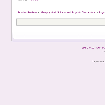
Psychic Reviews
»
Metaphysical, Spiritual and Psychic Discussions
»
Psyc
SMF 2.0.19
|
SMF © 
Th
Page create