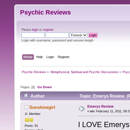
Psychic Reviews
Please
login
or
register
.
Login with username, password and session length
Home
Help
Login
Register
Psychic Reviews
»
Metaphysical, Spiritual and Psychic Discussions
»
Psyc
Pages: [
1
]
Go Down
Author
Topic: Emerys Review (R
Emerys Review
Sunshinegirl
«
on:
February 11, 2011, 09:1
Jr. Member
I LOVE Emerys!
Posts: 91