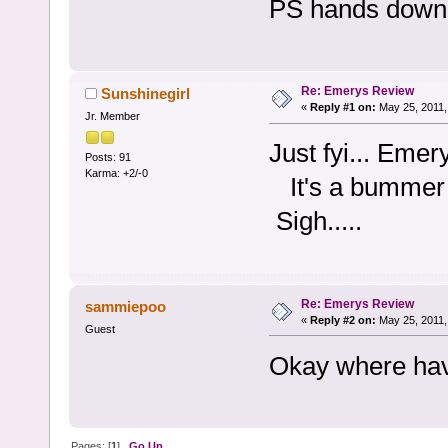
PS hands down 
Re: Emerys Review
Sunshinegirl
«
Reply #1 on:
May 25, 2011,
Jr. Member
Just fyi... Eme
Posts: 91
Karma: +2/-0
It's a bummer 
Sigh.....
Re: Emerys Review
sammiepoo
«
Reply #2 on:
May 25, 2011,
Guest
Okay where hav
Pages: [
1
]
Go Up