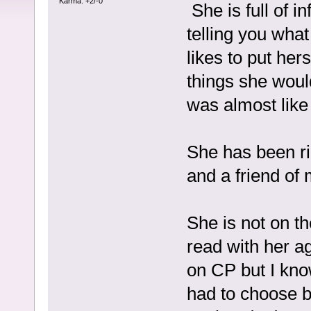
Karma: +2/-0
She is full of i
telling you wha
likes to put hers
things she woul
was almost lik
She has been r
and a friend of 
She is not on th
read with her a
on CP but I kno
had to choose 