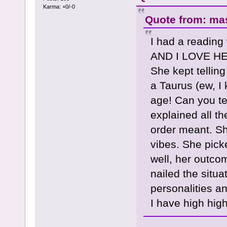
Karma: +0/-0
Quote from: mas
I had a reading
AND I LOVE HER
She kept tellin
a Taurus (ew, I 
age! Can you te
explained all t
order meant. Sh
vibes. She pick
well, her outcom
nailed the situa
personalities a
I have high hig