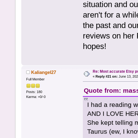
situation and o
aren't for a whi
the past and ou
reviews on her 
hopes!
Re: Most accurate Etsy p
Kaliangel27
«
Reply #21 on:
June 13, 202
Full Member
Quote from: mass
Posts: 180
Karma: +0/-0
I had a reading 
AND I LOVE HER!
She kept telling
Taurus (ew, I know