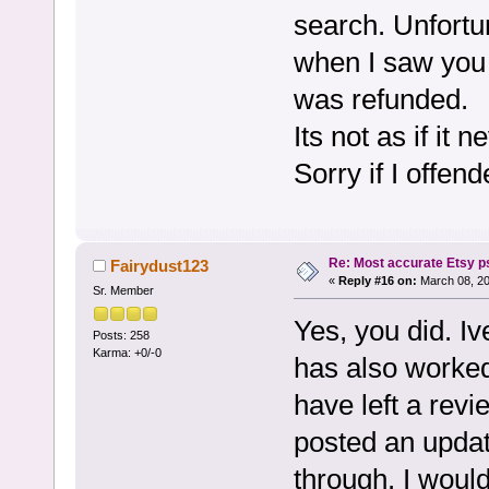
search. Unfortun
when I saw you 
was refunded.
Its not as if it 
Sorry if I offen
Re: Most accurate Etsy p
Fairydust123
«
Reply #16 on:
March 08, 20
Sr. Member
Yes, you did. I
Posts: 258
Karma: +0/-0
has also worked 
have left a rev
posted an updat
through. I would