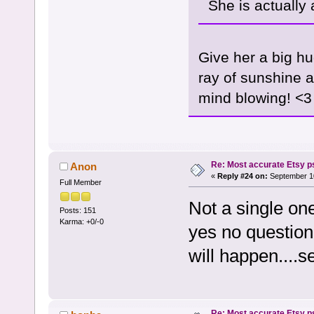
She is actually
Give her a big hu
ray of sunshine an
mind blowing! <3
Re: Most accurate Etsy p
Anon
«
Reply #24 on:
September 10
Full Member
Not a single one
Posts: 151
Karma: +0/-0
yes no questio
will happen....s
Re: Most accurate Etsy p