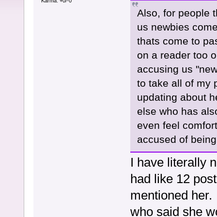
Karma: +0/-0
Also, for people 
us newbies come 
thats come to pa
on a reader too on
accusing us "new
to take all of my
updating about h
else who has also
even feel comfor
accused of being
I have literall
had like 12 post
mentioned her. 
who said she wor