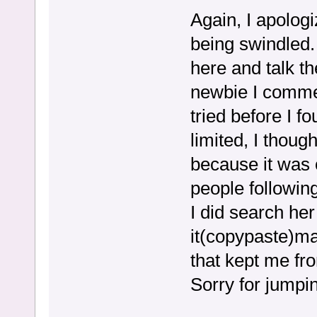
Again, I apologi
being swindled.
here and talk t
newbie I commen
tried before I 
limited, I thoug
because it was 
people following 
I did search he
it(copypaste)may
that kept me fr
Sorry for jumpi