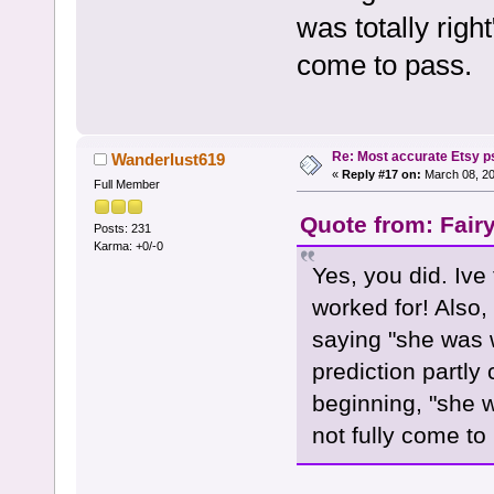
was totally right
come to pass.
Re: Most accurate Etsy p
Wanderlust619
«
Reply #17 on:
March 08, 20
Full Member
Quote from: Fair
Posts: 231
Karma: +0/-0
Yes, you did. Ive
worked for! Also, 
saying "she was 
prediction partly
beginning, "she wa
not fully come to