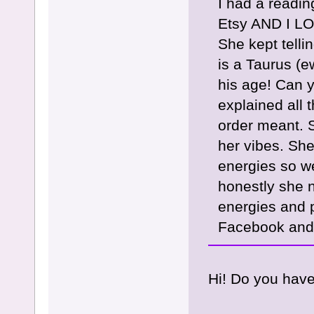
I had a readi
Etsy AND I LO
She kept tell
is a Taurus (ew
his age! Can y
explained all 
order meant. S
her vibes. She
energies so we
honestly she n
energies and p
Facebook and 
Hi! Do you have