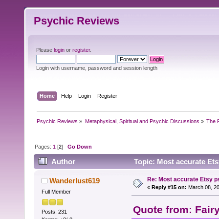
Psychic Reviews
Please
login
or
register
.
Login with username, password and session length
Home
Help
Login
Register
Psychic Reviews
»
Metaphysical, Spiritual and Psychic Discussions
»
The P
Pages:
1
[
2
]
Go Down
Author
Topic: Most accurate Ets
Re: Most accurate Etsy p
Wanderlust619
«
Reply #15 on:
March 08, 20
Full Member
Quote from: Fair
Posts: 231