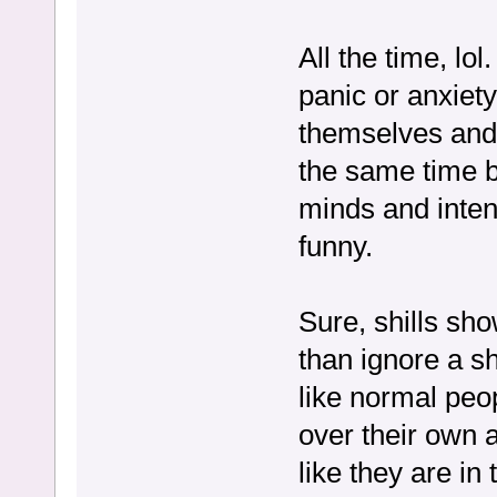
All the time, lol
panic or anxiet
themselves and 
the same time b
minds and intent
funny.
Sure, shills sho
than ignore a sh
like normal peop
over their own 
like they are in