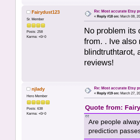
Re: Most accurate Etsy p
Fairydust123
«
Reply #18 on:
March 08, 20
Sr. Member
No problem its 
Posts: 258
Karma: +0/-0
from. . Ive als
blindtruthtarot,
reviews!
Re: Most accurate Etsy p
njlady
«
Reply #19 on:
March 27, 20
Hero Member
Quote from: Fair
Posts: 638
Karma: +0/-0
Are people alway
prediction passe