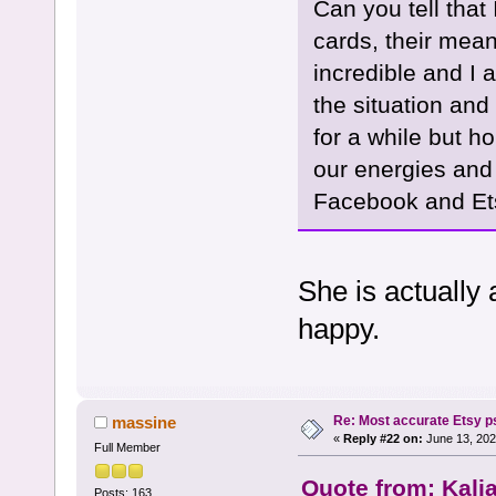
Can you tell that
cards, their mea
incredible and I 
the situation and
for a while but h
our energies and
Facebook and Ets
She is actually
happy.
Re: Most accurate Etsy p
massine
«
Reply #22 on:
June 13, 202
Full Member
Quote from: Kali
Posts: 163