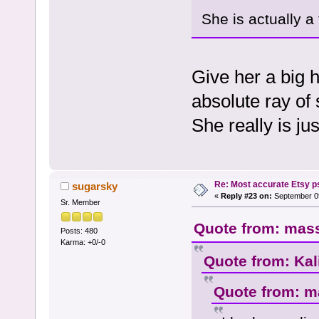
She is actually 
Give her a big 
absolute ray of 
She really is ju
Re: Most accurate Etsy p
sugarsky
«
Reply #23 on:
September 09
Sr. Member
Quote from: mass
Posts: 480
Karma: +0/-0
Quote from: Kal
Quote from: m