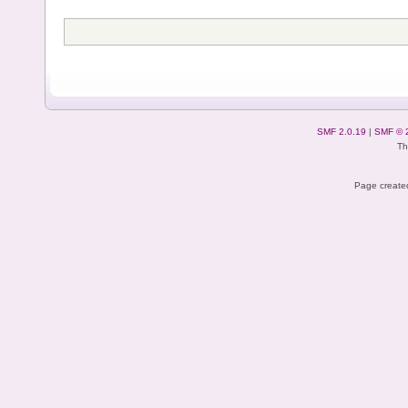
SMF 2.0.19
|
SMF © 
Th
Page created