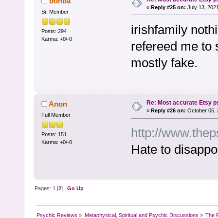
bonba
«
Reply #25 on:
July 13, 202
Sr. Member
irishfamily noth
Posts: 294
Karma: +0/-0
refereed me to 
mostly fake.
Re: Most accurate Etsy p
Anon
«
Reply #26 on:
October 05, 
Full Member
http://www.thep
Posts: 151
Karma: +0/-0
Hate to disappo
Pages:
1
[
2
]
Go Up
Psychic Reviews
»
Metaphysical, Spiritual and Psychic Discussions
»
The P