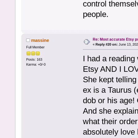
control themselv
people.
Re: Most accurate Etsy p
massine
«
Reply #20 on:
June 13, 202
Full Member
I had a reading
Posts: 163
Karma: +0/-0
Etsy AND I LOV
She kept tellin
ex is a Taurus (
dob or his age! 
And she explain
what their orde
absolutely love