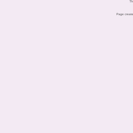
Th
Page create