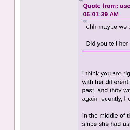
Quote from: use
05:01:39 AM
ohh maybe we co
Did you tell her
I think you are 
with her different
past, and they wer
again recently, h
In the middle of t
since she had as