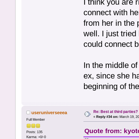
I think you are
connect with her
from her in the
well. I just trie
could connect be
In the middle of
ex, since she 
beginning of th
Re: Best at third parties?
useruniverseeea
«
Reply #34 on:
March 19, 20
Full Member
Quote from: kyot
Posts: 135
Karma: +0/-0