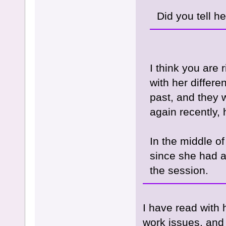
Did you tell he
I think you are
with her differe
past, and they w
again recently, 
In the middle of
since she had 
the session.
I have read with
work issues, and 