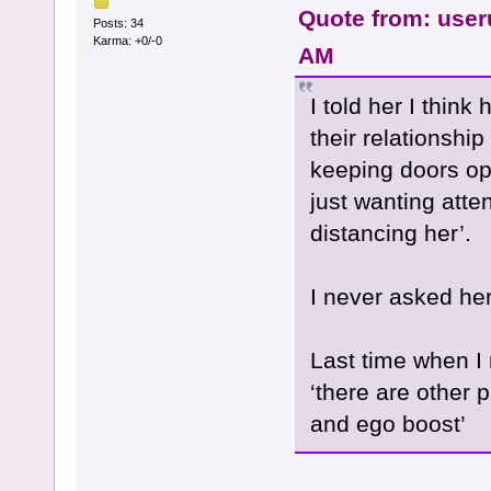
Quote from: user
Posts: 34
Karma: +0/-0
AM
I told her I thin
their relationship
keeping doors ope
just wanting atte
distancing her’.
I never asked her 
Last time when I 
‘there are other p
and ego boost’