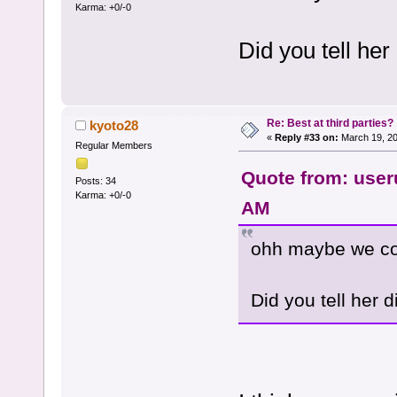
Karma: +0/-0
Did you tell her
Re: Best at third parties?
kyoto28
«
Reply #33 on:
March 19, 20
Regular Members
Quote from: user
Posts: 34
Karma: +0/-0
AM
ohh maybe we conn
Did you tell her d