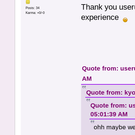
Thank you useru
Posts: 34
Karma: +0/-0
experience
Quote from: user
AM
Quote from: kyo
Quote from: u
05:01:39 AM
ohh maybe we c