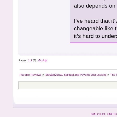
also depends on 
I’ve heard that i
changeable like t
it’s hard to unde
Pages:
1
2
[
3
]
Go Up
Psychic Reviews
»
Metaphysical, Spiritual and Psychic Discussions
»
The P
SMF 2.0.19
|
SMF © 