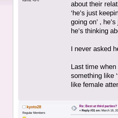
Karma: +0/-0
about their rela
‘he’s just keepi
going on’ , he’s
he’s thinking ab
I never asked her
Last time when 
something like ‘
like female atte
Re: Best at third parties?
kyoto28
«
Reply #31 on:
March 18, 20
Regular Members