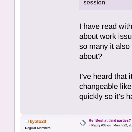
session.
I have read wit
about work issu
so many it also
about?
I’ve heard that
changeable like
quickly so it’s
Re: Best at third parties?
kyoto28
«
Reply #35 on:
March 22, 20
Regular Members