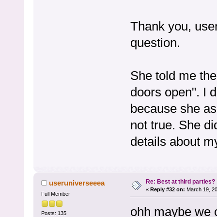
Thank you, user
question.
She told me the
doors open". I 
because she as
not true. She di
details about m
Re: Best at third parties?
useruniverseeea
«
Reply #32 on:
March 19, 20
Full Member
ohh maybe we co
Posts: 135