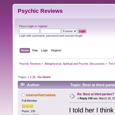
Psychic Reviews
Please
login
or
register
.
Login with username, password and session length
Home
Help
Login
Register
Psychic Reviews
»
Metaphysical, Spiritual and Psychic Discussions
»
The P
Pages:
1
2
[
3
]
Go Down
Author
Topic: Best at third part
Re: Best at third parties?
useruniverseeea
«
Reply #30 on:
March 18, 20
Full Member
I told her I thi
Posts: 135