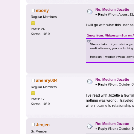
Re: Medium Jozette
ebony
«
Reply #4 on:
August 12,
Regular Members
I will go with what this user 
Posts: 24
Karma: +0/-0
Quote from: MidwesternSun on A
She's a fake... if you start a g
medical issues, you are looking 
Honestly, I wouldn't waste any t
Re: Medium Jozette
ahenry004
«
Reply #5 on:
October 08
Regular Members
I ve read with Jozette a few t
Posts: 17
nothing was wrong. I traveled 
Karma: +0/-0
when it came to relationship st
Re: Medium Jozette
Jenjen
«
Reply #6 on:
October 16
Sr. Member