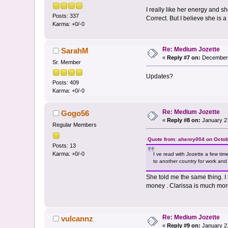
I really like her energy and 
Posts: 337
Correct. But I believe she is 
Karma: +0/-0
Re: Medium Jozette
SarahM
«
Reply #7 on:
December 
Sr. Member
Updates?
Posts: 409
Karma: +0/-0
Re: Medium Jozette
Gogo56
«
Reply #8 on:
January 21
Regular Members
Quote from: ahenry004 on Octob
Posts: 13
Karma: +0/-0
I ve read with Jozette a few tim
to another country for work and 
She told me the same thing. I 
money . Clarissa is much mo
Re: Medium Jozette
vulcannz
«
Reply #9 on:
January 21