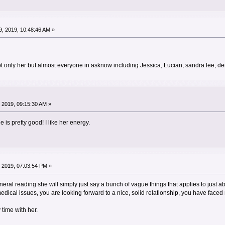
, 2019, 10:48:46 AM »
ot only her but almost everyone in asknow including Jessica, Lucian, sandra lee, d
 2019, 09:15:30 AM »
he is pretty good! I like her energy.
 2019, 07:03:54 PM »
 general reading she will simply just say a bunch of vague things that applies to just
edical issues, you are looking forward to a nice, solid relationship, you have face
 time with her.