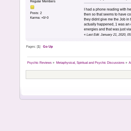
Regular Members
I had a phone reading with her
Posts: 2
then so that seems to have cor
Karma: +0/-0
they didnt give me the Job in
actually happened, 1 was an o
energies and that was just via 
«
Last Edit: January 21, 2020, 0
Pages: [
1
]
Go Up
Psychic Reviews
»
Metaphysical, Spiritual and Psychic Discussions
»
A