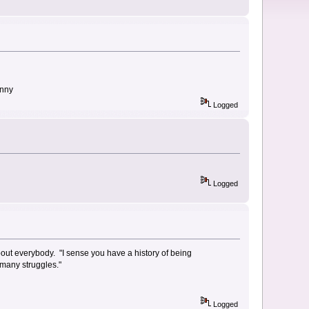
enny
Logged
Logged
 about everybody. "I sense you have a history of being
d many struggles."
Logged