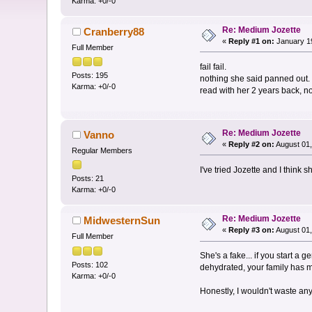
Karma: +0/-0
Re: Medium Jozette
Cranberry88
«
Reply #1 on:
January 19
Full Member
fail fail.
Posts: 195
nothing she said panned out.
Karma: +0/-0
read with her 2 years back, n
Re: Medium Jozette
Vanno
«
Reply #2 on:
August 01,
Regular Members
I've tried Jozette and I think s
Posts: 21
Karma: +0/-0
Re: Medium Jozette
MidwesternSun
«
Reply #3 on:
August 01,
Full Member
She's a fake... if you start a
Posts: 102
dehydrated, your family has m
Karma: +0/-0
Honestly, I wouldn't waste any