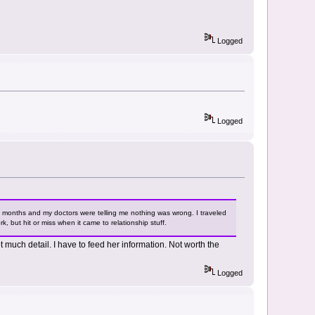
Logged
Logged
six months and my doctors were telling me nothing was wrong. I traveled
, but hit or miss when it came to relationship stuff.
t much detail. I have to feed her information. Not worth the
Logged