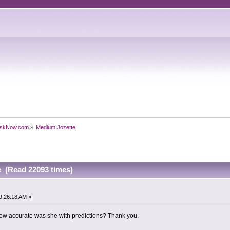
skNow.com
»
Medium Jozette
 (Read 22093 times)
9:26:18 AM »
w accurate was she with predictions? Thank you.