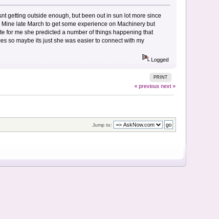
snt getting outside enough, but been out in sun lot more since
Gold Mine late March to get some experience on Machinery but
ate for me she predicted a number of things happening that
ces so maybe its just she was easier to connect with my
Logged
PRINT
« previous
next »
Jump to: