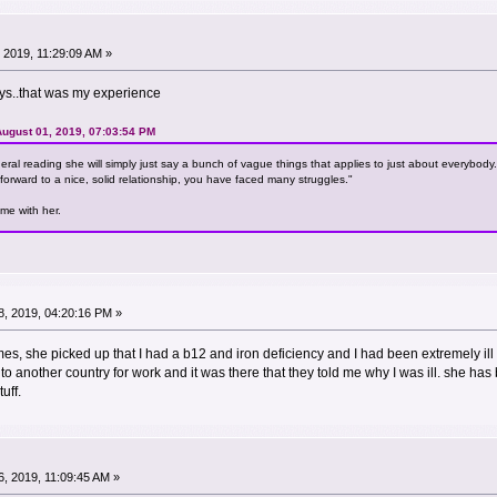
 2019, 11:29:09 AM »
says..that was my experience
ugust 01, 2019, 07:03:54 PM
eneral reading she will simply just say a bunch of vague things that applies to just about everybod
forward to a nice, solid relationship, you have faced many struggles."
ime with her.
, 2019, 04:20:16 PM »
imes, she picked up that I had a b12 and iron deficiency and I had been extremely il
to another country for work and it was there that they told me why I was ill. she has
uff.
, 2019, 11:09:45 AM »