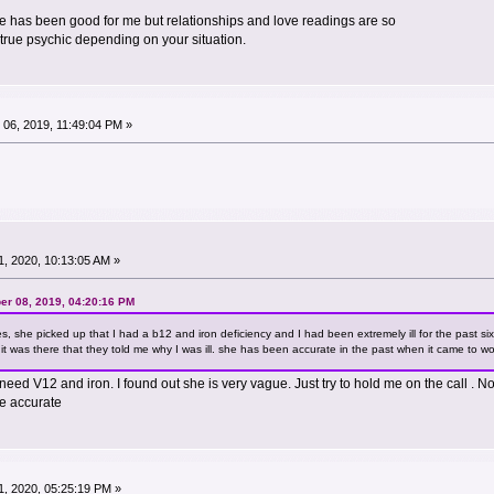
she has been good for me but relationships and love readings are so
a true psychic depending on your situation.
06, 2019, 11:49:04 PM »
, 2020, 10:13:05 AM »
er 08, 2019, 04:20:16 PM
es, she picked up that I had a b12 and iron deficiency and I had been extremely ill for the past 
it was there that they told me why I was ill. she has been accurate in the past when it came to work
need V12 and iron. I found out she is very vague. Just try to hold me on the call . No
re accurate
, 2020, 05:25:19 PM »