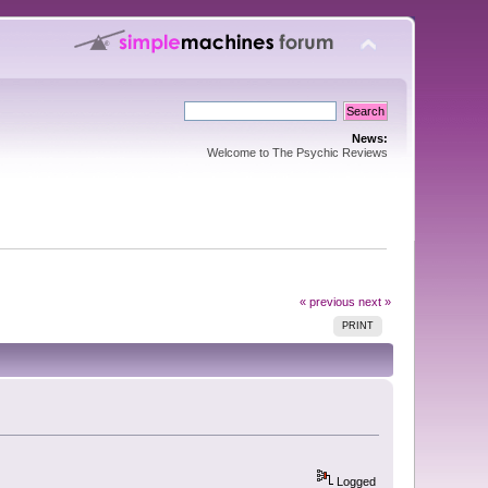
News:
Welcome to The Psychic Reviews
« previous
next »
PRINT
Logged