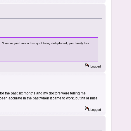
y. "I sense you have a history of being dehydrated, your family has
Logged
l for the past six months and my doctors were telling me
 been accurate in the past when it came to work, but hit or miss
Logged