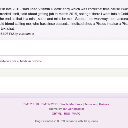
 in late 2018, said I had Vitamin D deficiency which was correct at time cause I wa
rected itself, said about getting job in March 2019, not right there I went into a 
 the end so that is a miss, so hit and miss for me... Sandra Lee was way more accur
ld friend calling me, who has since passed... I noticed shes a Pisces im also a Pis
text chat.
5:31:27 PM by vulcannz
»
skNow.com
»
Medium Jozette
SMF 2.0.19
|
SMF © 2021
,
Simple Machines
|
Terms and Policies
Theme by
Tah Zonemaster
XHTML
RSS
WAP2
Page created in 0.029 seconds with 18 queries.