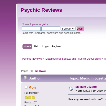
Psychic Reviews
Please
login
or
register
.
Login with username, password and session length
Home
Help
Login
Register
Psychic Reviews
»
Metaphysical, Spiritual and Psychic Discussions
»
A
Pages: [
1
]
Go Down
Author
Topic: Medium Jozette
Medium Jozette
Mon
«
on:
January 19, 2019, 0
Full Member
Has anyone read with her? Ho
Posts: 107