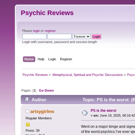
Psychic Reviews
Please
login
or
register
.
Login with username, password and session length
Home
Help
Login
Register
Psychic Reviews
»
Metaphysical, Spiritual and Psychic Discussions
»
Psyc
Pages: [
1
]
Go Down
Author
Topic: PS is the worst (
PS is the worst
artsygirlms
«
on:
June 19, 2025, 06:16:4
Regular Members
Went on a major binge and signe
Posts: 39
of the worst psychics I’ve ever s