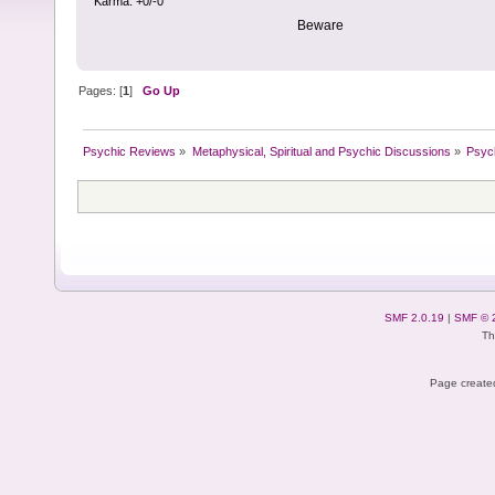
Karma: +0/-0
Beware
Pages: [
1
]
Go Up
Psychic Reviews
»
Metaphysical, Spiritual and Psychic Discussions
»
Psyc
SMF 2.0.19
|
SMF © 
Th
Page created