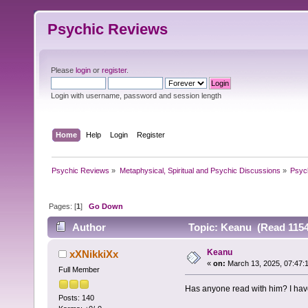
Psychic Reviews
Please
login
or
register
.
Login with username, password and session length
Home
Help
Login
Register
Psychic Reviews
»
Metaphysical, Spiritual and Psychic Discussions
»
Psyc
Pages: [
1
]
Go Down
Author
Topic: Keanu (Read 1154
Keanu
xXNikkiXx
«
on:
March 13, 2025, 07:47:
Full Member
Has anyone read with him? I have
Posts: 140