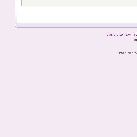
SMF 2.0.19
|
SMF © 
Th
Page created