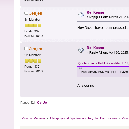
Karma: +0/-0
Re: Keanu
Jenjen
«
Reply #1 on:
March 21, 202
Sr. Member
Hey Nicki I have not impressed g
Posts: 337
Karma: +0/-0
Re: Keanu
Jenjen
«
Reply #2 on:
April 26, 2025
Sr. Member
Quote from: xXNikkiXx on March 13
Posts: 337
Karma: +0/-0
Has anyone read with him? I haven’
Answer no
Pages: [
1
]
Go Up
Psychic Reviews
»
Metaphysical, Spiritual and Psychic Discussions
»
Psyc