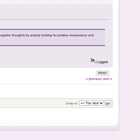
negative thoughts by actively looking for positive reassurance and
Logged
PRINT
« previous
next »
Jump to: