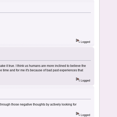
Logged
e it true. I think us humans are more inclined to believe the
he time and for me it's because of bad past experiences that
Logged
 through those negative thoughts by actively looking for
Logged