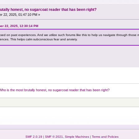
utally honest, no sugarcoat reader that has been right?
r 22, 2025, 01:47:10 PM »
er 22, 2025, 12:30:14 PM
ased on past experiences. And we utilize such forums like this to help us navigate through those 
iences. This helps calm subconscious fear and anxiety.
Who is the most brutally honest, no sugarcoat reader that has been right?
SMF 2.0.19
|
SMF © 2021
,
Simple Machines
|
Terms and Policies