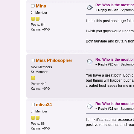
Re: Who is the most br
Mina
«
Reply #19 on:
Septembe
Jr. Member
I think this post has huge fall
Posts: 64
Karma: +0/-0
I wish you guys would underst
Both fairytale and brutally ho
Re: Who is the most br
Miss Philosopher
«
Reply #20 on:
Septembe
New Members
Sr. Member
You have a great both. Both c
bad things will happen but hav
Posts: 442
created trust issues for me in
Karma: +0/-0
Re: Who is the most br
mliva34
«
Reply #21 on:
Septembe
Jr. Member
I think it's a trauma response
Posts: 88
positive reassurance and read
Karma: +0/-0