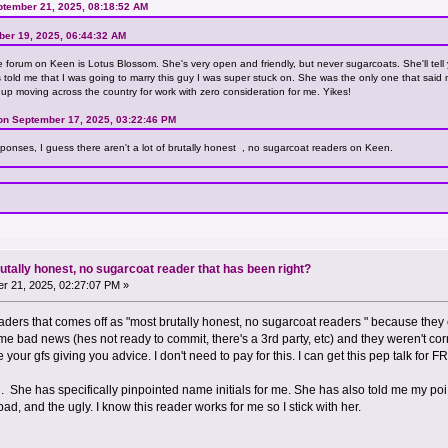
ptember 21, 2025, 08:18:52 AM
ber 19, 2025, 06:44:32 AM
 forum on Keen is Lotus Blossom. She's very open and friendly, but never sugarcoats. She'll tell y
rs told me that I was going to marry this guy I was super stuck on. She was the only one that sai
 up moving across the country for work with zero consideration for me. Yikes!
on September 17, 2025, 03:22:46 PM
sponses, I guess there aren't a lot of brutally honest , no sugarcoat readers on Keen.
utally honest, no sugarcoat reader that has been right?
r 21, 2025, 02:27:07 PM »
readers that comes off as "most brutally honest, no sugarcoat readers " because th
ad news (hes not ready to commit, there's a 3rd party, etc) and they weren't correc
e your gfs giving you advice. I don't need to pay for this. I can get this pep talk for F
an. She has specifically pinpointed name initials for me. She has also told me my 
ad, and the ugly. I know this reader works for me so I stick with her.