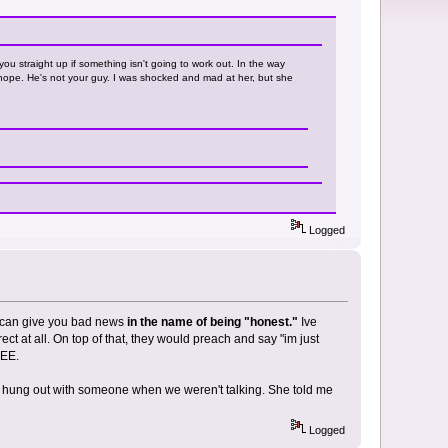
ou straight up if something isn't going to work out. In the way
d nope. He's not your guy. I was shocked and mad at her, but she
Logged
ey can give you bad news
in the name of being "honest."
Ive
t at all. On top of that, they would preach and say "im just
REE.
poi hung out with someone when we weren't talking. She told me
Logged