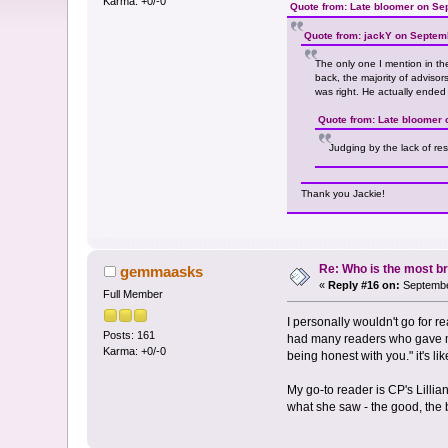
Karma: +0/-0
Quote from: Late bloomer on Se
Quote from: jackY on Septem
The only one I mention in the
back, the majority of adviso
was right. He actually ended
Quote from: Late bloomer 
Judging by the lack of re
Thank you Jackie!
Re: Who is the most br
gemmaasks
«
Reply #16 on:
Septembe
Full Member
I personally wouldn't go for 
Posts: 161
had many readers who gave me b
Karma: +0/-0
being honest with you." it's lik
My go-to reader is CP's Lilli
what she saw - the good, the b