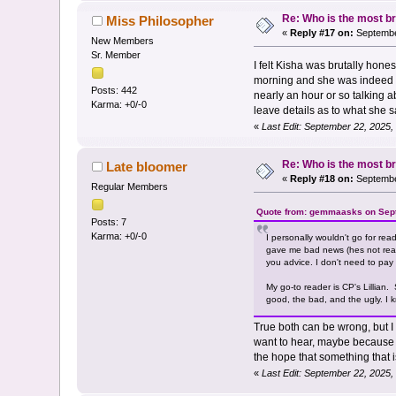
Re: Who is the most br
Miss Philosopher
«
Reply #17 on:
Septembe
New Members
Sr. Member
I felt Kisha was brutally hone
morning and she was indeed br
Posts: 442
nearly an hour or so talking a
Karma: +0/-0
leave details as to what she s
«
Last Edit: September 22, 2025,
Re: Who is the most br
Late bloomer
«
Reply #18 on:
September
Regular Members
Quote from: gemmaasks on Sept
Posts: 7
Karma: +0/-0
I personally wouldn't go for re
gave me bad news (hes not ready 
you advice. I don't need to pay f
My go-to reader is CP's Lillian
good, the bad, and the ugly. I k
True both can be wrong, but I 
want to hear, maybe because t
the hope that something that 
«
Last Edit: September 22, 2025,