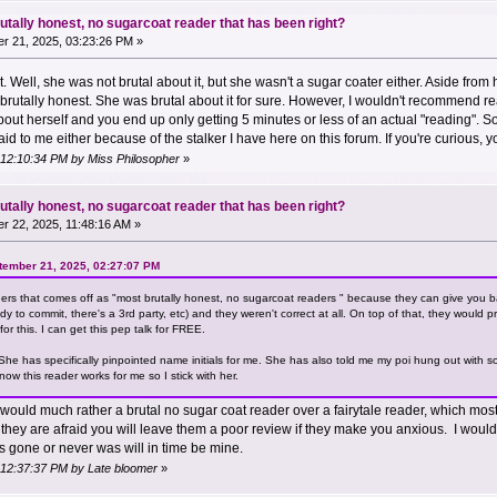
utally honest, no sugarcoat reader that has been right?
r 21, 2025, 03:23:26 PM »
st. Well, she was not brutal about it, but she wasn't a sugar coater either. Aside fr
utally honest. She was brutal about it for sure. However, I wouldn't recommend re
bout herself and you end up only getting 5 minutes or less of an actual "reading". 
aid to me either because of the stalker I have here on this forum. If you're curious
 12:10:34 PM by Miss Philosopher
»
utally honest, no sugarcoat reader that has been right?
 22, 2025, 11:48:16 AM »
ember 21, 2025, 02:27:07 PM
aders that comes off as "most brutally honest, no sugarcoat readers " because they can give you
to commit, there's a 3rd party, etc) and they weren't correct at all. On top of that, they would pre
or this. I can get this pep talk for FREE.
. She has specifically pinpointed name initials for me. She has also told me my poi hung out wit
now this reader works for me so I stick with her.
would much rather a brutal no sugar coat reader over a fairytale reader, which most by
hey are afraid you will leave them a poor review if they make you anxious. I would
is gone or never was will in time be mine.
 12:37:37 PM by Late bloomer
»