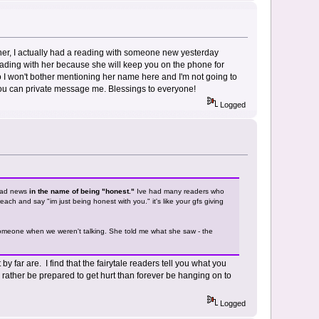
om her, I actually had a reading with someone new yesterday
ading with her because she will keep you on the phone for
So I won't bother mentioning her name here and I'm not going to
, you can private message me. Blessings to everyone!
Logged
 bad news
in the name of being "honest."
Ive had many readers who
ach and say "im just being honest with you." it's like your gfs giving
h someone when we weren't talking. She told me what she saw - the
 far are. I find that the fairytale readers tell you what you
 rather be prepared to get hurt than forever be hanging on to
Logged