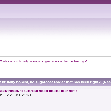
Who is the most brutally honest, no sugarcoat reader that has been right?
 brutally honest, no sugarcoat reader that has been right? (Rea
utally honest, no sugarcoat reader that has been right?
r 21, 2025, 09:49:28 AM »