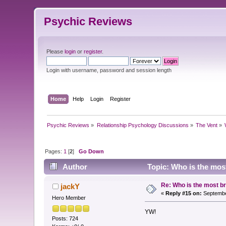
Psychic Reviews
Please
login
or
register
.
Login with username, password and session length
Home
Help
Login
Register
Psychic Reviews
»
Relationship Psychology Discussions
»
The Vent
»
Pages:
1
[
2
]
Go Down
Author
Topic: Who is the most
Re: Who is the most br
jackY
«
Reply #15 on:
Septembe
Hero Member
YW!
Posts: 724