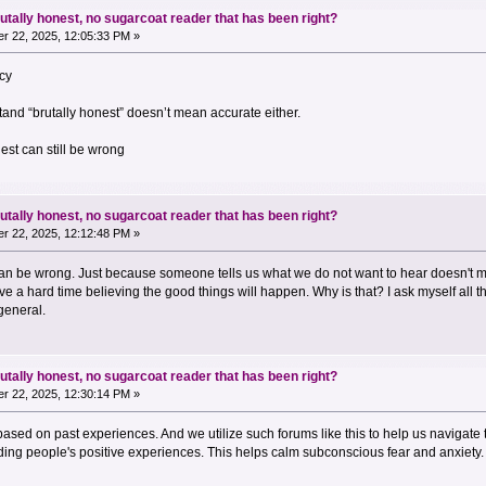
utally honest, no sugarcoat reader that has been right?
r 22, 2025, 12:05:33 PM »
acy
and “brutally honest” doesn’t mean accurate either.
nest can still be wrong
utally honest, no sugarcoat reader that has been right?
r 22, 2025, 12:12:48 PM »
an be wrong. Just because someone tells us what we do not want to hear doesn't mak
e a hard time believing the good things will happen. Why is that? I ask myself all t
 general.
utally honest, no sugarcoat reader that has been right?
r 22, 2025, 12:30:14 PM »
 based on past experiences. And we utilize such forums like this to help us navigate
ing people's positive experiences. This helps calm subconscious fear and anxiety.