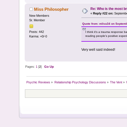
Re: Who is the most br
Miss Philosopher
«
Reply #22 on:
Septembe
New Members
Sr. Member
Quote from: mliva34 on Septemb
Posts: 442
I think it's a trauma response b
reading people's positive exper
Karma: +0/-0
Very well said indeed!
Pages:
1
[
2
]
Go Up
Psychic Reviews
»
Relationship Psychology Discussions
»
The Vent
»