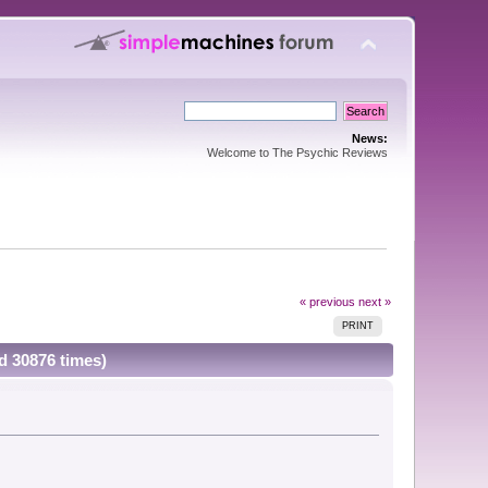
News:
Welcome to The Psychic Reviews
« previous
next »
PRINT
d 30876 times)