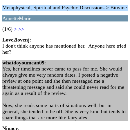
Metaphysical, Spiritual and Psychic Discussions > Bitwine
AnnetteMarie
(1/6)
>
>>
Love2lovenj
:
I don't think anyone has mentioned her. Anyone here tried
her?
whatdoyoumean09
:
Yes, her timelines never came to pass for me. She would
always give me very random dates. I posted a negative
review at one point and she then messaged me a
threatening message and said she could never read for me
again as a result of the review.
Now, she reads some parts of situations well, but in
general, she tended to be off. She is very kind but tends to
share things that are more like fairytales.
Ninacy
: