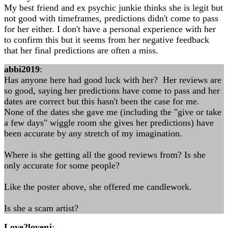
My best friend and ex psychic junkie thinks she is legit but
not good with timeframes, predictions didn't come to pass
for her either. I don't have a personal experience with her
to confirm this but it seems from her negative feedback
that her final predictions are often a miss.
abbi2019
:
Has anyone here had good luck with her? Her reviews are
so good, saying her predictions have come to pass and her
dates are correct but this hasn't been the case for me.
None of the dates she gave me (including the "give or take
a few days" wiggle room she gives her predictions) have
been accurate by any stretch of my imagination.
Where is she getting all the good reviews from? Is she
only accurate for some people?
Like the poster above, she offered me candlework.
Is she a scam artist?
Love2lovenj
: