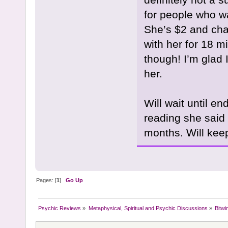
for people who w
She’s $2 and cha
with her for 18 mi
though! I’m glad 
her.
Will wait until en
reading she said 
months. Will keep
Pages: [
1
]
Go Up
Psychic Reviews
»
Metaphysical, Spiritual and Psychic Discussions
»
Bitwi