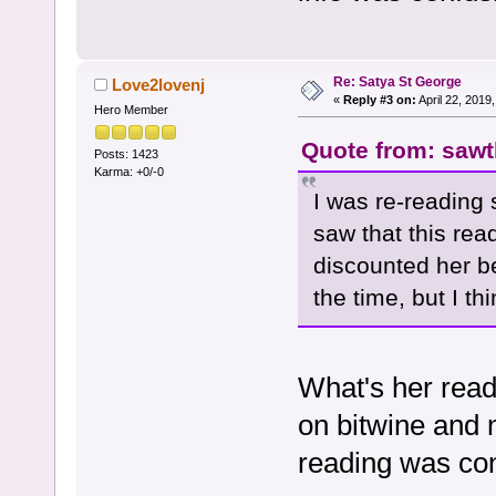
Re: Satya St George
Love2lovenj
«
Reply #3 on:
April 22, 2019
Hero Member
Quote from: sawth
Posts: 1423
Karma: +0/-0
I was re-reading 
saw that this read
discounted her b
the time, but I thi
What's her read
on bitwine and 
reading was con