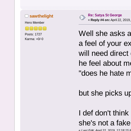
Re: Satya St George
sawthelight
«
Reply #4 on:
April 22, 2019
Hero Member
Well she asks a 
Posts: 1727
Karma: +0/-0
a feel of your e
will need direc
he feel about me
"does he hate m
but she picks u
I def don't thin
she's not a fak
«
Last Edit: April 22, 2019, 12:18:15