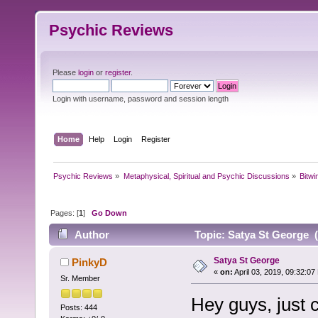
Psychic Reviews
Please
login
or
register
.
Login with username, password and session length
Home
Help
Login
Register
Psychic Reviews
»
Metaphysical, Spiritual and Psychic Discussions
»
Bitwi
Pages: [
1
]
Go Down
Author
Topic: Satya St George 
Satya St George
PinkyD
«
on:
April 03, 2019, 09:32:07
Sr. Member
Hey guys, just 
Posts: 444