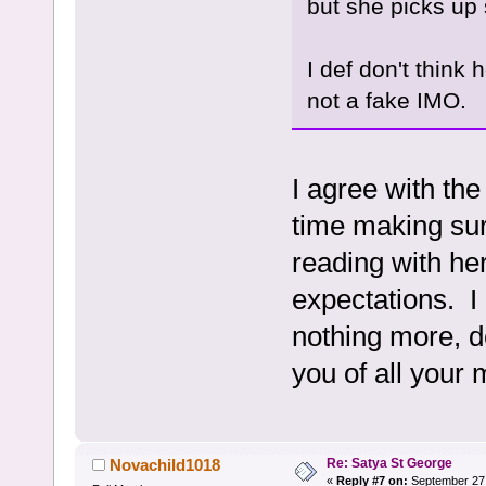
but she picks up 
I def don't think 
not a fake IMO.
I agree with th
time making sur
reading with he
expectations. I 
nothing more, de
you of all your
Re: Satya St George
Novachild1018
«
Reply #7 on:
September 27,