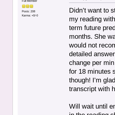
Full Member
Didn’t want to s
Posts: 208
Karma: +0/-0
my reading with
term future pred
months. She was
would not reco
detailed answer
change per min 
for 18 minutes so
though! I’m gla
transcript with h
Will wait until 