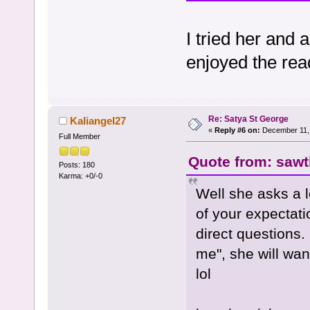
I tried her and 
enjoyed the rea
Re: Satya St George
Kaliangel27
«
Reply #6 on:
December 11, 
Full Member
Quote from: sawth
Posts: 180
Karma: +0/-0
Well she asks a l
of your expectati
direct questions.
me", she will wan
lol