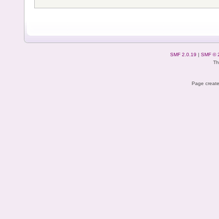
SMF 2.0.19
|
SMF © 
Th
Page create