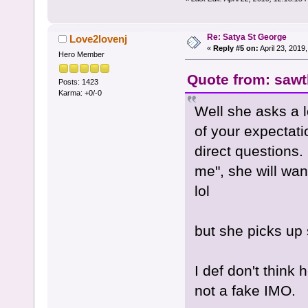
Re: Satya St George
Love2lovenj
«
Reply #5 on:
April 23, 2019
Hero Member
Quote from: sawth
Posts: 1423
Karma: +0/-0
Well she asks a l
of your expectati
direct questions.
me", she will wan
lol
but she picks up 
I def don't think 
not a fake IMO.