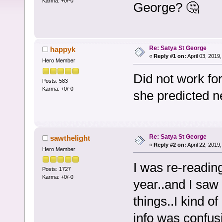
Karma: +0/-0
George? 🤔
Re: Satya St George
happyk
«
Reply #1 on:
April 03, 2019
Hero Member
Did not work for
Posts: 583
Karma: +0/-0
she predicted 
Re: Satya St George
sawthelight
«
Reply #2 on:
April 22, 2019
Hero Member
I was re-readin
Posts: 1727
Karma: +0/-0
year..and I saw 
things..I kind 
info was confusin