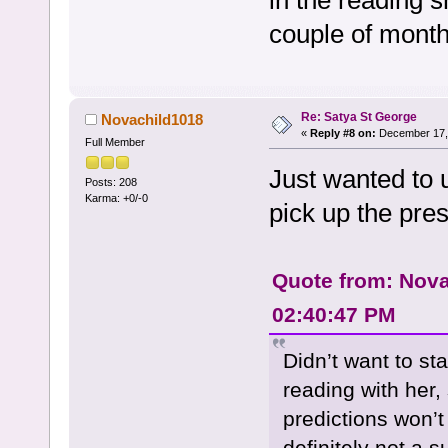
in the reading s
couple of month
Re: Satya St George
Novachild1018
«
Reply #8 on:
December 17, 
Full Member
Just wanted to
Posts: 208
Karma: +0/-0
pick up the pres
Quote from: Nova
02:40:47 PM
Didn’t want to st
reading with her,
predictions won’
definitely not a