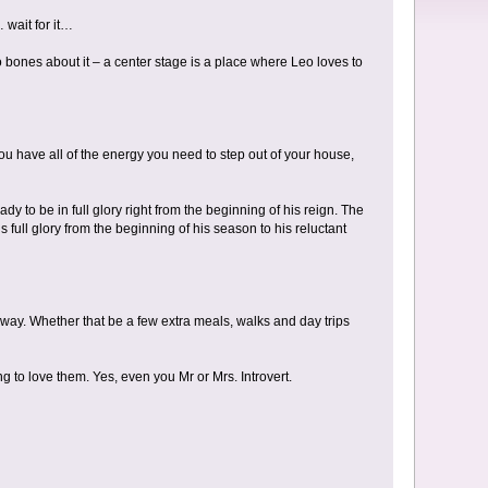
 wait for it…
o bones about it – a center stage is a place where Leo loves to
ou have all of the energy you need to step out of your house,
 to be in full glory right from the beginning of his reign. The
is full glory from the beginning of his season to his reluctant
 way. Whether that be a few extra meals, walks and day trips
g to love them. Yes, even you Mr or Mrs. Introvert.