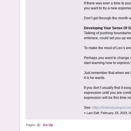
If there was ever a time to pu
you want to try a new experien
Don’t get through the month wi
Developing Your Sense Of S
Talking of pushing boundaries,
embrace, could set you up well
To make the most of Leo’s ene
Perhaps you want to change yo
start learning how to express 
Just remember that when we le
it is he wants.
If you don’t usually find it ea
expression until you are comfo
expression will be this time ne
See:
https://individualogist.co
«
Last Edit: February 18, 2019, 0
Pages: [
1
]
Go Up