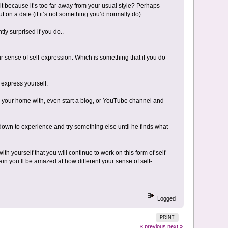
 it because it’s too far away from your usual style? Perhaps
 on a date (if it’s not something you’d normally do).
ly surprised if you do..
r sense of self-expression. Which is something that if you do
 express yourself.
e your home with, even start a blog, or YouTube channel and
own to experience and try something else until he finds what
ith yourself that you will continue to work on this form of self-
ain you’ll be amazed at how different your sense of self-
Logged
PRINT
« previous
next »