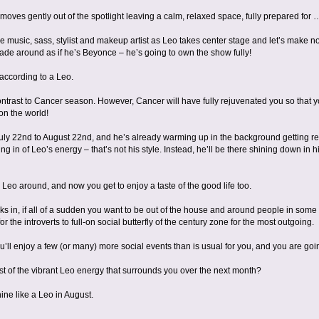
oves gently out of the spotlight leaving a calm, relaxed space, fully prepared for …
e music, sass, stylist and makeup artist as Leo takes center stage and let’s make n
ade around as if he’s Beyonce – he’s going to own the show fully!
 according to a Leo.
ontrast to Cancer season. However, Cancer will have fully rejuvenated you so that y
on the world!
ly 22nd to August 22nd, and he’s already warming up in the background getting ready
ng in of Leo’s energy – that’s not his style. Instead, he’ll be there shining down in h
 Leo around, and now you get to enjoy a taste of the good life too.
cks in, if all of a sudden you want to be out of the house and around people in some
 for the introverts to full-on social butterfly of the century zone for the most outgoing.
u’ll enjoy a few (or many) more social events than is usual for you, and you are goin
 of the vibrant Leo energy that surrounds you over the next month?
ine like a Leo in August.