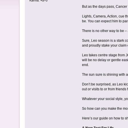
Karma: +0/-0
But as the days pass, Cancer m
Lights, Camera, Action, cue th
be. You can expect him to par
There is no other way to be –
Sure, Leo season is a stark c
and proudly stake your claim 
Leo takes centre stage from Ju
will be no delay or gentle easi
end.
The sun sure is shining with a
Don’t be surprised, as Leo ki
out or visits to or from friends
Whatever your social style, yo
So how can you make the most
Here’s our guide on how to sh