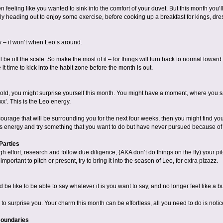
eeling like you wanted to sink into the comfort of your duvet. But this month you’ll
ly heading out to enjoy some exercise, before cooking up a breakfast for kings, dre
ow – it won’t when Leo’s around.
l be off the scale. So make the most of it – for things will turn back to normal toward
it time to kick into the habit zone before the month is out.
 bold, you might surprise yourself this month. You might have a moment, where you sa
 xx’. This is the Leo energy.
ourage that will be surrounding you for the next four weeks, then you might find yours
s energy and try something that you want to do but have never pursued because of fea
Parties
gh effort, research and follow due diligence, (AKA don’t do things on the fly) your pi
portant to pitch or present, try to bring it into the season of Leo, for extra pizazz.
be like to be able to say whatever it is you want to say, and no longer feel like a b
to surprise you. Your charm this month can be effortless, all you need to do is notice
Boundaries