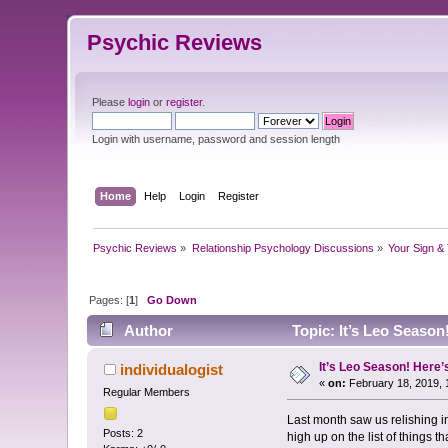
Psychic Reviews
Please
login
or
register
.
Login with username, password and session length
Home
Help
Login
Register
Psychic Reviews
»
Relationship Psychology Discussions
»
Your Sign & 
Pages: [
1
]
Go Down
Author
Topic: It’s Leo Season
It’s Leo Season! Here’
individualogist
«
on:
February 18, 2019, 
Regular Members
Last month saw us relishing i
Posts: 2
high up on the list of things 