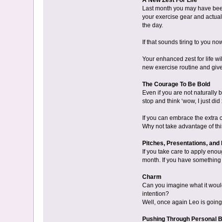
A New Zest For Life
Last month you may have been f
your exercise gear and actual
the day.
If that sounds tiring to you n
Your enhanced zest for life wil
new exercise routine and give 
The Courage To Be Bold
Even if you are not naturally
stop and think ‘wow, I just did
If you can embrace the extra c
Why not take advantage of thi
Pitches, Presentations, and 
If you take care to apply enou
month. If you have something im
Charm
Can you imagine what it would 
intention?
Well, once again Leo is going 
Pushing Through Personal 