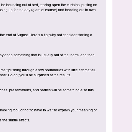
 be bouncing out of bed, tearing open the curtains, putting on
ssing up for the day (glam of course) and heading out to own
 the end of August. Here’s a tip; why not consider starting a
y or do something that is usually out of the ‘norm’ and then
elf pushing through a few boundaries with little effort at all.
r. Go on; you’ll be surprised at the results.
tches, presentations, and parties will be something else this
umbling fool, or not to have to wait to explain your meaning or
 the subtle effects.