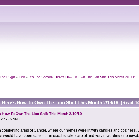
Their Sign
»
Leo
»
It’s Leo Season! Here’s How To Own The Lion Shift This Month 2/19/19
! Here’s How To Own The Lion Shift This Month 2/19/19 (Read 1
s How To Own The Lion Shift This Month 2/19/19
12:47:26 AM »
n comforting arms of Cancer, where our homes were lit with candles and coziness. Se
that would have been easier than usual to take care of and very rewarding or enjoyab