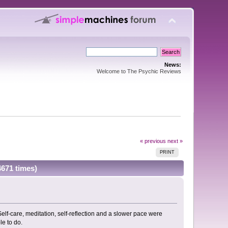
News:
Welcome to The Psychic Reviews
« previous
next »
PRINT
4671 times)
lf-care, meditation, self-reflection and a slower pace were
le to do.