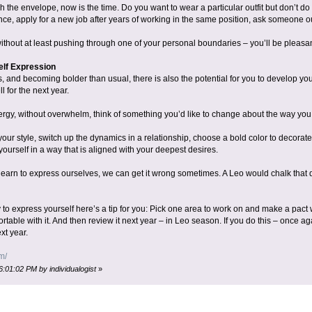
sh the envelope, now is the time. Do you want to wear a particular outfit but don’t do
ce, apply for a new job after years of working in the same position, ask someone out
thout at least pushing through one of your personal boundaries – you’ll be pleasant
elf Expression
 and becoming bolder than usual, there is also the potential for you to develop you
 for the next year.
rgy, without overwhelm, think of something you’d like to change about the way you
ur style, switch up the dynamics in a relationship, choose a bold color to decorat
yourself in a way that is aligned with your deepest desires.
arn to express ourselves, we can get it wrong sometimes. A Leo would chalk that d
sy to express yourself here’s a tip for you: Pick one area to work on and make a pact w
rtable with it. And then review it next year – in Leo season. If you do this – once ag
xt year.
m/
6:01:02 PM by individualogist
»