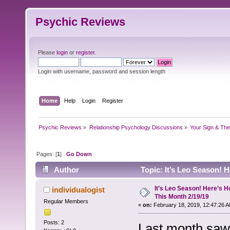
Psychic Reviews
Please
login
or
register
.
Login with username, password and session length
Home
Help
Login
Register
Psychic Reviews
»
Relationship Psychology Discussions
»
Your Sign & The
Pages: [
1
]
Go Down
Author
Topic: It’s Leo Season! 
14665 times)
It’s Leo Season! Here’s H
individualogist
This Month 2/19/19
Regular Members
«
on:
February 18, 2019, 12:47:26 A
Posts: 2
Last month saw 