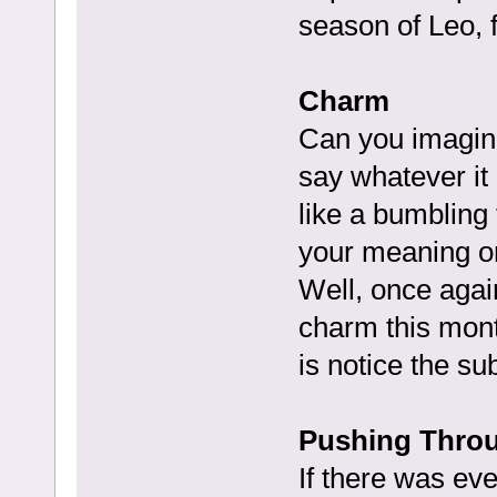
season of Leo, f
Charm
Can you imagine
say whatever it 
like a bumbling 
your meaning or
Well, once agai
charm this month
is notice the sub
Pushing Throu
If there was ev