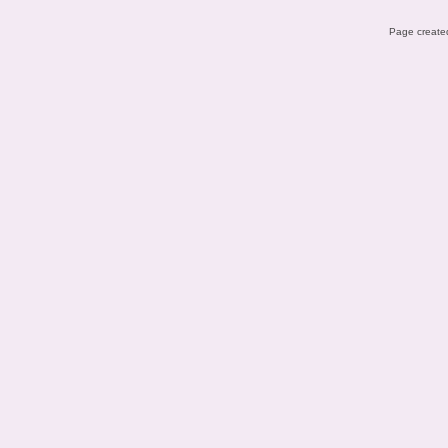
Page created