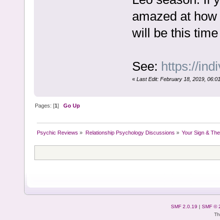
amazed at how d
will be this time
See:
https://ind
«
Last Edit: February 18, 2019, 06:01
Pages: [
1
]
Go Up
Psychic Reviews
»
Relationship Psychology Discussions
»
Your Sign & The
SMF 2.0.19
|
SMF © 
Th