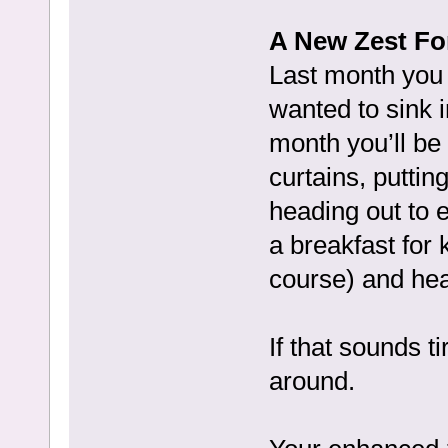
A New Zest For
Last month you 
wanted to sink i
month you’ll be
curtains, puttin
heading out to 
a breakfast for 
course) and hea
If that sounds t
around.