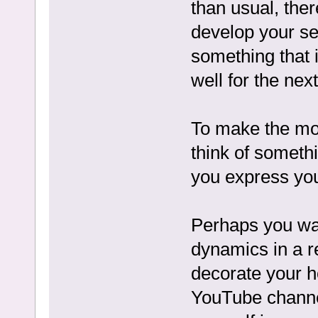
than usual, there
develop your se
something that 
well for the next
To make the mos
think of someth
you express you
Perhaps you wan
dynamics in a re
decorate your h
YouTube channel