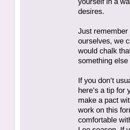
yourself in a wa
desires.
Just remember 
ourselves, we c
would chalk tha
something else u
If you don’t usu
here’s a tip for
make a pact with
work on this for
comfortable with
Leo season. If y