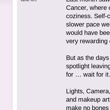
Karma: +0/-0
Cancer, where o
coziness. Self-c
slower pace were
would have been
very rewarding 
But as the days
spotlight leavin
for … wait for i
Lights, Camera, 
and makeup arti
make no bones a