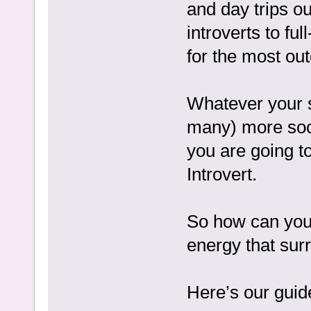
and day trips out
introverts to ful
for the most out
Whatever your so
many) more soci
you are going t
Introvert.
So how can you 
energy that sur
Here’s our guid