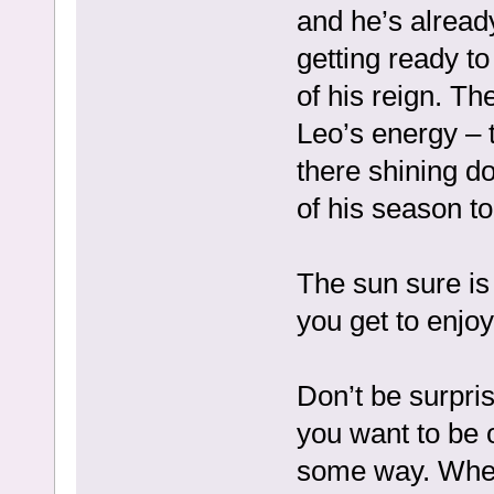
and he’s alread
getting ready to
of his reign. Th
Leo’s energy – th
there shining do
of his season to
The sun sure is
you get to enjoy 
Don’t be surpris
you want to be 
some way. Wheth