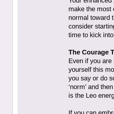
Your enhanced ze
make the most of
normal toward t
consider startin
time to kick int
The Courage T
Even if you are 
yourself this m
you say or do so
‘norm’ and then 
is the Leo energ
If you can embr