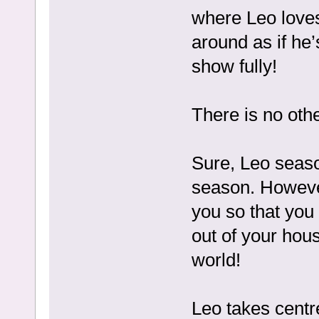
where Leo loves
around as if he
show fully!
There is no oth
Sure, Leo seaso
season. However
you so that you 
out of your hou
world!
Leo takes centr