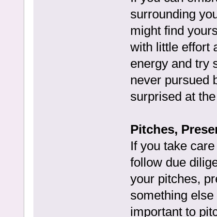
surrounding you
might find your
with little effor
energy and try 
never pursued b
surprised at the
Pitches, Prese
If you take care
follow due dilig
your pitches, pr
something else 
important to pitc