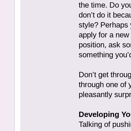
the time. Do you
don’t do it beca
style? Perhaps 
apply for a new 
position, ask so
something you’d
Don’t get throu
through one of 
pleasantly surpr
Developing Yo
Talking of push