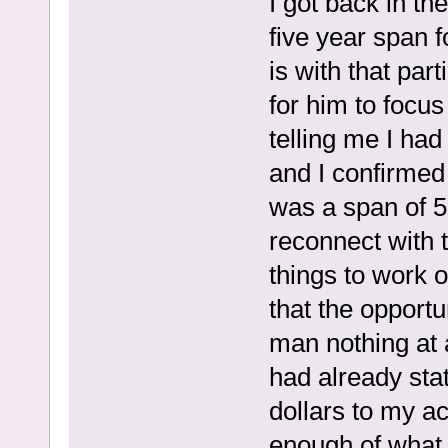
I got back in th
five year span f
is with that par
for him to focus
telling me I ha
and I confirmed
was a span of 5
reconnect with 
things to work 
that the opportu
man nothing at a
had already sta
dollars to my ac
enough of what 