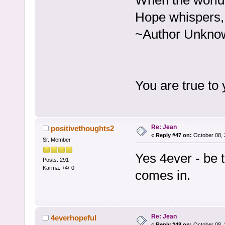
When the world 
Hope whispers, 
~Author Unkno
You are true to
Re: Jean
positivethoughts2
«
Reply #47 on:
October 08, 
Sr. Member
Yes 4ever - be t
Posts: 291
Karma: +4/-0
comes in.
Re: Jean
4everhopeful
«
Reply #48 on:
October 08, 