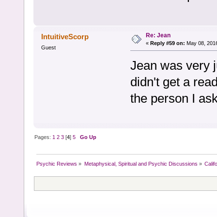
Re: Jean
IntuitiveScorp
«
Reply #59 on:
May 08, 2016
Guest
Jean was very ju
didn't get a re
the person I as
Pages:
1
2
3
[
4
]
5
Go Up
Psychic Reviews
»
Metaphysical, Spiritual and Psychic Discussions
»
Calif