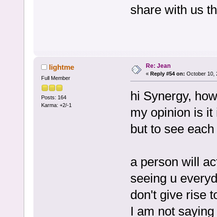
share with us t
Re: Jean
lightme
«
Reply #54 on:
October 10, 
Full Member
hi Synergy, how
Posts: 164
Karma: +2/-1
my opinion is it
but to see each
a person will ac
seeing u everyd
don't give rise 
I am not saying 