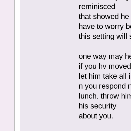
reminisced
that showed he 
have to worry be
this setting wil
one way may hel
if you hv moved o
let him take all
n you respond ni
lunch. throw him
his security
about you.