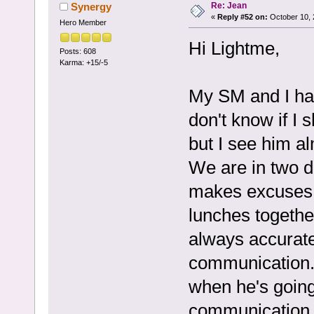
Re: Jean
Synergy
«
Reply #52 on:
October 10, 
Hero Member
Hi Lightme,
Posts: 608
Karma: +15/-5
My SM and I hav
don't know if I 
but I see him a
We are in two d
makes excuses t
lunches togethe
always accurate
communication. 
when he's going
communication w