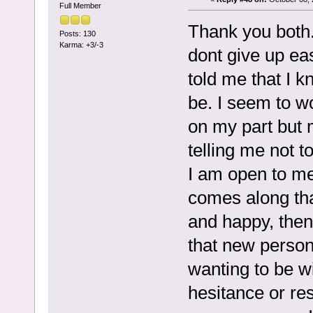
Full Member
Thank you both. 
Posts: 130
Karma: +3/-3
dont give up eas
told me that I 
be. I seem to wo
on my part but m
telling me not t
I am open to m
comes along tha
and happy, then 
that new person.
wanting to be w
hesitance or res