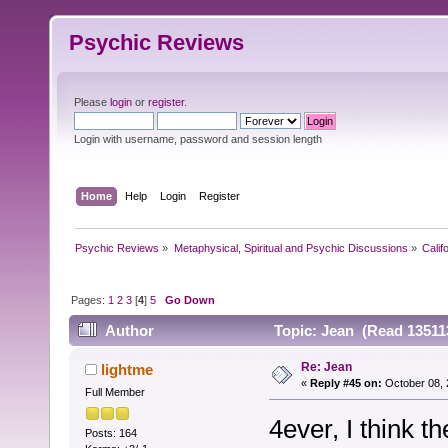
Psychic Reviews
Please
login
or
register
.
Login with username, password and session length
Home
Help
Login
Register
Psychic Reviews
»
Metaphysical, Spiritual and Psychic Discussions
»
Calif
Pages:
1
2
3
[
4
]
5
Go Down
Author
Topic: Jean (Read 13511
Re: Jean
lightme
«
Reply #45 on:
October 08, 
Full Member
4ever, I think 
Posts: 164