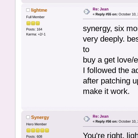
Re: Jean
lightme
«
Reply #55 on:
October 10, 
Full Member
synergy, six mo
Posts: 164
Karma: +2/-1
very deeply. b
to
buy a get love/
I followed the a
after patching u
make it work.
Re: Jean
Synergy
«
Reply #56 on:
October 10, 
Hero Member
You're right, l
Posts: 608