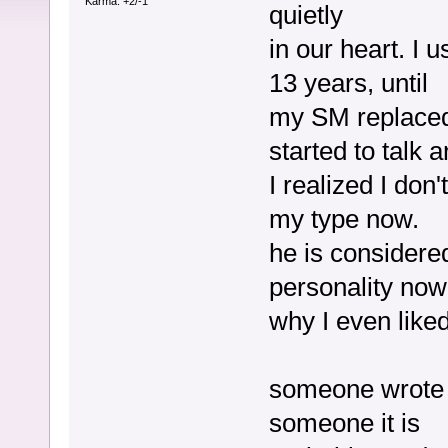
Karma: +2/-1
quietly
in our heart. I u
13 years, until
my SM replaced 
started to talk 
I realized I don
my type now.
he is considere
personality now
why I even like
someone wrote he
someone it is