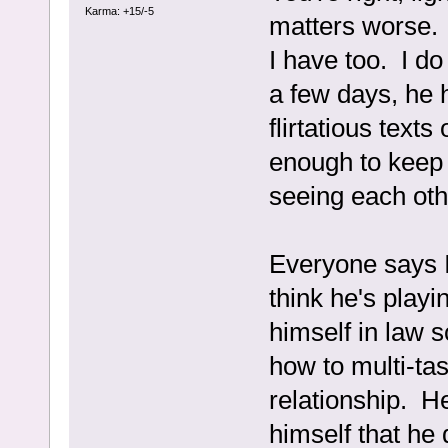
Karma: +15/-5
matters worse. I
I have too. I do
a few days, he
flirtatious text
enough to keep 
seeing each oth
Everyone says I 
think he's play
himself in law 
how to multi-ta
relationship. H
himself that he 