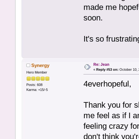
made me hopefu
soon.
It's so frustratin
Re: Jean
Synergy
«
Reply #53 on:
October 10, 
Hero Member
4everhopeful,
Posts: 608
Karma: +15/-5
Thank you for s
me feel as if I
feeling crazy fo
don't think you'