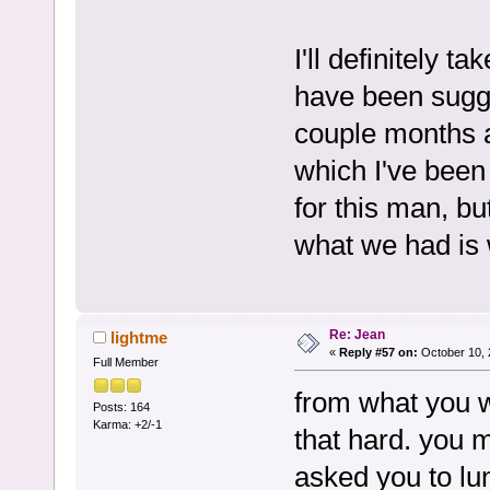
I'll definitely t
have been sugg
couple months a
which I've been 
for this man, bu
what we had is 
Re: Jean
lightme
«
Reply #57 on:
October 10, 
Full Member
from what you wr
Posts: 164
Karma: +2/-1
that hard. you
asked you to lu