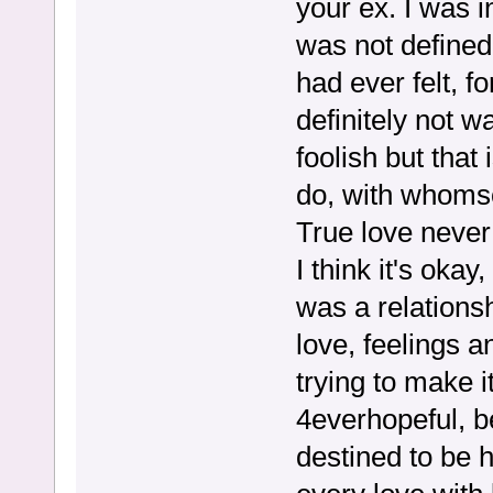
your ex. I was i
was not defined
had ever felt, f
definitely not w
foolish but that
do, with whoms
True love never
I think it's okay,
was a relations
love, feelings a
trying to make i
4everhopeful, b
destined to be 