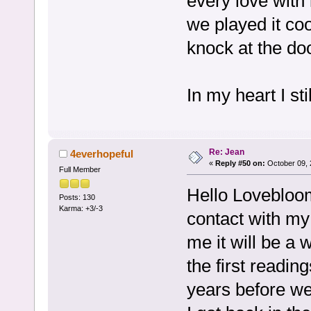
every love with 
we played it c
knock at the d
In my heart I sti
Re: Jean
4everhopeful
«
Reply #50 on:
October 09, 
Full Member
Hello Lovebloom
Posts: 130
Karma: +3/-3
contact with my
me it will be a 
the first reading
years before we