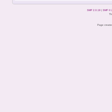
SMF 2.0.19
|
SMF © 
Th
Page created