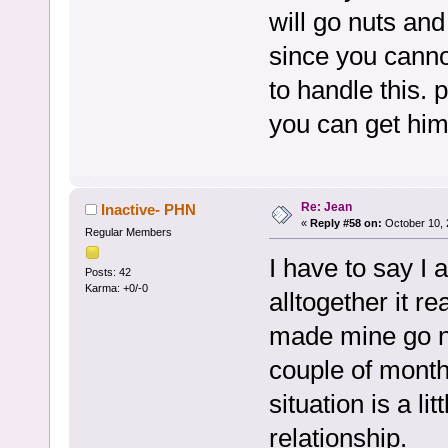
will go nuts and
since you canno
to handle this.
you can get him
Re: Jean
Inactive- PHN
«
Reply #58 on:
October 10, 
Regular Members
I have to say I 
Posts: 42
Karma: +0/-0
alltogether it r
made mine go nu
couple of month
situation is a li
relationship.