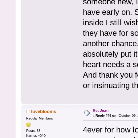
someone new, I 
have early on. 
inside I still w
they have for so
another chance, 
absolutely put i
heart needs a 
And thank you f
or insinuating t
Re: Jean
loveblooms
«
Reply #49 on:
October 09, 
Regular Members
4ever for how l
Posts: 33
Karma: +0/-0