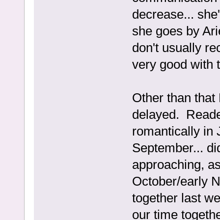
decrease... she
she goes by Arie
don't usually r
very good with 
Other than that
delayed. Reade
romantically in 
September... di
approaching, as 
October/early 
together last we
our time togethe