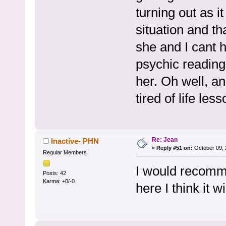
turning out as i
situation and th
she and I cant h
psychic readings
her. Oh well, an
tired of life less
Re: Jean
Inactive- PHN
«
Reply #51 on:
October 09, 
Regular Members
I would recomme
Posts: 42
Karma: +0/-0
here I think it w