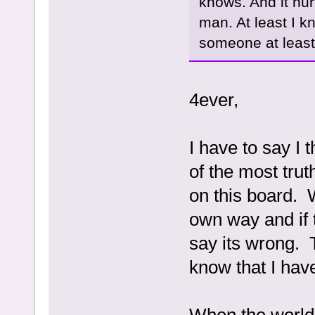
knows. And it hurt
man. At least I kn
someone at least 
4ever,
I have to say I 
of the most tru
on this board. 
own way and if t
say its wrong. 
know that I hav