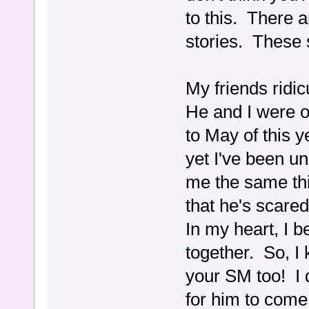
to this. There a
stories. These 
My friends ridi
He and I were 
to May of this 
yet I've been u
me the same thin
that he's scare
In my heart, I b
together. So, I
your SM too! I do
for him to come