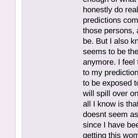
honestly do real
predictions com
those persons, a
be. But I also kn
seems to be the
anymore. I feel 
to my predictio
to be exposed to
will spill over o
all I know is t
doesnt seem as 
since I have be
getting this wo