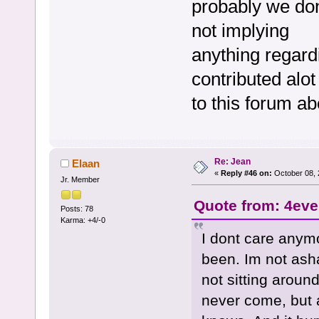
probably we don
not implying
anything regardi
contributed alot
to this forum ab
Re: Jean
Elaan
«
Reply #46 on:
October 08, 
Jr. Member
Quote from: 4eve
Posts: 78
Karma: +4/-0
I dont care anymo
been. Im not asha
not sitting aroun
never come, but a