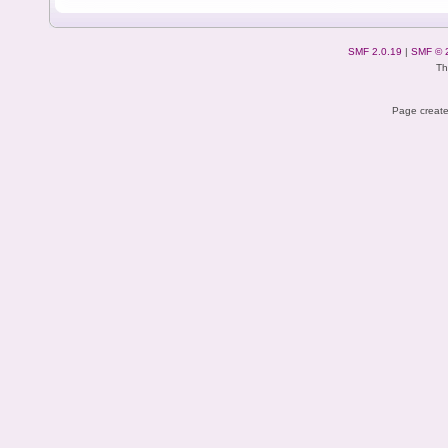
SMF 2.0.19
|
SMF © 
Th
Page create