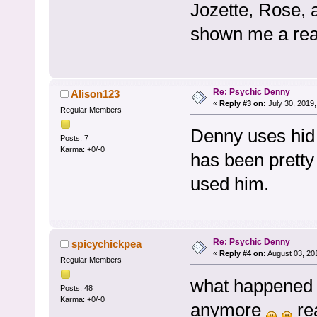
Jozette, Rose, 
shown me a real 
Re: Psychic Denny
Alison123
«
Reply #3 on:
July 30, 2019,
Regular Members
Denny uses hid 
Posts: 7
Karma: +0/-0
has been pretty 
used him.
Re: Psychic Denny
spicychickpea
«
Reply #4 on:
August 03, 20
Regular Members
what happened t
Posts: 48
Karma: +0/-0
anymore
rea