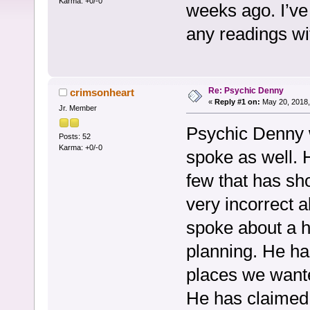
Karma: +0/-0
weeks ago. I’ve
any readings w
Re: Psychic Denny
crimsonheart
«
Reply #1 on:
May 20, 2018,
Jr. Member
Psychic Denny w
Posts: 52
Karma: +0/-0
spoke as well. 
few that has sh
very incorrect 
spoke about a h
planning. He ha
places we wante
He has claimed 