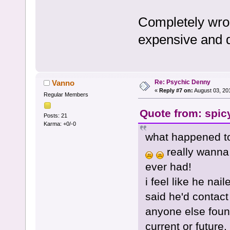
Completely wron
expensive and d
Re: Psychic Denny
Vanno
«
Reply #7 on:
August 03, 20
Regular Members
Quote from: spic
Posts: 21
Karma: +0/-0
what happened to
really wanna 
ever had!
i feel like he na
said he'd contact
anyone else found
current or future.