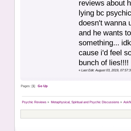
reviews about h
lying bc psychi
doesn't wanna u
and he wants to 
something... idk.
cause i'd feel 
bunch of lies!!!
«
Last Edit: August 03, 2019, 07:57
Pages: [
1
]
Go Up
Psychic Reviews
»
Metaphysical, Spiritual and Psychic Discussions
»
AskN