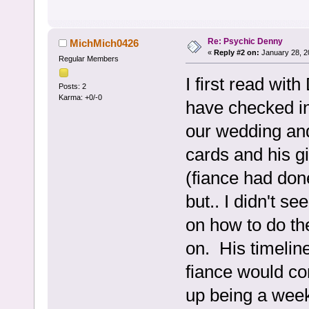
Re: Psychic Denny
MichMich0426
«
Reply #2 on:
January 28, 2
Regular Members
I first read wi
Posts: 2
Karma: +0/-0
have checked in
our wedding an
cards and his gi
(fiance had don
but.. I didn't s
on how to do th
on. His timelin
fiance would co
up being a week