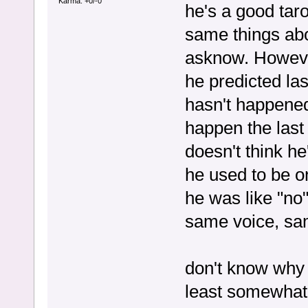
Karma: +0/-0
he's a good tar
same things abo
asknow. Howeve
he predicted las
hasn't happened,
happen the last
doesn't think he
he used to be o
he was like "no
same voice, sam
don't know why he
least somewhat