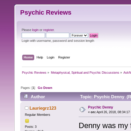
Psychic Reviews
Please
login
or
register
.
Login with username, password and session length
Home
Help
Login
Register
Psychic Reviews
»
Metaphysical, Spiritual and Psychic Discussions
»
AskN
Pages: [
1
]
Go Down
Author
Topic: Psychic Denny (R
Psychic Denny
Lauriegrz123
«
on:
April 26, 2018, 08:34:17
Regular Members
Denny was my fi
Posts: 3