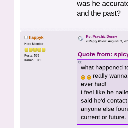
was he accurate 
and the past?
Re: Psychic Denny
happyk
«
Reply #6 on:
August 03, 20
Hero Member
Quote from: spic
Posts: 583
Karma: +0/-0
what happened to
really wanna 
ever had!
i feel like he na
said he'd contact
anyone else found
current or future.