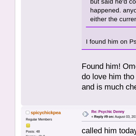
but said he'd co
happened. anyon
either the curren
I found him on P
Found him! Omg
do love him tho 
and is much ch
Re: Psychic Denny
spicychickpea
«
Reply #9 on:
August 03, 20
Regular Members
called him today
Posts: 48