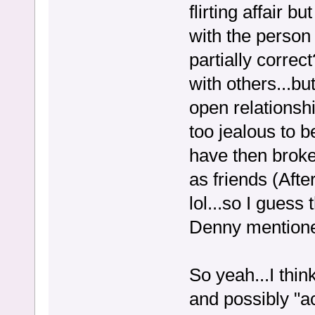
flirting affair b
with the perso
partially correc
with others...bu
open relationsh
too jealous to 
have then broke 
as friends (Aft
lol...so I guess
Denny mentione
So yeah...I thi
and possibly "a