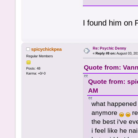
I found him on 
Re: Psychic Denny
spicychickpea
«
Reply #8 on:
August 03, 20
Regular Members
Quote from: Vann
Posts: 48
Karma: +0/-0
Quote from: spi
AM
what happened 
anymore
re
the best i've ev
i feel like he n