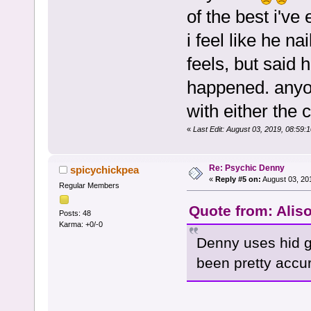
of the best i've
i feel like he n
feels, but said 
happened. anyon
with either the c
«
Last Edit: August 03, 2019, 08:59
Re: Psychic Denny
spicychickpea
«
Reply #5 on:
August 03, 20
Regular Members
Quote from: Alis
Posts: 48
Karma: +0/-0
Denny uses hid g
been pretty accur