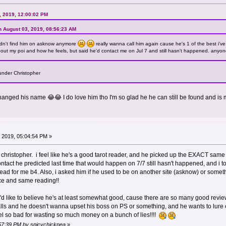
, 2019, 12:00:02 PM
n August 03, 2019, 08:56:23 AM
dn't find him on asknow anymore
really wanna call him again cause he's 1 of the best i'v
 about my poi and how he feels, but said he'd contact me on Jul 7 and still hasn't happened. anyone 
under Christopher
nged his name 😂😂 I do love him tho I'm so glad he he can still be found and i
 2019, 05:04:54 PM »
christopher. i feel like he's a good tarot reader, and he picked up the EXACT same
tact he predicted last time that would happen on 7/7 still hasn't happened, and i tol
read for me b4. Also, i asked him if he used to be on another site (asknow) or somet
ce and same reading!!
i'd like to believe he's at least somewhat good, cause there are so many good review
ls and he doesn't wanna upset his boss on PS or something, and he wants to lure clie
eel so bad for wasting so much money on a bunch of lies!!!!
:57:39 PM by spicychickpea
»