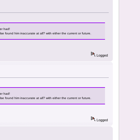
er had!
e found him inaccurate at all? with either the current or future.
Logged
er had!
e found him inaccurate at all? with either the current or future.
Logged