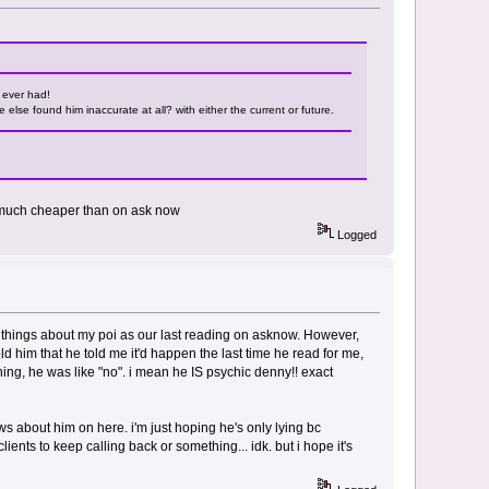
e ever had!
else found him inaccurate at all? with either the current or future.
s much cheaper than on ask now
Logged
 things about my poi as our last reading on asknow. However,
d him that he told me it'd happen the last time he read for me,
hing, he was like "no". i mean he IS psychic denny!! exact
s about him on here. i'm just hoping he's only lying bc
nts to keep calling back or something... idk. but i hope it's