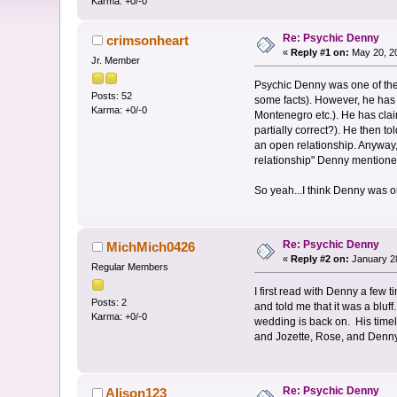
Karma: +0/-0
Re: Psychic Denny
crimsonheart
«
Reply #1 on:
May 20, 20
Jr. Member
Psychic Denny was one of the 
Posts: 52
some facts). However, he has
Karma: +0/-0
Montenegro etc.). He has clai
partially correct?). He then t
an open relationship. Anyway, 
relationship" Denny mentione
So yeah...I think Denny was o
Re: Psychic Denny
MichMich0426
«
Reply #2 on:
January 28
Regular Members
I first read with Denny a few
Posts: 2
and told me that it was a bluf
Karma: +0/-0
wedding is back on. His timel
and Jozette, Rose, and Denny 
Re: Psychic Denny
Alison123