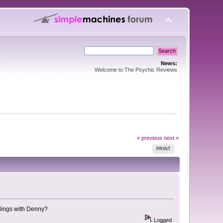
News:
Welcome to The Psychic Reviews
« previous
next »
PRINT
dings with Denny?
Logged