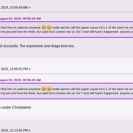
 2019, 10:00:54 AM »
ugust 03, 2019, 08:56:23 AM
t find him on asknow anymore
really wanna call him again cause he's 1 of the best i've ev
out my poi and how he feels, but said he'd contact me on Jul 7 and still hasn't happened. anyone els
ll accounts. Too expensive and drags time too.
 2019, 12:00:02 PM »
ugust 03, 2019, 08:56:23 AM
t find him on asknow anymore
really wanna call him again cause he's 1 of the best i've ev
out my poi and how he feels, but said he'd contact me on Jul 7 and still hasn't happened. anyone els
e under Christopher
 2019, 12:13:58 PM »