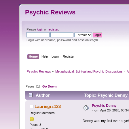
Psychic Reviews
Please
login
or
register
.
Login with username, password and session length
Home
Help
Login
Register
Psychic Reviews
»
Metaphysical, Spiritual and Psychic Discussions
»
A
Pages: [
1
]
Go Down
Author
Topic: Psychic Denny 
Psychic Denny
Lauriegrz123
«
on:
April 26, 2018, 08:3
Regular Members
Denny was my first ever psyc
Posts: 3