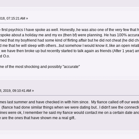
18, 07:15:21 AM »
first psychics I have spoke as well. Honestly..he was also one of the very few that
 spoke about a holiday me and my ex (then bf) were planning. He has 100% accurat
med that my boyfriend had some kind of flirting affair but he did not cheat (he did 
old me that he will sleep with others...but somehow I would know it..like an open rela
we have then broke up but recently started to talk again as friends (After 1 year) an
d O.o.
ne of the most shocking and possibly "accurate"
, 2019, 09:10:41 AM »
 times last summer and have checked in with him since. My fiance called off our we
f. (fiance had done similar things when we were dating but.. I didn't see the connect
ines were ok, I remember he said my fiance would contact me on a certain date and
are the ones that have shown me a real gift..