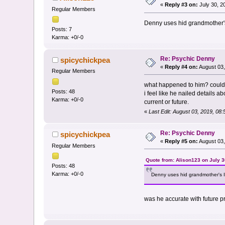
«
Reply #3 on:
July 30, 2
Regular Members
Denny uses hid grandmother's 
Posts: 7
Karma: +0/-0
Re: Psychic Denny
spicychickpea
«
Reply #4 on:
August 03,
Regular Members
what happened to him? could
Posts: 48
i feel like he nailed details 
Karma: +0/-0
current or future.
«
Last Edit: August 03, 2019, 08
Re: Psychic Denny
spicychickpea
«
Reply #5 on:
August 03,
Regular Members
Quote from: Alison123 on July 3
Posts: 48
Karma: +0/-0
Denny uses hid grandmother's It
was he accurate with future pr