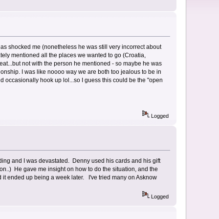
 has shocked me (nonetheless he was still very incorrect about
ely mentioned all the places we wanted to go (Croatia,
cheat...but not with the person he mentioned - so maybe he was
tionship. I was like noooo way we are both too jealous to be in
d occasionally hook up lol...so I guess this could be the "open
Logged
dding and I was devastated. Denny used his cards and his gift
ion..) He gave me insight on how to do the situation, and the
 it ended up being a week later. I've tried many on Asknow
Logged