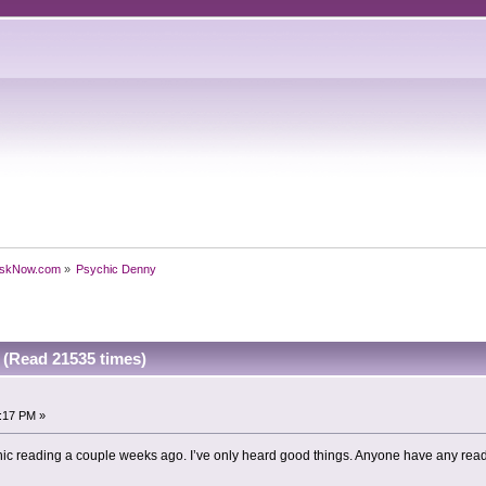
skNow.com
»
Psychic Denny
(Read 21535 times)
4:17 PM »
hic reading a couple weeks ago. I’ve only heard good things. Anyone have any rea