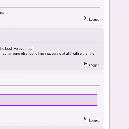
im.
Logged
he best i've ever had!
pened. anyone else found him inaccurate at all? with either the
Logged
Logged