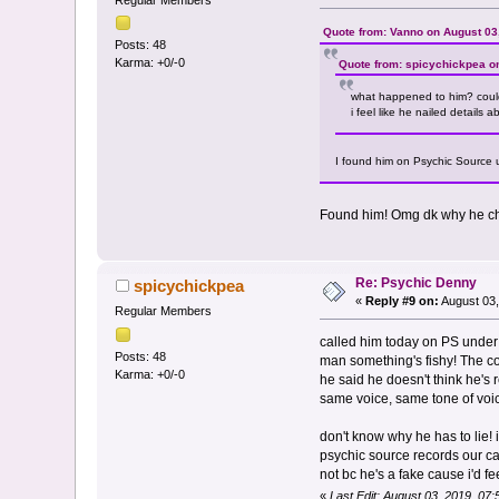
Regular Members
Quote from: Vanno on August 03
Posts: 48
Karma: +0/-0
Quote from: spicychickpea o
what happened to him? coul
i feel like he nailed details
I found him on Psychic Source 
Found him! Omg dk why he cha
Re: Psychic Denny
spicychickpea
«
Reply #9 on:
August 03,
Regular Members
called him today on PS under 
Posts: 48
man something's fishy! The con
Karma: +0/-0
he said he doesn't think he's 
same voice, same tone of voi
don't know why he has to lie! 
psychic source records our cal
not bc he's a fake cause i'd f
«
Last Edit: August 03, 2019, 07