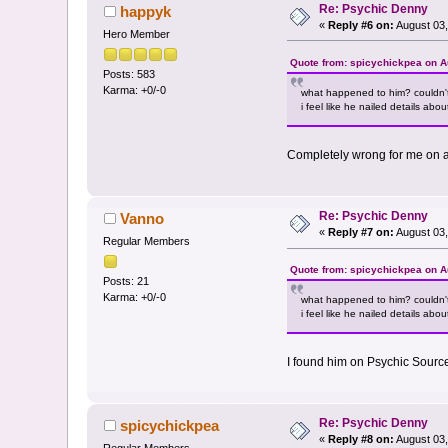
Re: Psychic Denny
happyk
«
Reply #6 on:
August 03,
Hero Member
Quote from: spicychickpea on A
Posts: 583
Karma: +0/-0
what happened to him? couldn'
i feel like he nailed details ab
Completely wrong for me on a
Re: Psychic Denny
Vanno
«
Reply #7 on:
August 03,
Regular Members
Quote from: spicychickpea on A
Posts: 21
Karma: +0/-0
what happened to him? couldn'
i feel like he nailed details ab
I found him on Psychic Sourc
Re: Psychic Denny
spicychickpea
«
Reply #8 on:
August 03,