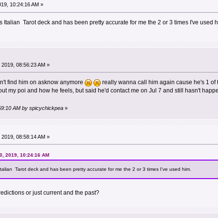
019, 10:24:16 AM »
Italian Tarot deck and has been pretty accurate for me the 2 or 3 times I've used h
 2019, 08:56:23 AM »
n't find him on asknow anymore
really wanna call him again cause he's 1 of t
about my poi and how he feels, but said he'd contact me on Jul 7 and still hasn't hap
:59:10 AM by spicychickpea
»
 2019, 08:58:14 AM »
0, 2019, 10:24:16 AM
alian Tarot deck and has been pretty accurate for me the 2 or 3 times I've used him.
edictions or just current and the past?