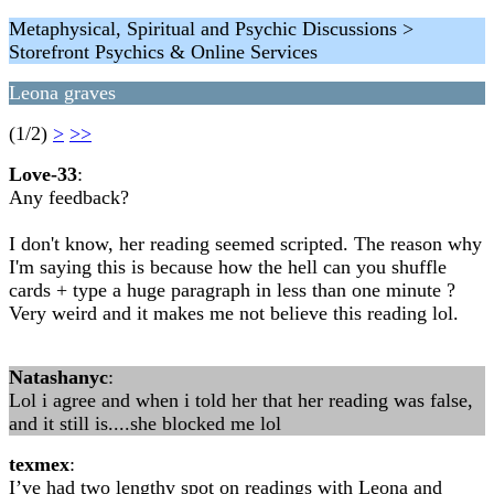
Metaphysical, Spiritual and Psychic Discussions >
Storefront Psychics & Online Services
Leona graves
(1/2)
>
>>
Love-33
:
Any feedback?
I don't know, her reading seemed scripted. The reason why
I'm saying this is because how the hell can you shuffle
cards + type a huge paragraph in less than one minute ?
Very weird and it makes me not believe this reading lol.
Natashanyc
:
Lol i agree and when i told her that her reading was false,
and it still is....she blocked me lol
texmex
:
I’ve had two lengthy spot on readings with Leona and