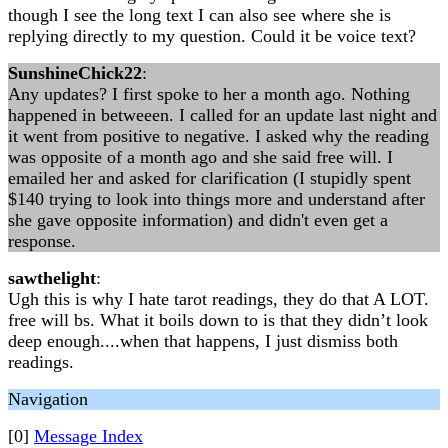
though I see the long text I can also see where she is
replying directly to my question. Could it be voice text?
SunshineChick22
:
Any updates? I first spoke to her a month ago. Nothing
happened in betweeen. I called for an update last night and
it went from positive to negative. I asked why the reading
was opposite of a month ago and she said free will. I
emailed her and asked for clarification (I stupidly spent
$140 trying to look into things more and understand after
she gave opposite information) and didn't even get a
response.
sawthelight
:
Ugh this is why I hate tarot readings, they do that A LOT.
free will bs. What it boils down to is that they didn’t look
deep enough....when that happens, I just dismiss both
readings.
Navigation
[0]
Message Index