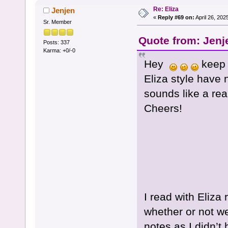
Re: Eliza
Jenjen
«
Reply #69 on:
April 26, 202
Sr. Member
Quote from: Jenj
Posts: 337
Karma: +0/-0
Hey
keep t
Eliza style have 
sounds like a rea
Cheers!
I read with Eliza 
whether or not we 
notes as I didn’t