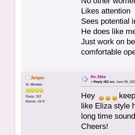
No other women 
Likes attention
Sees potential i
He does like m
Just work on be
comfortable op
Re: Eliza
Jenjen
«
Reply #62 on:
June 09, 202
Sr. Member
Hey
keep 
Posts: 337
Karma: +0/-0
like Eliza style
long time sounds
Cheers!