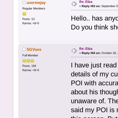
Re: Eliza
usermejay
«
Reply #63 on:
September 07
Regular Members
Hello.. has any
Posts: 13
Karma: +0/-0
Do you think she
Re: Eliza
SGVues
«
Reply #64 on:
October 26, 
Full Member
I have just read
Posts: 194
Karma: +0/-0
details of my cu
POI with accura
about his thoug
unaware of. Ther
said my POI is r