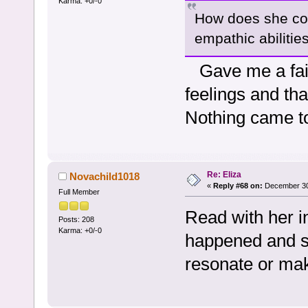
Karma: +0/-0
How does she com
empathic abilitie
Gave me a fairy
feelings and tha
Nothing came to
Re: Eliza
Novachild1018
«
Reply #68 on:
December 30,
Full Member
Read with her i
Posts: 208
Karma: +0/-0
happened and sh
resonate or ma