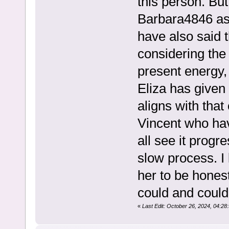
this person. Bu
Barbara4846 as 
have also said 
considering the 
present energy,
Eliza has given
aligns with that
Vincent who have
all see it progre
slow process. I
her to be hone
could and could
«
Last Edit: October 26, 2024, 04: