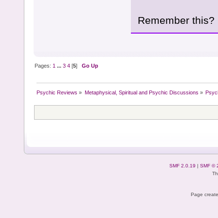
Remember this?
Pages:
1
...
3
4
[
5
]
Go Up
Psychic Reviews
»
Metaphysical, Spiritual and Psychic Discussions
»
Psyc
SMF 2.0.19
|
SMF © 
Th
Page create