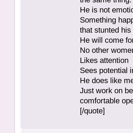
He is not emoti
Something happe
that stunted his
He will come fo
No other women 
Likes attention
Sees potential i
He does like m
Just work on be
comfortable op
[/quote]