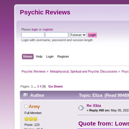
Psychic Reviews
Please
login
or
register
.
Login with username, password and session length
Home
Help
Login
Register
Psychic Reviews
»
Metaphysical, Spiritual and Psychic Discussions
»
Psyc
Pages:
1
...
3
4
[
5
]
Go Down
Author
Topic: Eliza (Read 99489
Re: Eliza
Army
«
Reply #60 on:
May 05, 2023
Full Member
Quote from: Lows
Posts: 123