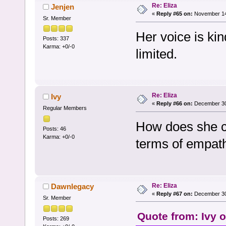
Re: Eliza
Jenjen
«
Reply #65 on:
November 14,
Sr. Member
Her voice is kin
Posts: 337
Karma: +0/-0
limited.
Re: Eliza
Ivy
«
Reply #66 on:
December 30,
Regular Members
How does she c
Posts: 46
Karma: +0/-0
terms of empathi
Re: Eliza
Dawnlegacy
«
Reply #67 on:
December 30,
Sr. Member
Quote from: Ivy 
Posts: 269