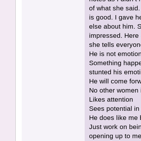
of what she said.
is good. I gave h
else about him. 
impressed. Here a
she tells everyon
He is not emotio
Something happene
stunted his emoti
He will come for
No other women in
Likes attention
Sees potential in
He does like me 
Just work on bein
opening up to m