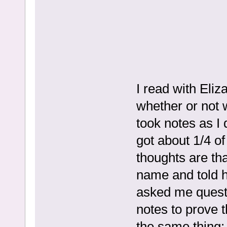
I read with Eliz
whether or not we
took notes as I 
got about 1/4 of
thoughts are tha
name and told h
asked me quest
notes to prove t
the same thing: