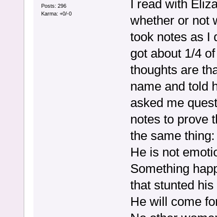
I read with Eliz
Posts: 296
Karma: +0/-0
whether or not we
took notes as I 
got about 1/4 of
thoughts are tha
name and told h
asked me quest
notes to prove t
the same thing:
He is not emoti
Something happe
that stunted his
He will come fo