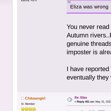
Karma: +0/-0
Eliza was wrong
You never read 
Autumn rivers..
genuine threads
imposter is alr
I have reported
eventually they
Re: Eliza
Chitowngirl
«
Reply #61 on:
May 31, 2023
Sr. Member