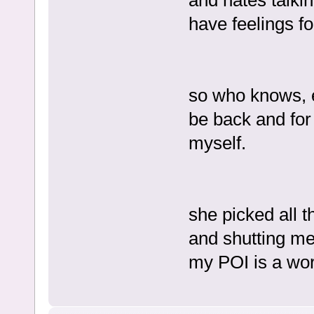
and hates talki
have feelings fo
so who knows, e
be back and for
myself.
she picked all t
and shutting me
my POI is a wor