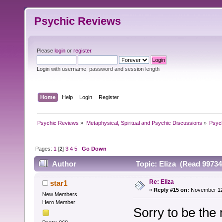
Psychic Reviews
Please
login
or
register
.
Login with username, password and session length
Home
Help
Login
Register
Psychic Reviews
»
Metaphysical, Spiritual and Psychic Discussions
»
Psyc
Pages:
1
[
2
]
3
4
5
Go Down
Author
Topic: Eliza (Read 99734
Re: Eliza
star1
«
Reply #15 on:
November 12,
New Members
Hero Member
Sorry to be the 