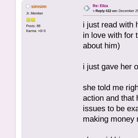
Re: Eliza
simsim
«
Reply #22 on:
December 25,
Jr. Member
i just read with
Posts: 88
Karma: +0/-0
in love with for
about him)
i just gave her 
she told me rig
action and that h
issues to be ex
making money 