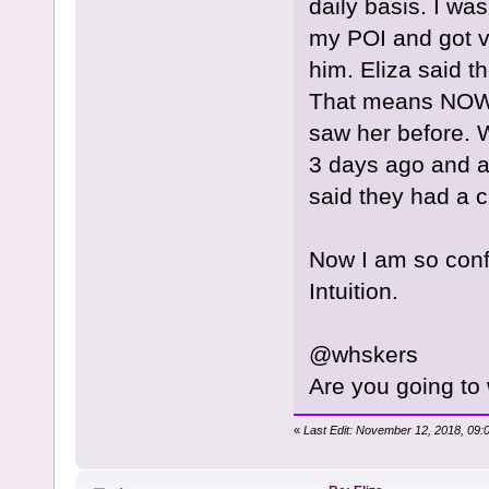
daily basis. I wa
my POI and got v
him. Eliza said t
That means NOW.
saw her before. 
3 days ago and a
said they had a c
Now I am so con
Intuition.
@whskers
Are you going to
«
Last Edit: November 12, 2018, 09