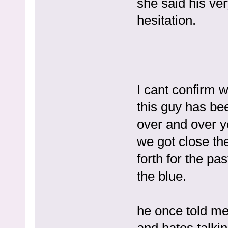
she said his ve
hesitation.
I cant confirm 
this guy has be
over and over y
we got close the
forth for the pa
the blue.
he once told me