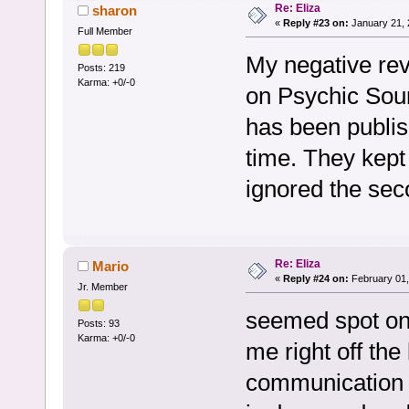
Re: Eliza
sharon
«
Reply #23 on:
January 21, 
Full Member
My negative rev
Posts: 219
Karma: +0/-0
on Psychic Sour
has been publis
time. They kept 
ignored the se
Re: Eliza
Mario
«
Reply #24 on:
February 01,
Jr. Member
seemed spot on 
Posts: 93
Karma: +0/-0
me right off the 
communication a