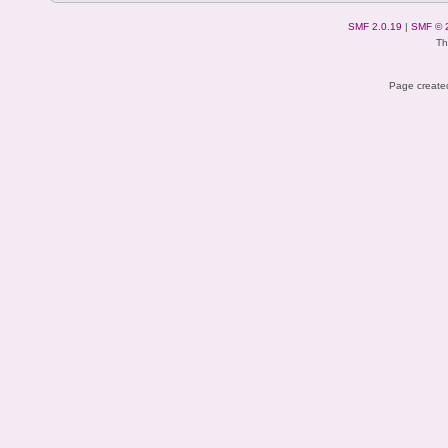
SMF 2.0.19
|
SMF © 
Th
Page created