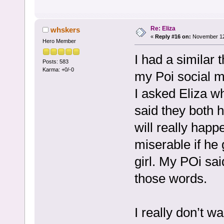
Re: Eliza
whskers
«
Reply #16 on:
November 12,
Hero Member
I had a similar
Posts: 583
Karma: +0/-0
my Poi social me
I asked Eliza wh
said they both 
will really happ
miserable if he 
girl. My POi sai
those words.
I really don’t wa