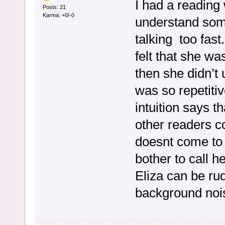
I had a reading w
Posts: 21
Karma: +0/-0
understand som
talking too fast
felt that she wa
then she didn’t 
was so repetitiv
intuition says t
other readers co
doesnt come to 
bother to call h
Eliza can be rud
background nois