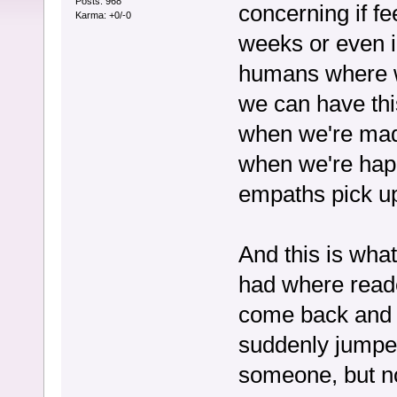
Posts: 968
concerning if f
Karma: +0/-0
weeks or even i
humans where 
we can have thi
when we're mad 
when we're happ
empaths pick u
And this is wha
had where reader
come back and is
suddenly jumped
someone, but no