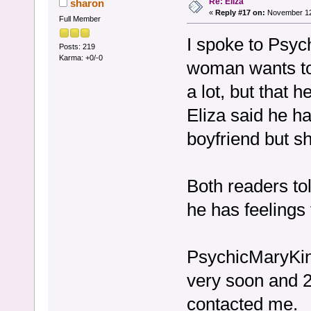
Re: Eliza
sharon
«
Reply #17 on:
November 12,
Full Member
I spoke to Psyc
Posts: 219
Karma: +0/-0
woman wants to
a lot, but that h
Eliza said he h
boyfriend but s
Both readers tol
he has feelings
PsychicMaryKing
very soon and 2
contacted me.