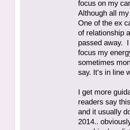
focus on my car
Although all my
One of the ex 
of relationship 
passed away. I 
focus my energ
sometimes month
say. It’s in line
I get more guida
readers say this
and it usually 
2014.. obviousl