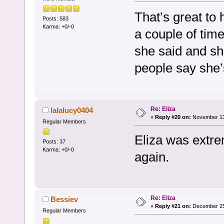
That’s great to 
Posts: 583
Karma: +0/-0
a couple of time
she said and she
people say she’
Re: Eliza
lalalucy0404
«
Reply #20 on:
November 13,
Regular Members
Eliza was extrem
Posts: 37
Karma: +0/-0
again.
Re: Eliza
Bessiev
«
Reply #21 on:
December 25,
Regular Members