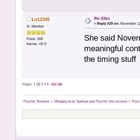
Re: Eliza
Lo12345
«
Reply #29 on:
November 12,
Sr. Member
She said Novem
Posts: 309
Karma: +0/-0
meaningful cont
the timing stuff
Pages:
1
[
2
]
3
4
5
Go Up
Psychic Reviews
»
Metaphysical, Spiritual and Psychic Discussions
»
Psyc