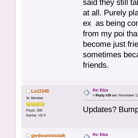
said they still 
at all. Purely p
ex as being con
from my poi tha
become just frie
sometimes beca
friends.
Re: Eliza
Lo12345
«
Reply #26 on:
November 12,
Sr. Member
Updates? Bump
Posts: 309
Karma: +0/-0
Re: Eliza
gwdwantstotalk