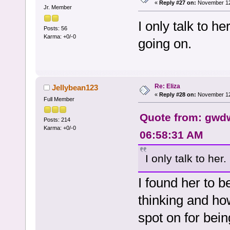
«
Reply #27 on:
November 12,
Jr. Member
I only talk to h
Posts: 56
Karma: +0/-0
going on.
Re: Eliza
Jellybean123
«
Reply #28 on:
November 12,
Full Member
Quote from: gwdw
Posts: 214
Karma: +0/-0
06:58:31 AM
I only talk to her
I found her to b
thinking and how
spot on for bei