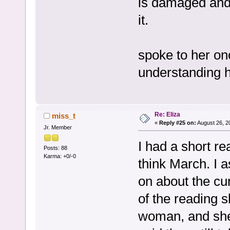
is damaged and 
it.
spoke to her onc
understanding h
Re: Eliza
miss_t
«
Reply #25 on:
August 26, 2
Jr. Member
I had a short re
Posts: 88
Karma: +0/-0
think March. I 
on about the cur
of the reading 
woman, and she 