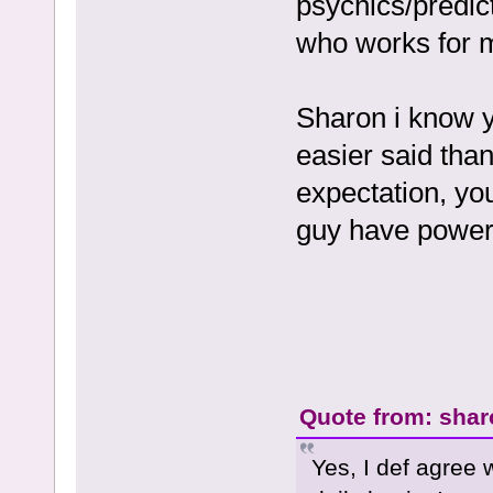
psychics/predic
who works for 
Sharon i know yo
easier said than
expectation, you
guy have power 
Quote from: shar
Yes, I def agree 