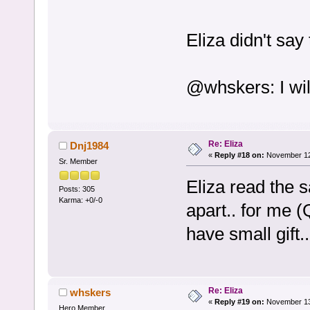
Eliza didn't say
@whskers: I wi
Re: Eliza
Dnj1984
«
Reply #18 on:
November 12,
Sr. Member
Eliza read the 
Posts: 305
Karma: +0/-0
apart.. for me 
have small gift
Re: Eliza
whskers
«
Reply #19 on:
November 13,
Hero Member