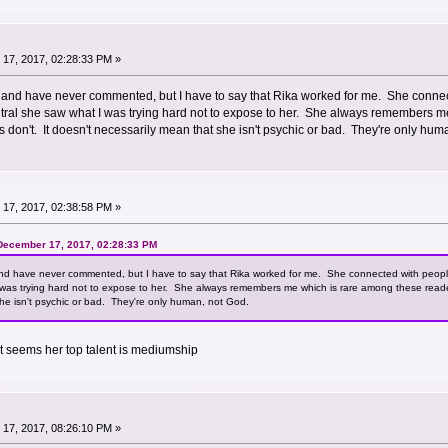
17, 2017, 02:28:33 PM »
te and have never commented, but I have to say that Rika worked for me. She con
eutral she saw what I was trying hard not to expose to her. She always remembers
s don't. It doesn't necessarily mean that she isn't psychic or bad. They're only hu
17, 2017, 02:38:58 PM »
 December 17, 2017, 02:28:33 PM
 and have never commented, but I have to say that Rika worked for me. She connected with peop
 was trying hard not to expose to her. She always remembers me which is rare among these reade
he isn't psychic or bad. They're only human, not God.
It seems her top talent is mediumship
17, 2017, 08:26:10 PM »