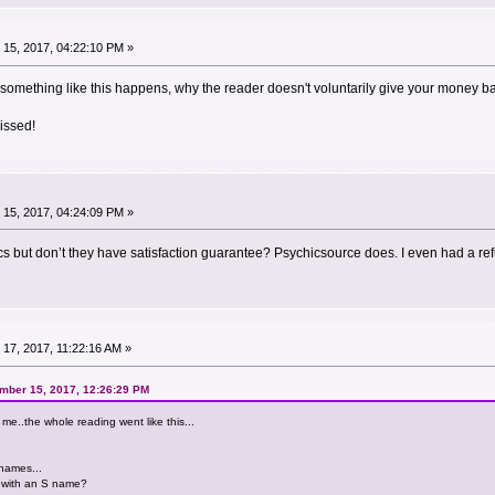
15, 2017, 04:22:10 PM »
something like this happens, why the reader doesn't voluntarily give your money bac
issed!
15, 2017, 04:24:09 PM »
cs but don’t they have satisfaction guarantee? Psychicsource does. I even had a re
17, 2017, 11:22:16 AM »
mber 15, 2017, 12:26:29 PM
r me..the whole reading went like this...
names...
 with an S name?