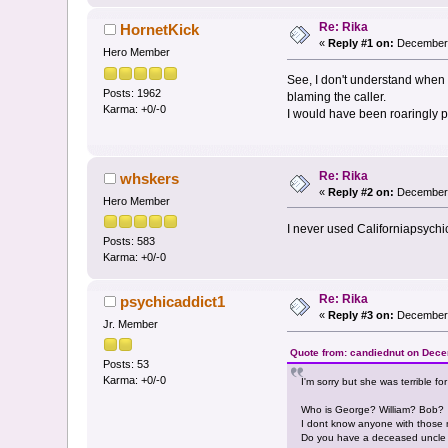
Re: Rika
HornetKick
«
Reply #1 on:
December 
Hero Member
See, I don't understand when 
Posts: 1962
blaming the caller.
Karma: +0/-0
I would have been roaringly p
Re: Rika
whskers
«
Reply #2 on:
December 
Hero Member
I never used Californiapsychi
Posts: 583
Karma: +0/-0
Re: Rika
psychicaddict1
«
Reply #3 on:
December 
Jr. Member
Quote from: candiednut on Dece
Posts: 53
Karma: +0/-0
I'm sorry but she was terrible fo
Who is George? William? Bob?
I dont know anyone with those 
Do you have a deceased uncle