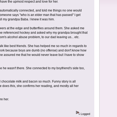
have the upmost respect and love for her.
e automatically connected, and told me things no one would
someone says "who is an elder man that has passed" I get
all my grandpa Baba. I knew it was him.
owers at the edge and butterflies around them. She asked me
 She referenced hockey and asked why my grandpa brought that
mom's alcohol abuse problem, to our dad leaving us... etc.
lk like best friends. She has helped me so much in regards to
s work because boys are dumb (no offense) and don't know how
e assured me that he would never leave but I have to show
me he wasn't there. She connected to my boyfriend's side too,
 chocolate milk and bacon so much. Funny story is all
does this, she confirms her reading, and mostly all her
re her.
Logged