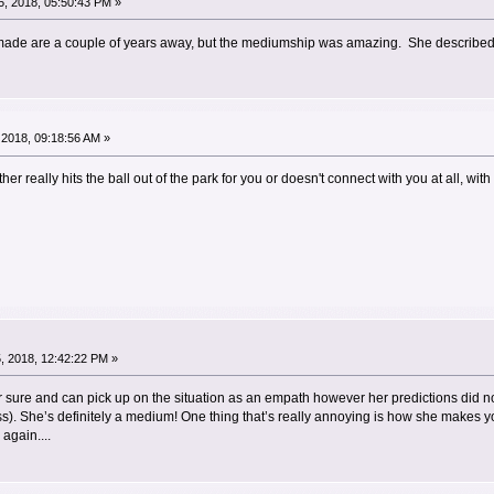
, 2018, 05:50:43 PM »
ade are a couple of years away, but the mediumship was amazing. She described cer
2018, 09:18:56 AM »
er really hits the ball out of the park for you or doesn't connect with you at all, wit
, 2018, 12:42:22 PM »
 for sure and can pick up on the situation as an empath however her predictions did 
s). She’s definitely a medium! One thing that’s really annoying is how she makes y
again....