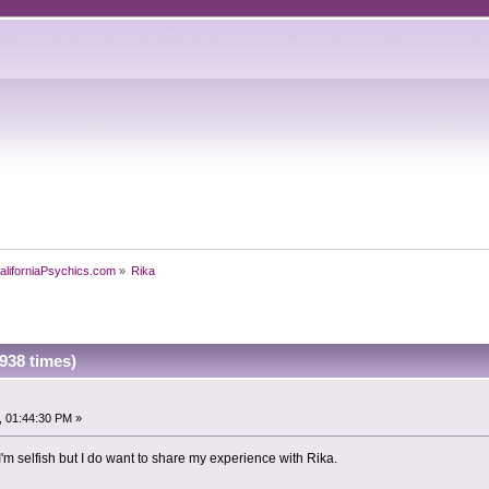
aliforniaPsychics.com
»
Rika
938 times)
, 01:44:30 PM »
'm selfish but I do want to share my experience with Rika.