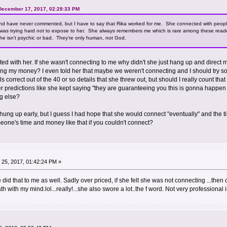
 December 17, 2017, 02:28:33 PM
 and have never commented, but I have to say that Rika worked for me. She connected with peop
 was trying hard not to expose to her. She always remembers me which is rare among these reade
he isn't psychic or bad. They're only human, not God.
d with her. If she wasn't connecting to me why didn't she just hang up and direct m
ng my money? I even told her that maybe we weren't connecting and I should try so
ails correct out of the 40 or so details that she threw out, but should I really count
r predictions like she kept saying "they are guaranteeing you this is gonna happen 
g else?
ve hung up early, but I guess I had hope that she would connect "eventually" and the
one's time and money like that if you couldn't connect?
25, 2017, 01:42:24 PM »
e did that to me as well. Sadly over priced, if she felt she was not connecting ...then
ath with my mind.lol...really!...she also swore a lot..the f word. Not very professional