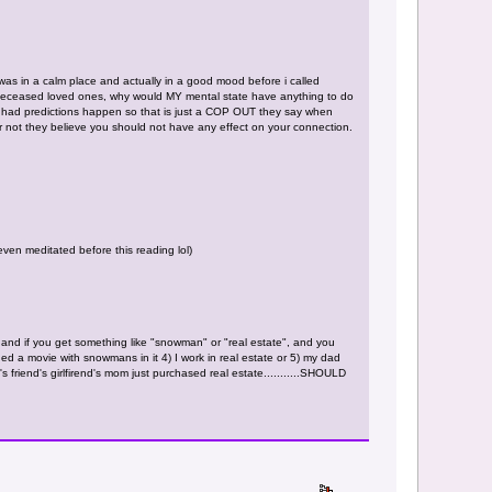
 was in a calm place and actually in a good mood before i called
els/deceased loved ones, why would MY mental state have anything to do
have had predictions happen so that is just a COP OUT they say when
or not they believe you should not have any effect on your connection.
ven meditated before this reading lol)
and if you get something like "snowman" or "real estate", and you
ed a movie with snowmans in it 4) I work in real estate or 5) my dad
's friend's girlfirend's mom just purchased real estate...........SHOULD