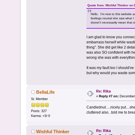
Quote from: Wishful Thinker on
Hello. I'm new to this website
feelings neutral she saw what I
doesn't necessarily mean that s
I am glad to know you connecte
embarrass herself while wasti
thing". She did get like 2 det
was also SO confident with he
wrong she was with everythin
It was my fault too I should'
but why would you waste some
Re: Rika
BellaLife
«
Reply #7 on:
December 
Sr. Member
Candiednut.....nicely put....sh
Posts: 327
cluttered also...told me to bre
Karma: +3/-0
Re: Rika
Wishful Thinker