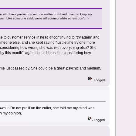
le who have passed on and no matter how hard I tried to keep my
rs. Like someone said, some will connect while others don't. It
e to customer service instead of continuing to "try again" and
meone else, and she kept saying "just let me try one more
 that considering how wrong she was with everything else? She
by this month"..again should I trust her considering how
 time just passed by. She could be a great psychic and medium,
Logged
 own it! Do not put it on the caller, she told me my mind was
 in my opinion.
Logged