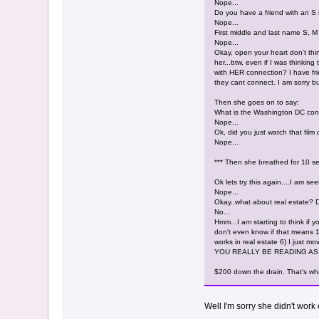
Nope...
Do you have a friend with an 
Nope...
First middle and last name S, M
Nope...
Okay, open your heart don't thin
her...btw, even if I was thinki
with HER connection? I have frie
they cant connect. I am sorry b
Then she goes on to say:
What is the Washington DC conn
Nope...
Ok, did you just watch that film
Nope...
*** Then she breathed for 10 se
Ok lets try this again....I am 
Nope...
Okay..what about real estate? 
No...
Hmm...I am starting to think i
don't even know if that means 1)
works in real estate 6) I just mo
YOU REALLY BE READING AS
$200 down the drain. That's wha
Well I'm sorry she didn't wor