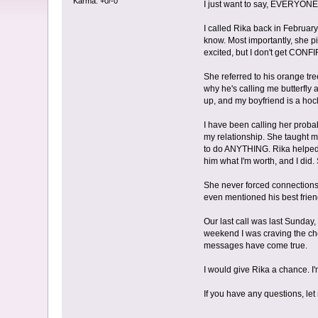
Karma: +0/-0
I just want to say, EVERYONE 
I called Rika back in Februar
know. Most importantly, she 
excited, but I don't get CONF
She referred to his orange tr
why he's calling me butterfl
up, and my boyfriend is a hock
I have been calling her proba
my relationship. She taught 
to do ANYTHING. Rika helped 
him what I'm worth, and I did. 
She never forced connections w
even mentioned his best frien
Our last call was last Sunday
weekend I was craving the cho
messages have come true.
I would give Rika a chance. I
If you have any questions, le