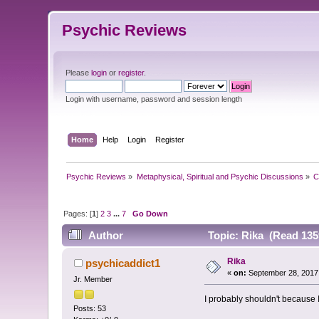
Psychic Reviews
Please
login
or
register
.
Login with username, password and session length
Home
Help
Login
Register
Psychic Reviews
»
Metaphysical, Spiritual and Psychic Discussions
»
C
Pages: [
1
]
2
3
...
7
Go Down
Author
Topic: Rika (Read 135
Rika
psychicaddict1
«
on:
September 28, 2017
Jr. Member
I probably shouldn't because I
Posts: 53