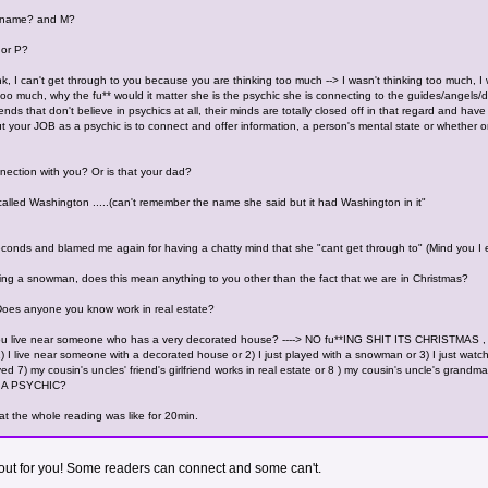
S name? and M?
 or P?
k, I can't get through to you because you are thinking too much --> I wasn't thinking too much, I
ng too much, why the fu** would it matter she is the psychic she is connecting to the guides/ang
nds that don't believe in psychics at all, their minds are totally closed off in that regard and 
ut your JOB as a psychic is to connect and offer information, a person's mental state or whether 
ection with you? Or is that your dad?
 called Washington .....(can't remember the name she said but it had Washington in it"
conds and blamed me again for having a chatty mind that she "cant get through to" (Mind you I e
seeing a snowman, does this mean anything to you other than the fact that we are in Christmas?
Does anyone you know work in real estate?
f you live near someone who has a very decorated house? ----> NO fu**ING SHIT ITS CHRISTMAS , 
 I live near someone with a decorated house or 2) I just played with a snowman or 3) I just watch
ved 7) my cousin's uncles' friend's girlfriend works in real estate or 8 ) my cousin's uncle's grandma
 A PSYCHIC?
t the whole reading was like for 20min.
k out for you! Some readers can connect and some can't.