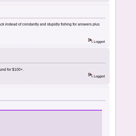
k instead of constantly and stupidly fishing for answers plus
Logged
fund for $100+.
Logged