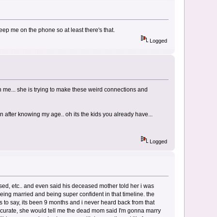
eep me on the phone so at least there's that.
Logged
h me... she is trying to make these weird connections and
after knowing my age.. oh its the kids you already have...
Logged
sed, etc.. and even said his deceased mother told her i was
ing married and being super confident in that timeline. the
 to say, its been 9 months and i never heard back from that
ccurate, she would tell me the dead mom said I'm gonna marry