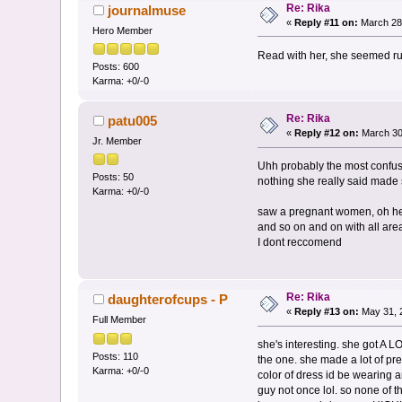
Re: Rika
journalmuse
«
Reply #11 on:
March 28,
Hero Member
Read with her, she seemed rush
Posts: 600
Karma: +0/-0
Re: Rika
patu005
«
Reply #12 on:
March 30
Jr. Member
Uhh probably the most confusi
Posts: 50
nothing she really said made s
Karma: +0/-0
saw a pregnant women, oh he h
and so on and on with all are
I dont reccomend
Re: Rika
daughterofcups - P
«
Reply #13 on:
May 31, 
Full Member
she's interesting. she got A 
Posts: 110
the one. she made a lot of pr
Karma: +0/-0
color of dress id be wearing 
guy not once lol. so none of