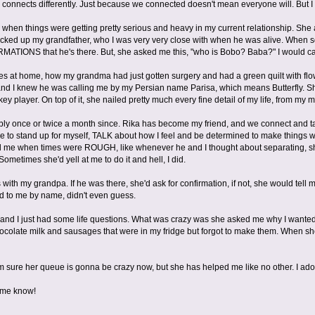
connects differently. Just because we connected doesn't mean everyone will. But I 
y when things were getting pretty serious and heavy in my current relationship. Sh
picked up my grandfather, who I was very very close with when he was alive. When 
IRMATIONS that he's there. But, she asked me this, "who is Bobo? Baba?" I would c
ees at home, how my grandma had just gotten surgery and had a green quilt with fl
y and I knew he was calling me by my Persian name Parisa, which means Butterfly.
ey player. On top of it, she nailed pretty much every fine detail of my life, from my 
bly once or twice a month since. Rika has become my friend, and we connect and ta
me to stand up for myself, TALK about how I feel and be determined to make thing
me when times were ROUGH, like whenever he and I thought about separating, sh
Sometimes she'd yell at me to do it and hell, I did.
ith my grandpa. If he was there, she'd ask for confirmation, if not, she would tell 
d to me by name, didn't even guess.
, and I just had some life questions. What was crazy was she asked me why I wanted
colate milk and sausages that were in my fridge but forgot to make them. When she 
'm sure her queue is gonna be crazy now, but she has helped me like no other. I ado
t me know!