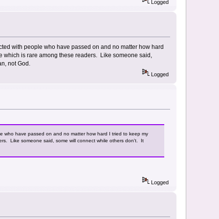
Logged
nected with people who have passed on and no matter how hard
 me which is rare among these readers. Like someone said,
man, not God.
Logged
le who have passed on and no matter how hard I tried to keep my
rs. Like someone said, some will connect while others don't. It
Logged