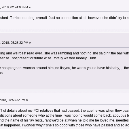
 2018, 02:24:08 PM »
ed. Terrible reading, overall. Just no connection at all, however she didn't try to k
, 2018, 05:28:22 PM »
ng and weirdest read ever.. she was rambling and nothing she said hit the ball wit
ense.. not present or future wise.. totally wasted money .. uhh
as pregnant woman around him, no its you, he wants you to have his baby, ,,, then 
as
2018, 04:53:32 PM »
LOT of details about my POI relatives that had passed, the age he was when they pas
edictions about someone who at the time i was hoping would come back, about us be
and the name of his fav restaurant we'd be at when he told me he loved me. needless
 that happened. I wonder why if she's so good with those who have passed and so a