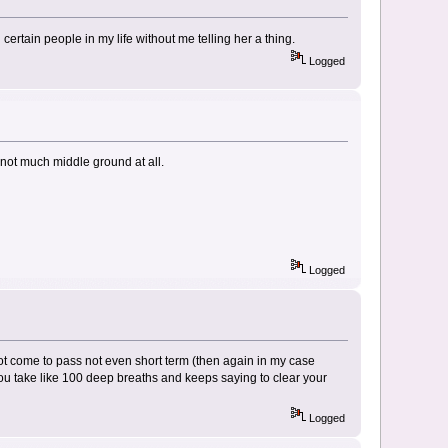
tain people in my life without me telling her a thing.
Logged
h not much middle ground at all.
Logged
not come to pass not even short term (then again in my case
ou take like 100 deep breaths and keeps saying to clear your
Logged