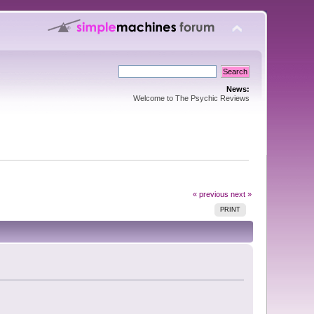
News:
Welcome to The Psychic Reviews
« previous
next »
PRINT