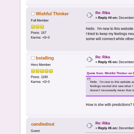
Re: Rika
Wishful Thinker
«
Reply #4 on:
December 
Full Member
Hello. I'm new to this websi
Posts: 167
I tried to keep my feelings n
Karma: +0/-0
some will connect while other
Re: Rika
bstalling
«
Reply #5 on:
December 
Hero Member
Quote from: Wishful Thinker on
Posts: 1180
Karma: +0/-0
Hello. I'm new to this website
feelings neutral she saw what I
doesn't necessarily mean that s
How is she with predictions? 
Re: Rika
candiednut
«
Reply #6 on:
December 
Guest