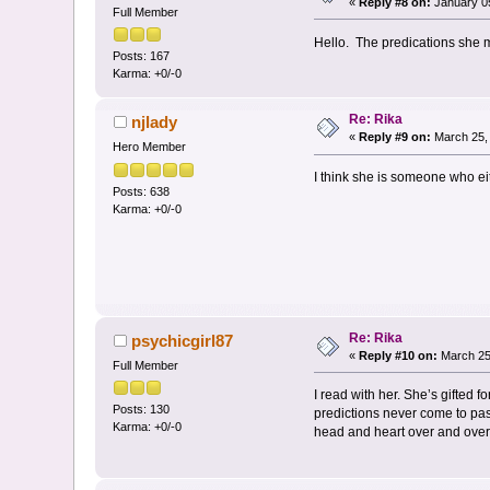
«
Reply #8 on:
January 05
Full Member
Hello. The predications she m
Posts: 167
Karma: +0/-0
Re: Rika
njlady
«
Reply #9 on:
March 25, 
Hero Member
I think she is someone who eith
Posts: 638
Karma: +0/-0
Re: Rika
psychicgirl87
«
Reply #10 on:
March 25
Full Member
I read with her. She’s gifted
Posts: 130
predictions never come to pas
Karma: +0/-0
head and heart over and over 