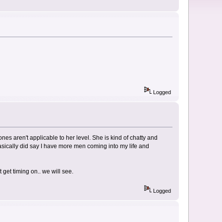
Logged
ones aren't applicable to her level. She is kind of chatty and
basically did say I have more men coming into my life and
 get timing on.. we will see.
Logged