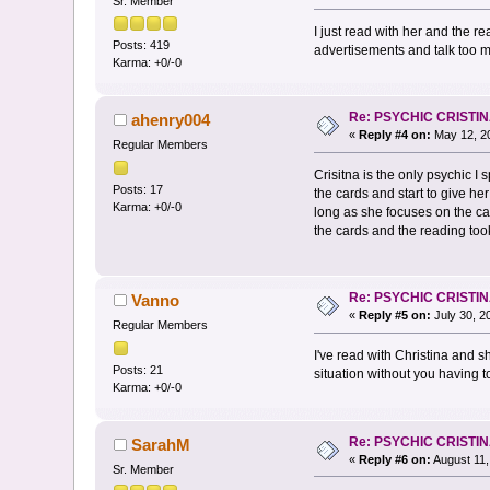
Sr. Member
I just read with her and the 
Posts: 419
advertisements and talk too muc
Karma: +0/-0
Re: PSYCHIC CRISTI
ahenry004
«
Reply #4 on:
May 12, 20
Regular Members
Crisitna is the only psychic I 
Posts: 17
the cards and start to give h
Karma: +0/-0
long as she focuses on the ca
the cards and the reading took
Re: PSYCHIC CRISTI
Vanno
«
Reply #5 on:
July 30, 2
Regular Members
I've read with Christina and s
Posts: 21
situation without you having to
Karma: +0/-0
Re: PSYCHIC CRISTI
SarahM
«
Reply #6 on:
August 11,
Sr. Member