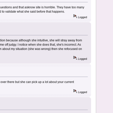
questions and that asknow site is horrible. They have too many
eed to validate what she said before that happens.
Logged
uation because although she intuitive, she will stray away from
 off judgy. I notice when she does that, she's incorrect. As
on about my situation (she was wrong) then she refocused on
Logged
over there but she can pick up a lot about your current
Logged