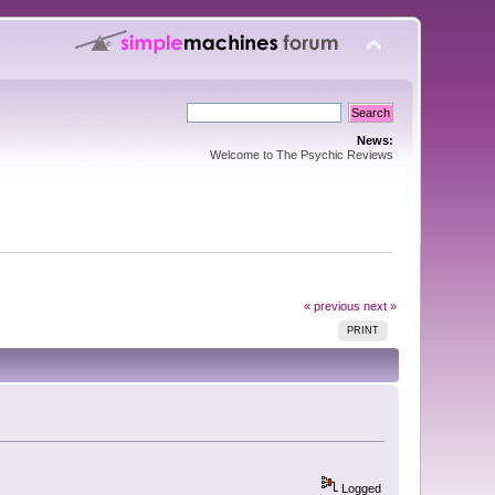
News:
Welcome to The Psychic Reviews
« previous
next »
PRINT
Logged