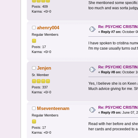
She mentioned some specific 
Posts: 409
too much and was sorta judgy.
Karma: +0/-0
Re: PSYCHIC CRISTI
ahenry004
«
Reply #7 on:
October 08
Regular Members
I have spoken to cristina num
Posts: 17
I'm my case usually turns out t
Karma: +0/-0
Re: PSYCHIC CRISTI
Jenjen
«
Reply #8 on:
October 16
Sr. Member
Yes, I believe she is on Keen
Posts: 337
Much advice giving for me. She
Karma: +0/-0
Re: PSYCHIC CRISTI
Mseventeenam
«
Reply #9 on:
June 07, 2
Regular Members
Read with her before and she 
Posts: 17
her cards and proceeded to as
Karma: +0/-0