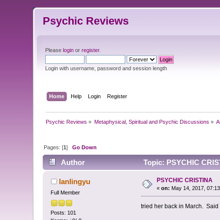
Psychic Reviews
Please
login
or
register
.
Login with username, password and session length
Home
Help
Login
Register
Psychic Reviews
»
Metaphysical, Spiritual and Psychic Discussions
»
A
Pages: [
1
]
Go Down
Author
Topic: PSYCHIC CRIST
PSYCHIC CRISTINA
lanlingyu
«
on:
May 14, 2017, 07:1
Full Member
tried her back in March. Said a
Posts: 101