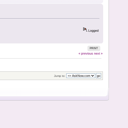
Logged
PRINT
« previous
next »
Jump to: