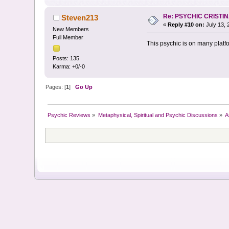
Re: PSYCHIC CRISTI
Steven213
«
Reply #10 on:
July 13, 
New Members
Full Member
This psychic is on many platf
Posts: 135
Karma: +0/-0
Pages: [
1
]
Go Up
Psychic Reviews
»
Metaphysical, Spiritual and Psychic Discussions
»
A