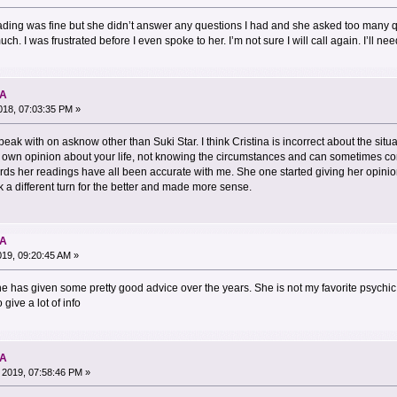
reading was fine but she didn’t answer any questions I had and she asked too many 
h. I was frustrated before I even spoke to her. I’m not sure I will call again. I’ll n
NA
18, 07:03:35 PM »
speak with on asknow other than Suki Star. I think Cristina is incorrect about the sit
er own opinion about your life, not knowing the circumstances and can sometimes come
rds her readings have all been accurate with me. She one started giving her opini
 a different turn for the better and made more sense.
NA
019, 09:20:45 AM »
he has given some pretty good advice over the years. She is not my favorite psychic 
 give a lot of info
NA
 2019, 07:58:46 PM »