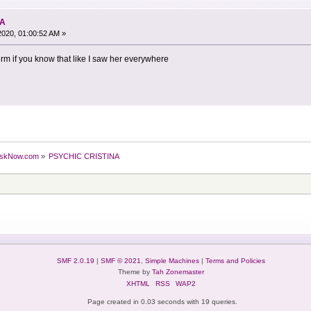
NA
2020, 01:00:52 AM »
orm if you know that like I saw her everywhere
skNow.com
»
PSYCHIC CRISTINA
SMF 2.0.19
|
SMF © 2021
,
Simple Machines
|
Terms and Policies
Theme by
Tah Zonemaster
XHTML
RSS
WAP2
Page created in 0.03 seconds with 19 queries.