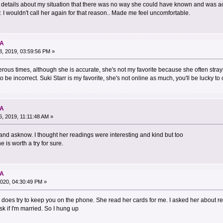
details about my situation that there was no way she could have known and was a
 I wouldn't call her again for that reason.. Made me feel uncomfortable.
NA
, 2019, 03:59:56 PM »
erous times, although she is accurate, she's not my favorite because she often stra
o be incorrect. Suki Starr is my favorite, she's not online as much, you'll be lucky to 
NA
, 2019, 11:11:48 AM »
 and asknow. I thought her readings were interesting and kind but too
 is worth a try for sure.
NA
020, 04:30:49 PM »
does try to keep you on the phone. She read her cards for me. I asked her about re
k if I'm married. So I hung up