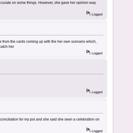
ccurate on some things. However, she gave her opinion way
Logged
ys from the cards coming up with the her own scenario which,
catch her.
Logged
Logged
conciliation for my poi and she said she seen a celebration on
Logged