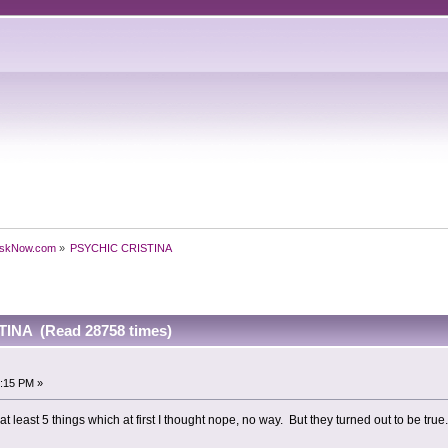
skNow.com
»
PSYCHIC CRISTINA
INA (Read 28758 times)
3:15 PM »
t least 5 things which at first I thought nope, no way. But they turned out to be true.