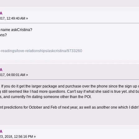
NA
17, 12:49:40 AM »
e name askCristina?
sons?
-readings/love-relationships/askcristina/9733260
NA
17, 04:00:01 AM »
al. If you do it get the larger package and purchase over the phone since the sign up 
 still seemed like I had more questions. Can't say if what she said is true yet..shd 
, and currently I'm dating someone other than the POI.
nt predictions for October and Feb of next year, as well as another one which I didn't
NA
3, 2018, 12:56:16 PM »