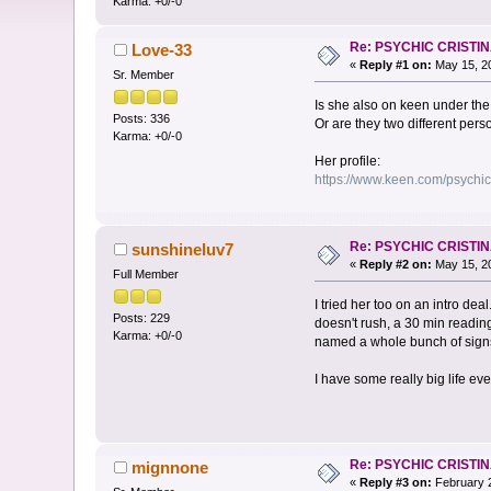
Karma: +0/-0
Re: PSYCHIC CRISTI
Love-33
«
Reply #1 on:
May 15, 20
Sr. Member
Is she also on keen under th
Posts: 336
Or are they two different per
Karma: +0/-0
Her profile:
https://www.keen.com/psychic
Re: PSYCHIC CRISTI
sunshineluv7
«
Reply #2 on:
May 15, 20
Full Member
I tried her too on an intro de
Posts: 229
doesn't rush, a 30 min reading
Karma: +0/-0
named a whole bunch of signs
I have some really big life eve
Re: PSYCHIC CRISTI
mignnone
«
Reply #3 on:
February 2