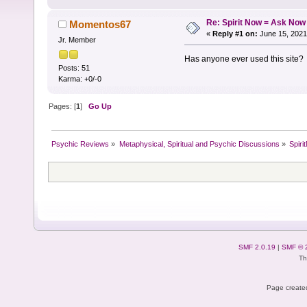
Re: Spirit Now = Ask Now
Momentos67
«
Reply #1 on:
June 15, 2021
Jr. Member
Has anyone ever used this site?
Posts: 51
Karma: +0/-0
Pages: [
1
]
Go Up
Psychic Reviews
»
Metaphysical, Spiritual and Psychic Discussions
»
Spir
SMF 2.0.19
|
SMF © 
Th
Page created