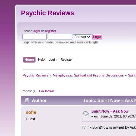
Psychic Reviews
Please
login
or
register
.
Login with username, password and session length
Home
Help
Login
Register
Psychic Reviews
»
Metaphysical, Spiritual and Psychic Discussions
»
Spir
Pages: [
1
]
Go Down
Author
Topic: Spirit Now = Ask
Spirit Now = Ask Now
sofie
«
on:
June 02, 2011, 03:20:3
Guest
I think SpiritNow is owned by Ask