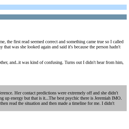
e, the first read seemed correct and something came true so I called
y that was she looked again and said it's because the person hadn't
other, and..it was kind of confusing. Turns out I didn't hear from him,
fference. Her contact predictions were extremely off and she didn't
ng up energy but that is it...The best psychic there is Jeremiah IMO.
hen read the situation and then made a timeline for me. I didn't