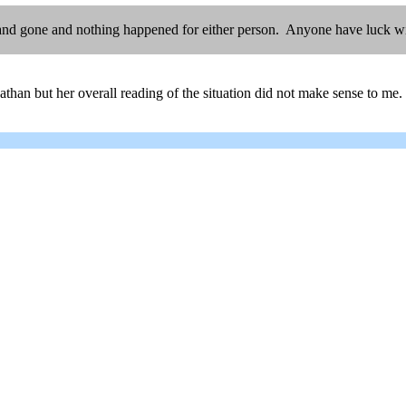
nd gone and nothing happened for either person. Anyone have luck with
han but her overall reading of the situation did not make sense to me. 