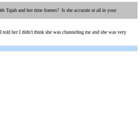
 Tajah and her time frames? Is she accurate at all in your
I told her I didn't think she was channeling me and she was very