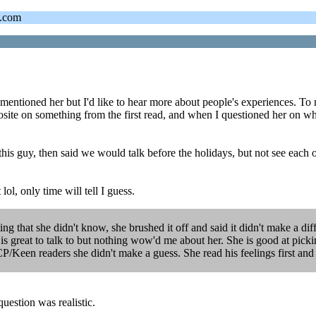
s.com
ntioned her but I'd like to hear more about people's experiences. To m
osite on something from the first read, and when I questioned her on wh
 this guy, then said we would talk before the holidays, but not see each 
ol, only time will tell I guess.
ting that she didn't know, she brushed it off and said it didn't make a di
 is great to talk to but nothing wow'd me about her. She is good at picki
P/Keen readers she didn't make a guess. She read his feelings first and t
uestion was realistic.