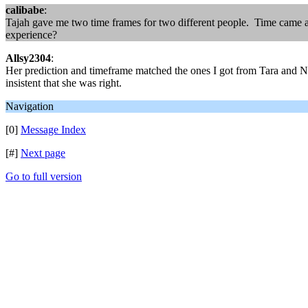
calibabe
:
Tajah gave me two time frames for two different people. Time came a
experience?
Allsy2304
:
Her prediction and timeframe matched the ones I got from Tara and Nat
insistent that she was right.
Navigation
[0]
Message Index
[#]
Next page
Go to full version