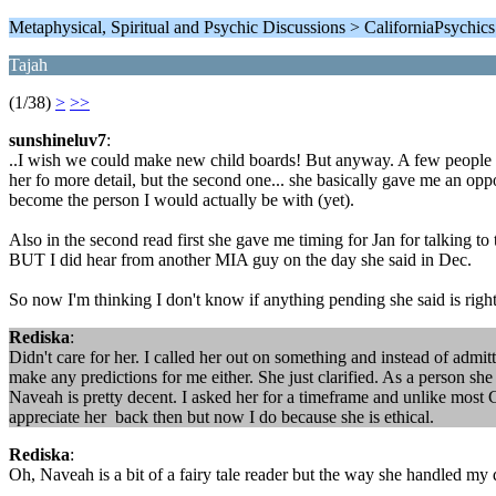
Metaphysical, Spiritual and Psychic Discussions > CaliforniaPsychic
Tajah
(1/38)
>
>>
sunshineluv7
:
..I wish we could make new child boards! But anyway. A few people me
her fo more detail, but the second one... she basically gave me an opp
become the person I would actually be with (yet).
Also in the second read first she gave me timing for Jan for talking to
BUT I did hear from another MIA guy on the day she said in Dec.
So now I'm thinking I don't know if anything pending she said is right l
Rediska
:
Didn't care for her. I called her out on something and instead of admit
make any predictions for me either. She just clarified. As a person she
Naveah is pretty decent. I asked her for a timeframe and unlike most C
appreciate her back then but now I do because she is ethical.
Rediska
:
Oh, Naveah is a bit of a fairy tale reader but the way she handled my q