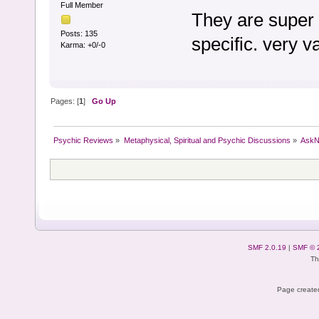
Full Member
They are super 
Posts: 135
specific. very 
Karma: +0/-0
Pages: [
1
]
Go Up
Psychic Reviews
»
Metaphysical, Spiritual and Psychic Discussions
»
AskN
SMF 2.0.19
|
SMF © 
Th
Page created