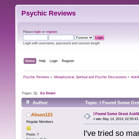
Psychic Reviews
Please
login
or
register
.
Login with username, password and session length
Home
Help
Login
Register
Psychic Reviews
»
Metaphysical, Spiritual and Psychic Discussions
»
AskN
Pages: [
1
]
Go Down
Author
Topic: I Found Some Gre
I Found Some Great Ask
Alison123
«
on:
May 14, 2014, 02:59:43
Regular Members
I've tried so m
Posts: 7