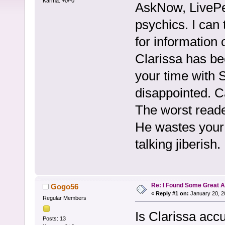
Karma: +0/-0
AskNow, LivePe
psychics. I can 
for information 
Clarissa has be
your time with S
disappointed. C
The worst reade
He wastes your f
talking jiberish.
Re: I Found Some Great 
Gogo56
«
Reply #1 on:
January 20, 2
Regular Members
Is Clarissa acc
Posts: 13