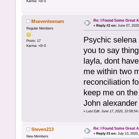
Karma: +0/-0
Re: I Found Some Great 
Mseventeenam
«
Reply #2 on:
June 07, 2020
Regular Members
Psychic selena 
Posts: 17
Karma: +0/-0
you to say thin
layla, dont have
me within two m
reconciliation f
keep me on the
John alexander 
«
Last Edit: June 17, 2020, 10:58:
Re: I Found Some Great 
Steven213
«
Reply #3 on:
July 13, 2020,
New Members