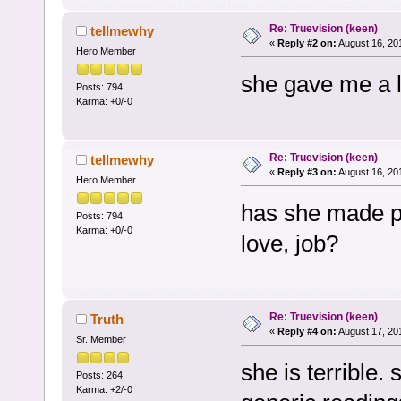
Re: Truevision (keen)
tellmewhy
«
Reply #2 on:
August 16, 20
Hero Member
she gave me a lo
Posts: 794
Karma: +0/-0
Re: Truevision (keen)
tellmewhy
«
Reply #3 on:
August 16, 20
Hero Member
has she made p
Posts: 794
Karma: +0/-0
love, job?
Re: Truevision (keen)
Truth
«
Reply #4 on:
August 17, 20
Sr. Member
she is terrible.
Posts: 264
Karma: +2/-0