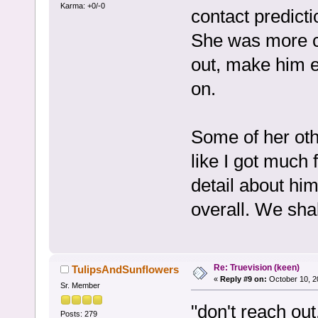
Karma: +0/-0
contact predictio
She was more c
out, make him 
on.
Some of her other
like I got much
detail about hi
overall. We shal
Re: Truevision (keen)
TulipsAndSunflowers
«
Reply #9 on:
October 10, 2
Sr. Member
"don't reach ou
Posts: 279