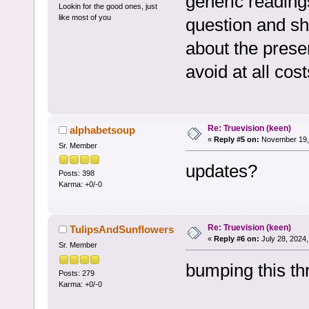
generic readings
Lookin for the good ones, just
like most of you
question and sh
about the presen
avoid at all cos
Re: Truevision (keen)
alphabetsoup
«
Reply #5 on:
November 19, 
Sr. Member
updates?
Posts: 398
Karma: +0/-0
Re: Truevision (keen)
TulipsAndSunflowers
«
Reply #6 on:
July 28, 2024,
Sr. Member
bumping this t
Posts: 279
Karma: +0/-0