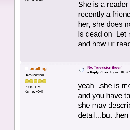
Karma: +0/-0
She is a reader 
recently a fri
her, she does n
is dead on. Let
and how ur rea
Re: Truevision (keen)
bstalling
«
Reply #1 on:
August 16, 20
Hero Member
yeah...she is m
Posts: 1180
Karma: +0/-0
and you have to 
she may describ
detail...but then