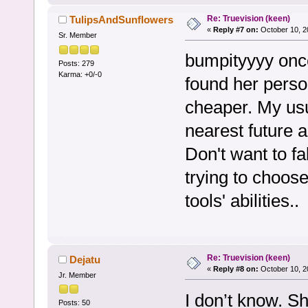
Re: Truevision (keen)
TulipsAndSunflowers
«
Reply #7 on:
October 10, 2
Sr. Member
bumpityyyy once
Posts: 279
Karma: +0/-0
found her person
cheaper. My usua
nearest future 
Don't want to fa
trying to choose
tools' abilities..
Re: Truevision (keen)
Dejatu
«
Reply #8 on:
October 10, 2
Jr. Member
I don’t know. Sh
Posts: 50