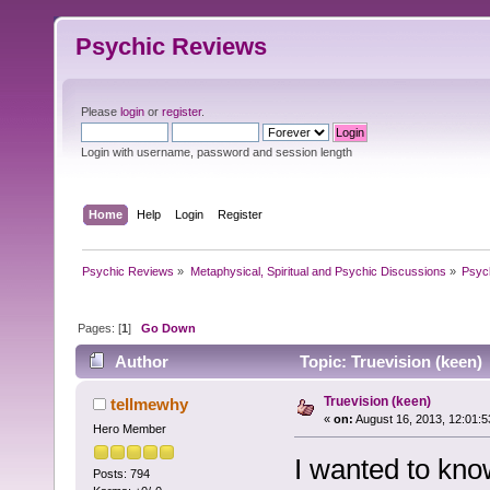
Psychic Reviews
Please
login
or
register
.
Login with username, password and session length
Home
Help
Login
Register
Psychic Reviews
»
Metaphysical, Spiritual and Psychic Discussions
»
Psyc
Pages: [
1
]
Go Down
Author
Topic: Truevision (keen)
Truevision (keen)
tellmewhy
«
on:
August 16, 2013, 12:01:
Hero Member
I wanted to know
Posts: 794