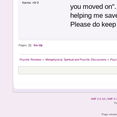
Karma: +0/-0
you moved on"..
helping me sa
Please do keep 
Pages: [
1
]
Go Up
Psychic Reviews
»
Metaphysical, Spiritual and Psychic Discussions
»
Psyc
SMF 2.0.19
|
SMF © 
Th
Page created