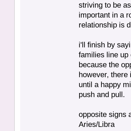
striving to be a
important in a r
relationship is d
i'll finish by s
families line up
because the opp
however, there is
until a happy mi
push and pull.
opposite signs 
Aries/Libra