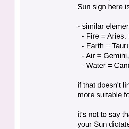
Sun sign here is
- similar eleme
- Fire = Aries, 
- Earth = Tauru
- Air = Gemini,
- Water = Canc
if that doesn't 
more suitable fo
it's not to say 
your Sun dictat