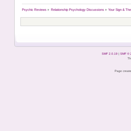
Psychic Reviews
»
Relationship Psychology Discussions
»
Your Sign & The
SMF 2.0.19
|
SMF © 
Th
Page create