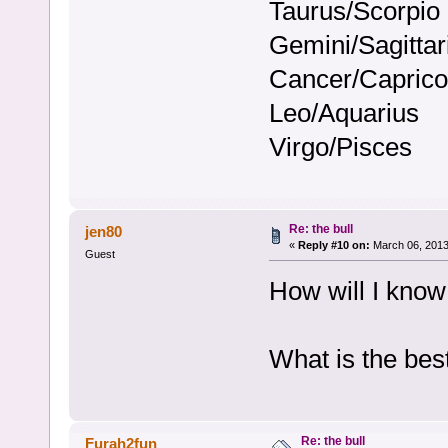
Taurus/Scorpio
Gemini/Sagittar
Cancer/Caprico
Leo/Aquarius
Virgo/Pisces
Re: the bull
jen80
«
Reply #10 on:
March 06, 2013
Guest
How will I know
What is the bes
Re: the bull
Furah2fun