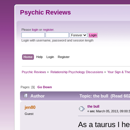
Psychic Reviews
Please
login
or
register
.
Login with username, password and session length
Home
Help
Login
Register
Psychic Reviews
»
Relationship Psychology Discussions
»
Your Sign & The
Pages: [
1
]
Go Down
Author
Topic: the bull (Read 60
the bull
jen80
«
on:
March 05, 2013, 09:00:
Guest
As a taurus I he