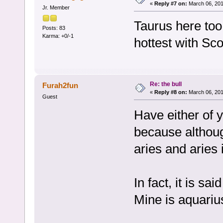
«
Reply #7 on:
March 06, 201
Jr. Member
Taurus here too
Posts: 83
Karma: +0/-1
hottest with Sco
Re: the bull
Furah2fun
«
Reply #8 on:
March 06, 201
Guest
Have either of 
because althoug
aries and aries 
In fact, it is s
Mine is aquariu