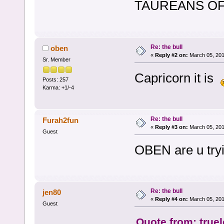
TAUREANS OF T
Re: the bull
oben
«
Reply #2 on:
March 05, 201
Sr. Member
Capricorn it is
Posts: 257
Karma: +1/-4
Re: the bull
Furah2fun
«
Reply #3 on:
March 05, 201
Guest
OBEN are u tryi
Re: the bull
jen80
«
Reply #4 on:
March 05, 201
Guest
Quote from: true