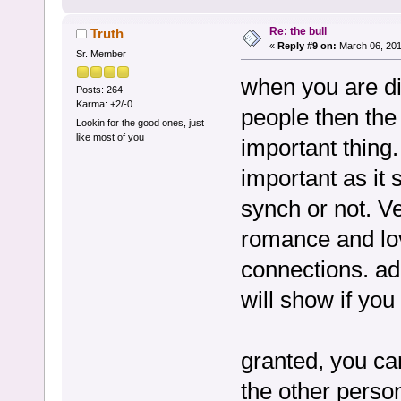
Re: the bull
Truth
«
Reply #9 on:
March 06, 201
Sr. Member
when you are di
Posts: 264
Karma: +2/-0
people then the 
Lookin for the good ones, just
like most of you
important thing
important as it
synch or not. Ve
romance and lov
connections. ad
will show if you
granted, you can
the other persons