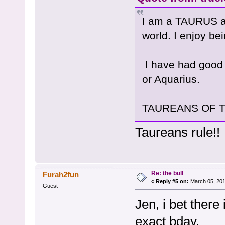
I am a TAURUS and
world. I enjoy be
I have had good 
or Aquarius.
TAUREANS OF THE
Taureans rule!!
Re: the bull
Furah2fun
«
Reply #5 on:
March 05, 201
Guest
Jen, i bet there
exact bday.