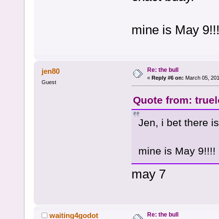
mine is May 9!!!
Re: the bull
jen80
«
Reply #6 on:
March 05, 201
Guest
Quote from: true
Jen, i bet there 
mine is May 9!!!!
may 7
Re: the bull
waiting4godot