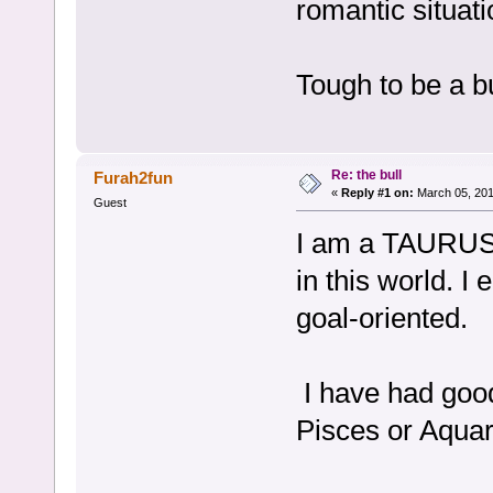
romantic situati
Tough to be a bu
Re: the bull
Furah2fun
«
Reply #1 on:
March 05, 201
Guest
I am a TAURUS a
in this world. I
goal-oriented.
I have had good
Pisces or Aquar