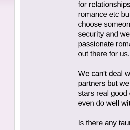
for relationship
romance etc but i
choose someone
security and we
passionate roma
out there for us.
We can't deal w
partners but we 
stars real good 
even do well wi
Is there any tau