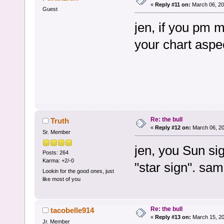
«
Reply #11 on:
March 06, 20
Guest
jen, if you pm me
your chart aspe
Re: the bull
Truth
«
Reply #12 on:
March 06, 20
Sr. Member
jen, you Sun sig
Posts: 264
Karma: +2/-0
"star sign". sam
Lookin for the good ones, just
like most of you
Re: the bull
tacobelle914
«
Reply #13 on:
March 15, 20
Jr. Member