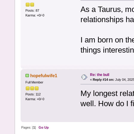
As a Taurus, mo
Posts: 87
Karma: +0/-0
relationships h
I am born on th
things interesti
Re: the bull
hopefulwife1
«
Reply #14 on:
July 04, 202
Full Member
My longest rela
Posts: 112
Karma: +0/-0
well. How do I f
Pages: [
1
]
Go Up