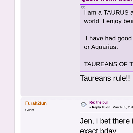
I am a TAURUS and
world. I enjoy be
I have had good 
or Aquarius.
TAUREANS OF THE
Taureans rule!!
Re: the bull
Furah2fun
«
Reply #5 on:
March 05, 201
Guest
Jen, i bet there
exact bday.