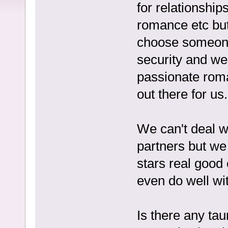
for relationship
romance etc but i
choose someone
security and we
passionate roma
out there for us.
We can't deal w
partners but we 
stars real good 
even do well wi
Is there any tau