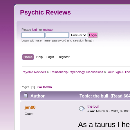
Psychic Reviews
Please
login
or
register
.
Login with username, password and session length
Home
Help
Login
Register
Psychic Reviews
»
Relationship Psychology Discussions
»
Your Sign & The
Pages: [
1
]
Go Down
Author
Topic: the bull (Read 60
the bull
jen80
«
on:
March 05, 2013, 09:00:
Guest
As a taurus I he