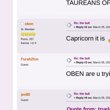
TAUREANS OF T
Re: the bull
oben
«
Reply #2 on:
March 05, 201
Sr. Member
Capricorn it is
Posts: 257
Karma: +1/-4
Re: the bull
Furah2fun
«
Reply #3 on:
March 05, 201
Guest
OBEN are u tryi
Re: the bull
jen80
«
Reply #4 on:
March 05, 201
Guest
Quote from: true