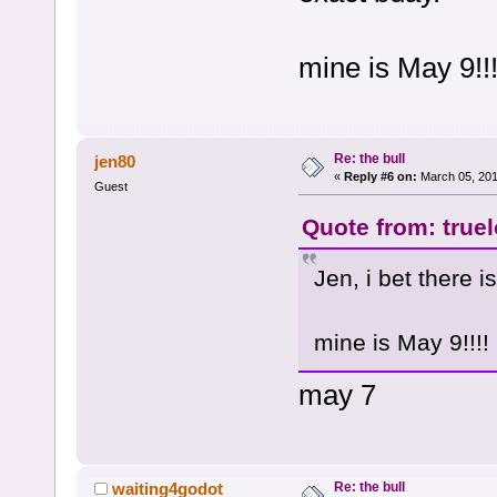
mine is May 9!!!
Re: the bull
jen80
«
Reply #6 on:
March 05, 201
Guest
Quote from: true
Jen, i bet there 
mine is May 9!!!!
may 7
Re: the bull
waiting4godot