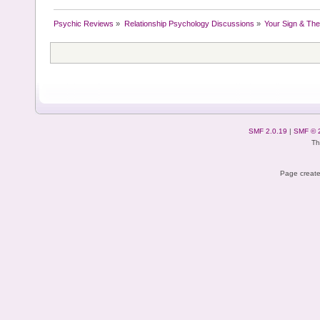
Psychic Reviews
»
Relationship Psychology Discussions
»
Your Sign & The
SMF 2.0.19
|
SMF © 
Th
Page create