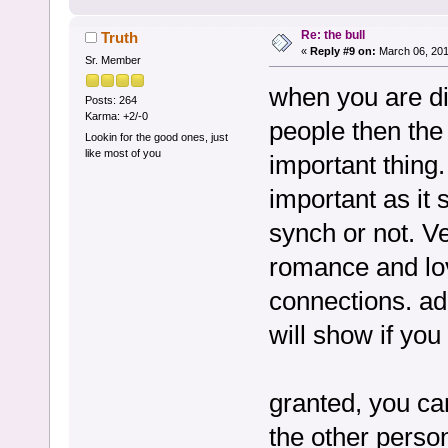
Re: the bull
Truth
«
Reply #9 on:
March 06, 201
Sr. Member
when you are di
Posts: 264
Karma: +2/-0
people then the 
Lookin for the good ones, just
like most of you
important thing
important as it
synch or not. Ve
romance and lov
connections. ad
will show if you
granted, you can
the other persons