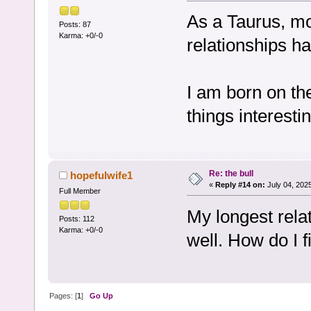
As a Taurus, mo
Posts: 87
Karma: +0/-0
relationships h
I am born on th
things interesti
Re: the bull
hopefulwife1
«
Reply #14 on:
July 04, 202
Full Member
My longest rela
Posts: 112
Karma: +0/-0
well. How do I f
Pages: [
1
]
Go Up