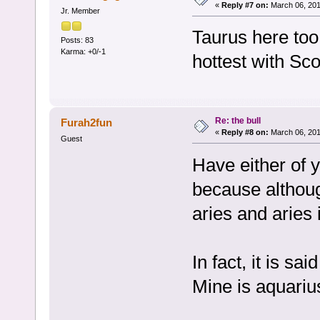
«
Reply #7 on:
March 06, 201
Jr. Member
Taurus here too
Posts: 83
Karma: +0/-1
hottest with Sco
Re: the bull
Furah2fun
«
Reply #8 on:
March 06, 201
Guest
Have either of 
because althoug
aries and aries 
In fact, it is s
Mine is aquariu