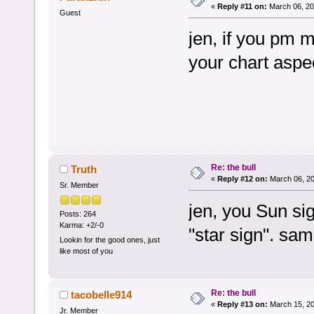
«
Reply #11 on:
March 06, 20
Guest
jen, if you pm me
your chart aspe
Re: the bull
Truth
«
Reply #12 on:
March 06, 20
Sr. Member
jen, you Sun sig
Posts: 264
Karma: +2/-0
"star sign". sam
Lookin for the good ones, just
like most of you
Re: the bull
tacobelle914
«
Reply #13 on:
March 15, 20
Jr. Member