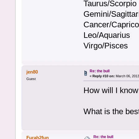
Taurus/Scorpio
Gemini/Sagittar
Cancer/Caprico
Leo/Aquarius
Virgo/Pisces
Re: the bull
jen80
«
Reply #10 on:
March 06, 2013
Guest
How will I know
What is the bes
Re: the bull
Furah2fun