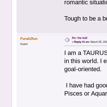
romantic situati
Tough to be a bu
Re: the bull
Furah2fun
«
Reply #1 on:
March 05, 201
Guest
I am a TAURUS a
in this world. I
goal-oriented.
I have had good
Pisces or Aquar