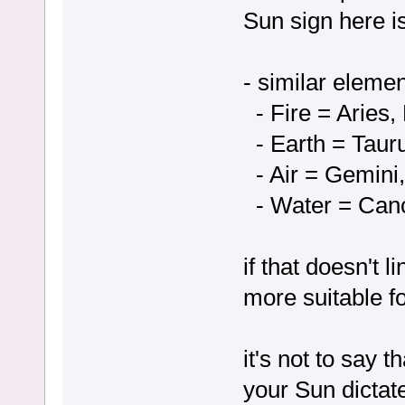
Sun sign here is
- similar eleme
- Fire = Aries, 
- Earth = Tauru
- Air = Gemini,
- Water = Canc
if that doesn't 
more suitable fo
it's not to say 
your Sun dictat