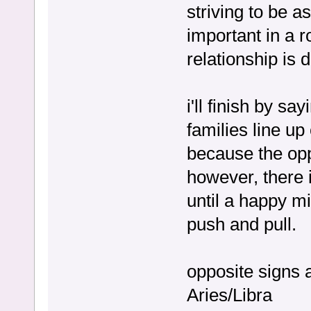
striving to be a
important in a r
relationship is d
i'll finish by s
families line up
because the opp
however, there is
until a happy mi
push and pull.
opposite signs 
Aries/Libra