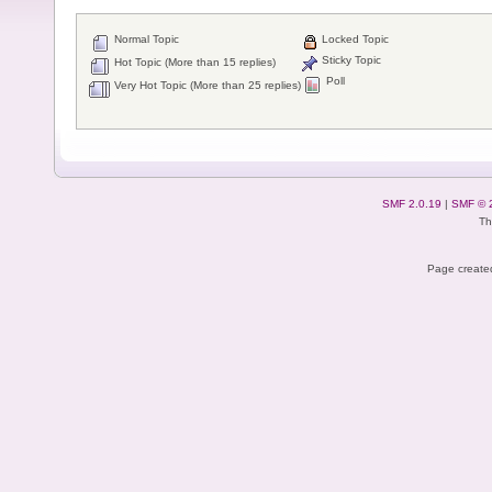
Normal Topic
Locked Topic
Sticky Topic
Hot Topic (More than 15 replies)
Poll
Very Hot Topic (More than 25 replies)
SMF 2.0.19
|
SMF © 
Th
Page created