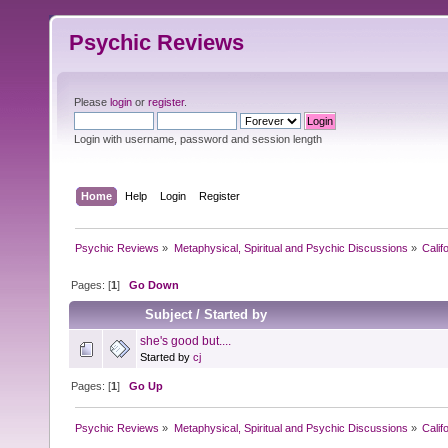
Psychic Reviews
Please
login
or
register
.
Login with username, password and session length
Home
Help
Login
Register
Psychic Reviews
»
Metaphysical, Spiritual and Psychic Discussions
»
Calif
Pages: [
1
]
Go Down
Subject
/
Started by
she's good but....
Started by
cj
Pages: [
1
]
Go Up
Psychic Reviews
»
Metaphysical, Spiritual and Psychic Discussions
»
Calif