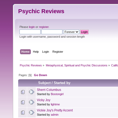
Psychic Reviews
Please
login
or
register
.
Login with username, password and session length
Home
Help
Login
Register
Psychic Reviews
»
Metaphysical, Spiritual and Psychic Discussions
»
Calif
Pages: [
1
]
Go Down
Subject
/
Started by
Sherri Columbus
Started by
Bostongirl
Vicky Joy
Started by
lightme
Vickie Joy's Pretty Accent
Started by
admin