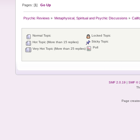
Pages: [
1
]
Go Up
Psychic Reviews
»
Metaphysical, Spiritual and Psychic Discussions
»
Calif
Normal Topic
Locked Topic
Sticky Topic
Hot Topic (More than 15 replies)
Poll
Very Hot Topic (More than 25 replies)
SMF 2.0.19
|
SMF © 
Th
Page created