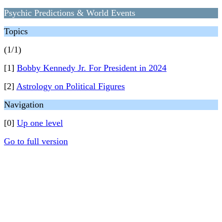
Psychic Predictions & World Events
Topics
(1/1)
[1]
Bobby Kennedy Jr. For President in 2024
[2]
Astrology on Political Figures
Navigation
[0]
Up one level
Go to full version