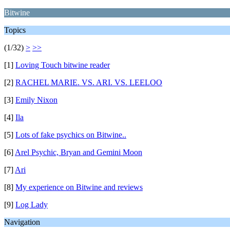
Bitwine
Topics
(1/32)
>
>>
[1]
Loving Touch bitwine reader
[2]
RACHEL MARIE. VS. ARI. VS. LEELOO
[3]
Emily Nixon
[4]
Ila
[5]
Lots of fake psychics on Bitwine..
[6]
Arel Psychic, Bryan and Gemini Moon
[7]
Ari
[8]
My experience on Bitwine and reviews
[9]
Log Lady
Navigation