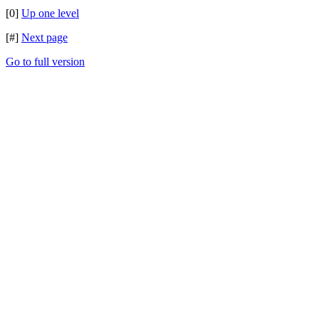
[0]
Up one level
[#]
Next page
Go to full version