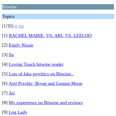
Bitwine
Topics
(1/32)
>
>>
[1]
RACHEL MARIE. VS. ARI. VS. LEELOO
[2]
Emily Nixon
[3]
Ila
[4]
Loving Touch bitwine reader
[5]
Lots of fake psychics on Bitwine..
[6]
Arel Psychic, Bryan and Gemini Moon
[7]
Ari
[8]
My experience on Bitwine and reviews
[9]
Log Lady