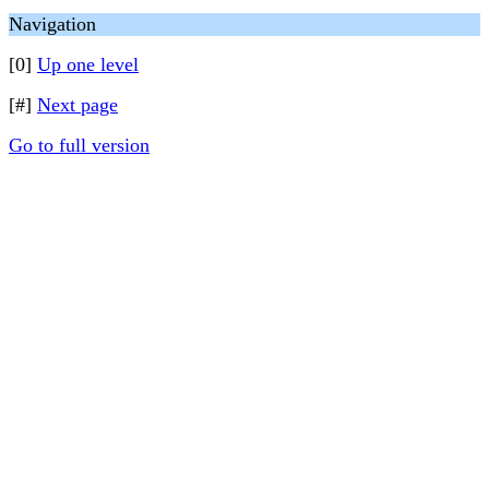
Navigation
[0]
Up one level
[#]
Next page
Go to full version