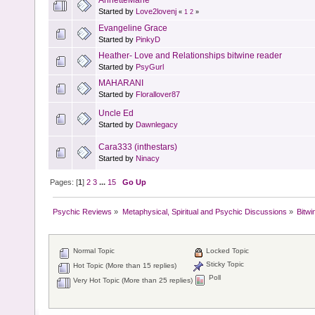
Started by
Love2lovenj
«
1
2
»
Evangeline Grace
Started by
PinkyD
Heather- Love and Relationships bitwine reader
Started by
PsyGurl
MAHARANI
Started by
Florallover87
Uncle Ed
Started by
Dawnlegacy
Cara333 (inthestars)
Started by
Ninacy
Pages: [
1
]
2
3
...
15
Go Up
Psychic Reviews
»
Metaphysical, Spiritual and Psychic Discussions
»
Bitwi
Normal Topic
Locked Topic
Sticky Topic
Hot Topic (More than 15 replies)
Poll
Very Hot Topic (More than 25 replies)