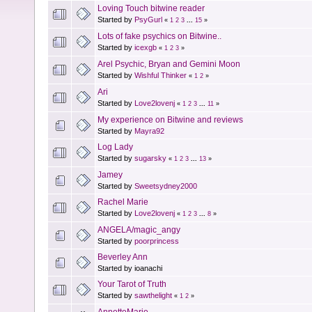
Loving Touch bitwine reader
Started by
PsyGurl
«
1
2
3
...
15
»
Lots of fake psychics on Bitwine..
Started by
icexgb
«
1
2
3
»
Arel Psychic, Bryan and Gemini Moon
Started by
Wishful Thinker
«
1
2
»
Ari
Started by
Love2lovenj
«
1
2
3
...
11
»
My experience on Bitwine and reviews
Started by
Mayra92
Log Lady
Started by
sugarsky
«
1
2
3
...
13
»
Jamey
Started by
Sweetsydney2000
Rachel Marie
Started by
Love2lovenj
«
1
2
3
...
8
»
ANGELA/magic_angy
Started by
poorprincess
Beverley Ann
Started by ioanachi
Your Tarot of Truth
Started by
sawthelight
«
1
2
»
AnnetteMarie