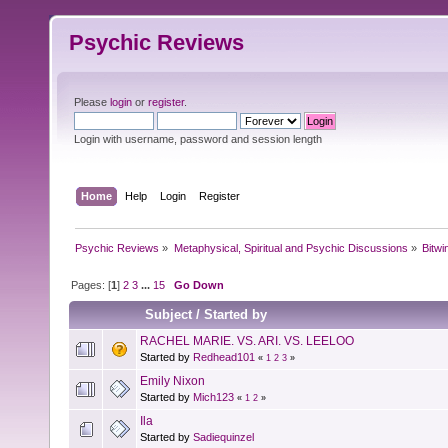
Psychic Reviews
Please
login
or
register
.
Login with username, password and session length
Home
Help
Login
Register
Psychic Reviews
»
Metaphysical, Spiritual and Psychic Discussions
»
Bitwi
Pages: [
1
]
2
3
...
15
Go Down
Subject
/
Started by
RACHEL MARIE. VS. ARI. VS. LEELOO
Started by
Redhead101
«
1
2
3
»
Emily Nixon
Started by
Mich123
«
1
2
»
Ila
Started by
Sadiequinzel