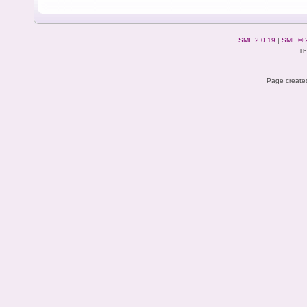
SMF 2.0.19
|
SMF © 
Th
Page created