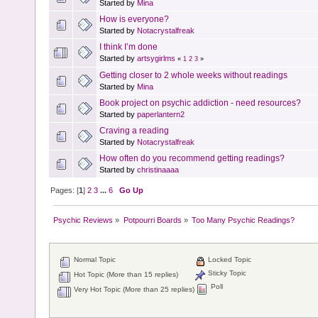
Started by
Mina
How is everyone?
Started by
Notacrystalfreak
I think I’m done
Started by
artsygirlms
«
1
2
3
»
Getting closer to 2 whole weeks without readings
Started by
Mina
Book project on psychic addiction - need resources?
Started by
paperlantern2
Craving a reading
Started by
Notacrystalfreak
How often do you recommend getting readings?
Started by
christinaaaa
Pages: [
1
]
2
3
...
6
Go Up
Psychic Reviews
»
Potpourri Boards
»
Too Many Psychic Readings?
Normal Topic
Locked Topic
Sticky Topic
Hot Topic (More than 15 replies)
Poll
Very Hot Topic (More than 25 replies)