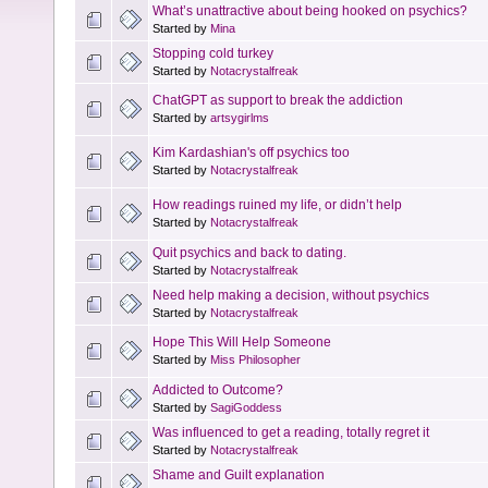
What’s unattractive about being hooked on psychics?
Started by
Mina
Stopping cold turkey
Started by
Notacrystalfreak
ChatGPT as support to break the addiction
Started by
artsygirlms
Kim Kardashian's off psychics too
Started by
Notacrystalfreak
How readings ruined my life, or didn’t help
Started by
Notacrystalfreak
Quit psychics and back to dating.
Started by
Notacrystalfreak
Need help making a decision, without psychics
Started by
Notacrystalfreak
Hope This Will Help Someone
Started by
Miss Philosopher
Addicted to Outcome?
Started by
SagiGoddess
Was influenced to get a reading, totally regret it
Started by
Notacrystalfreak
Shame and Guilt explanation