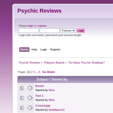
Psychic Reviews
Please
login
or
register
.
Login with username, password and session length
Home
Help
Login
Register
Psychic Reviews
»
Potpourri Boards
»
Too Many Psychic Readings?
Pages: [
1
]
2
3
...
6
Go Down
Subject
/
Started by
Bored
Started by
Mina
Part 2
Started by
Mina
A message
Started by
beetlejuice22