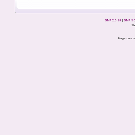
SMF 2.0.19
|
SMF © 
Th
Page create