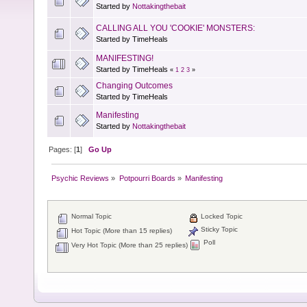
Started by
Nottakingthebait
CALLING ALL YOU 'COOKIE' MONSTERS:
Started by TimeHeals
MANIFESTING!
Started by TimeHeals
«
1
2
3
»
Changing Outcomes
Started by TimeHeals
Manifesting
Started by
Nottakingthebait
Pages: [
1
]
Go Up
Psychic Reviews
»
Potpourri Boards
»
Manifesting
Normal Topic
Locked Topic
Sticky Topic
Hot Topic (More than 15 replies)
Poll
Very Hot Topic (More than 25 replies)