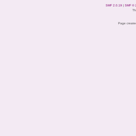
SMF 2.0.19
|
SMF © 
Th
Page created