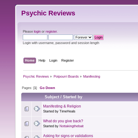
Psychic Reviews
Please
login
or
register
.
Login with username, password and session length
Home
Help
Login
Register
Psychic Reviews
»
Potpourri Boards
»
Manifesting
Pages: [
1
]
Go Down
Subject
/
Started by
Manifesting & Religion
Started by TimeHeals
What do you give back?
Started by
Nottakingthebait
Asking for signs or validations