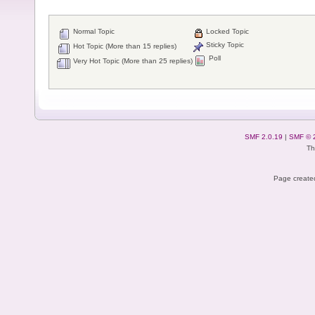
Normal Topic
Locked Topic
Sticky Topic
Hot Topic (More than 15 replies)
Poll
Very Hot Topic (More than 25 replies)
SMF 2.0.19
|
SMF © 
Th
Page created