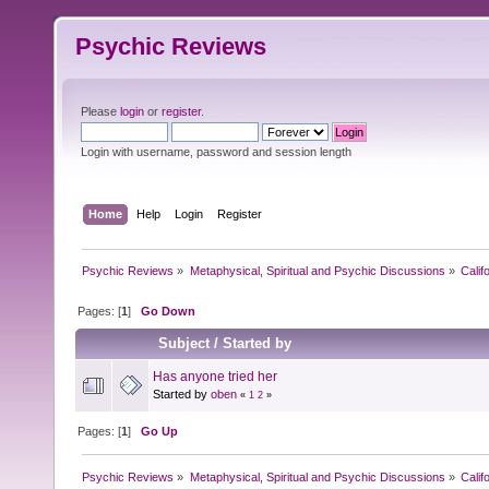
Psychic Reviews
Please
login
or
register
.
Login with username, password and session length
Home
Help
Login
Register
Psychic Reviews
»
Metaphysical, Spiritual and Psychic Discussions
»
Calif
Pages: [
1
]
Go Down
Subject
/
Started by
Has anyone tried her
Started by
oben
«
1
2
»
Pages: [
1
]
Go Up
Psychic Reviews
»
Metaphysical, Spiritual and Psychic Discussions
»
Calif