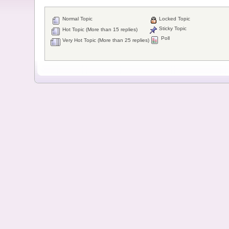
Normal Topic
Locked Topic
Sticky Topic
Hot Topic (More than 15 replies)
Poll
Very Hot Topic (More than 25 replies)