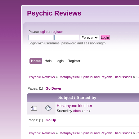
Psychic Reviews
Please
login
or
register
.
Login with username, password and session length
Home
Help
Login
Register
Psychic Reviews
»
Metaphysical, Spiritual and Psychic Discussions
»
C
Pages: [
1
]
Go Down
Subject
/
Started by
Has anyone tried her
Started by
oben
«
1
2
»
Pages: [
1
]
Go Up
Psychic Reviews
»
Metaphysical, Spiritual and Psychic Discussions
»
C