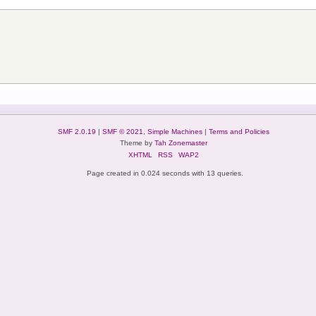
SMF 2.0.19
|
SMF © 2021
,
Simple Machines
|
Terms and Policies
Theme by
Tah Zonemaster
XHTML
RSS
WAP2
Page created in 0.024 seconds with 13 queries.