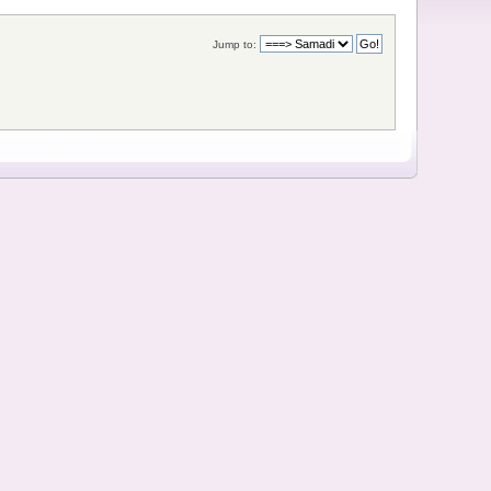
Jump to: