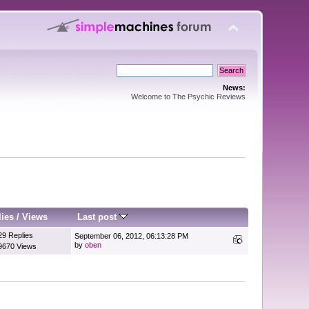
News:
Welcome to The Psychic Reviews
lies
/
Views
Last post
29 Replies
September 06, 2012, 06:13:28 PM
by
oben
9670 Views