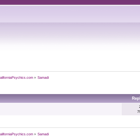
aliforniaPsychics.com
»
Samadi
Rep
7
aliforniaPsychics.com
»
Samadi