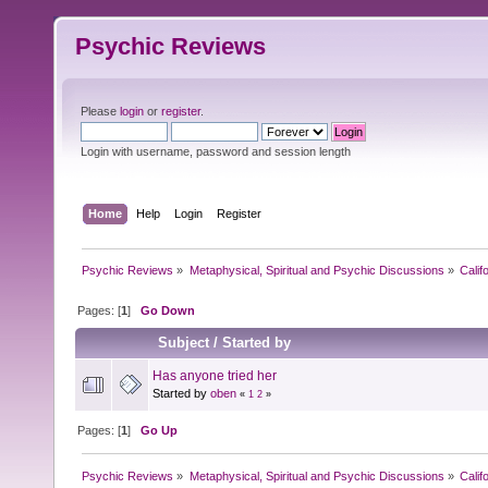
Psychic Reviews
Please
login
or
register
.
Login with username, password and session length
Home
Help
Login
Register
Psychic Reviews
»
Metaphysical, Spiritual and Psychic Discussions
»
Calif
Pages: [
1
]
Go Down
Subject
/
Started by
Has anyone tried her
Started by
oben
«
1
2
»
Pages: [
1
]
Go Up
Psychic Reviews
»
Metaphysical, Spiritual and Psychic Discussions
»
Calif