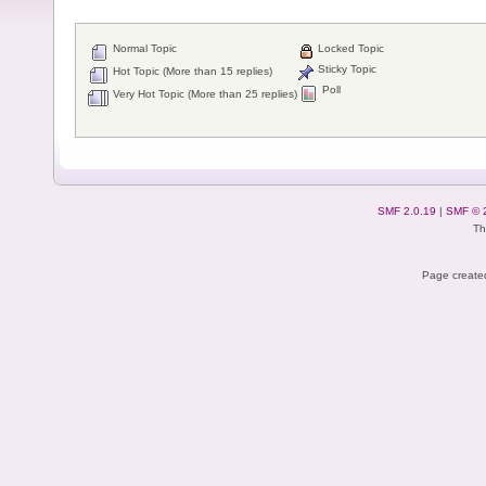
Normal Topic
Locked Topic
Sticky Topic
Hot Topic (More than 15 replies)
Poll
Very Hot Topic (More than 25 replies)
SMF 2.0.19
|
SMF © 
Th
Page created