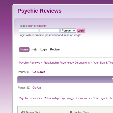
Psychic Reviews
Please
login
or
register
.
Login with username, password and session length
Home
Help
Login
Register
Psychic Reviews
»
Relationship Psychology Discussions
»
Your Sign & The
Pages: [
1
]
Go Down
Pages: [
1
]
Go Up
Psychic Reviews
»
Relationship Psychology Discussions
»
Your Sign & The
Normal Topic
Locked Topic