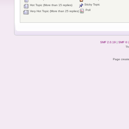
Sticky Topic
Hot Topic (More than 15 replies)
Poll
Very Hot Topic (More than 25 replies)
SMF 2.0.19
|
SMF © 
Th
Page create