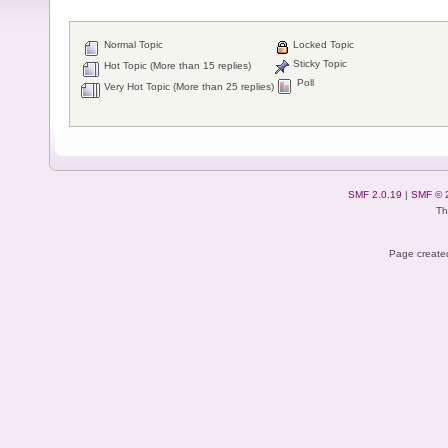
Normal Topic
Locked Topic
Sticky Topic
Hot Topic (More than 15 replies)
Poll
Very Hot Topic (More than 25 replies)
SMF 2.0.19
|
SMF © 
Th
Page created