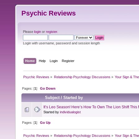
Psychic Reviews
Please
login
or
register
.
Login with username, password and session length
Home
Help
Login
Register
Psychic Reviews
»
Relationship Psychology Discussions
»
Your Sign & The
Pages: [
1
]
Go Down
Subject
/
Started by
It’s Leo Season! Here’s How To Own The Lion Shift This
Started by
individualogist
Pages: [
1
]
Go Up
Psychic Reviews
»
Relationship Psychology Discussions
»
Your Sign & The