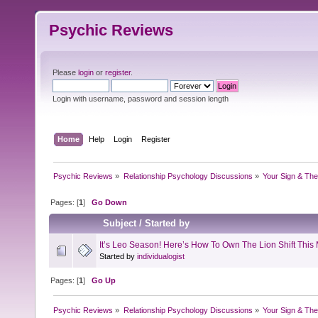
Psychic Reviews
Please
login
or
register
.
Login with username, password and session length
Home
Help
Login
Register
Psychic Reviews
»
Relationship Psychology Discussions
»
Your Sign & The
Pages: [
1
]
Go Down
Subject
/
Started by
It’s Leo Season! Here’s How To Own The Lion Shift This
Started by
individualogist
Pages: [
1
]
Go Up
Psychic Reviews
»
Relationship Psychology Discussions
»
Your Sign & The