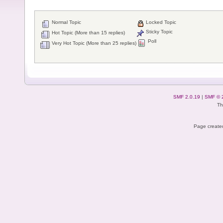
Normal Topic
Locked Topic
Sticky Topic
Hot Topic (More than 15 replies)
Poll
Very Hot Topic (More than 25 replies)
SMF 2.0.19
|
SMF © 
Th
Page created