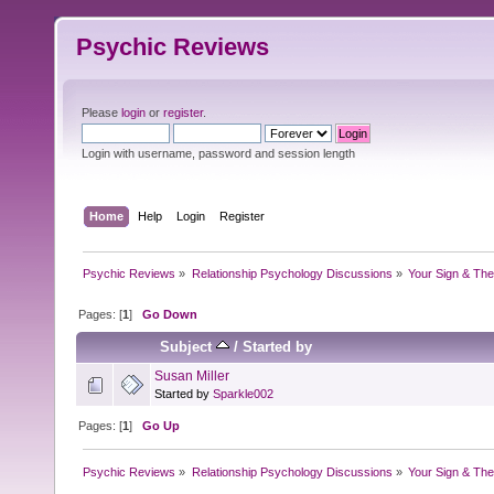
Psychic Reviews
Please
login
or
register
.
Login with username, password and session length
Home
Help
Login
Register
Psychic Reviews
»
Relationship Psychology Discussions
»
Your Sign & The
Pages: [
1
]
Go Down
Subject
/
Started by
Susan Miller
Started by
Sparkle002
Pages: [
1
]
Go Up
Psychic Reviews
»
Relationship Psychology Discussions
»
Your Sign & The