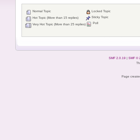
Normal Topic
Locked Topic
Sticky Topic
Hot Topic (More than 15 replies)
Poll
Very Hot Topic (More than 25 replies)
SMF 2.0.19
|
SMF © 
Th
Page created