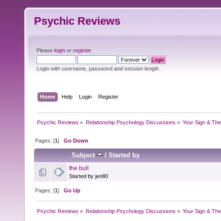
Psychic Reviews
Please
login
or
register
.
Login with username, password and session length
Home
Help
Login
Register
Psychic Reviews
»
Relationship Psychology Discussions
»
Your Sign & The
Pages: [
1
]
Go Down
Subject
/
Started by
the bull
Started by jen80
Pages: [
1
]
Go Up
Psychic Reviews
»
Relationship Psychology Discussions
»
Your Sign & The