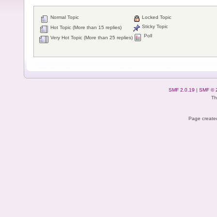
Normal Topic
Locked Topic
Sticky Topic
Hot Topic (More than 15 replies)
Poll
Very Hot Topic (More than 25 replies)
SMF 2.0.19
|
SMF © 
Th
Page created