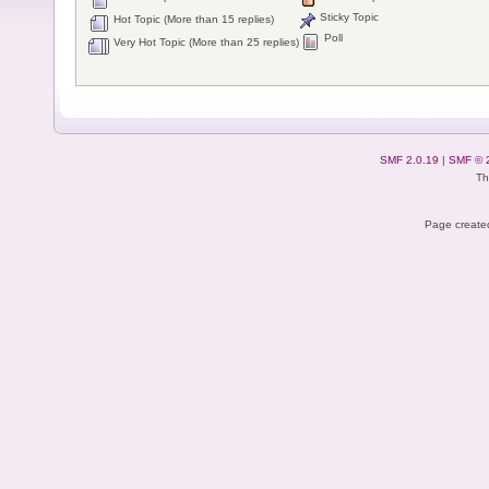
Sticky Topic
Hot Topic (More than 15 replies)
Poll
Very Hot Topic (More than 25 replies)
SMF 2.0.19
|
SMF © 
Th
Page created