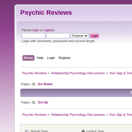
Psychic Reviews
Please
login
or
register
.
Login with username, password and session length
Home
Help
Login
Register
Psychic Reviews
»
Relationship Psychology Discussions
»
Your Sign & The
Pages: [
1
]
Go Down
Pages: [
1
]
Go Up
Psychic Reviews
»
Relationship Psychology Discussions
»
Your Sign & The
Normal Topic
Locked Topic