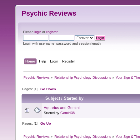
Psychic Reviews
Please
login
or
register
.
Login with username, password and session length
Home
Help
Login
Register
Psychic Reviews
»
Relationship Psychology Discussions
»
Your Sign & The
Pages: [
1
]
Go Down
Subject
/
Started by
Aquarius and Gemini
Started by
Gemini38
Pages: [
1
]
Go Up
Psychic Reviews
»
Relationship Psychology Discussions
»
Your Sign & The