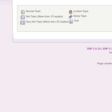
Normal Topic
Locked Topic
Sticky Topic
Hot Topic (More than 15 replies)
Poll
Very Hot Topic (More than 25 replies)
SMF 2.0.19
|
SMF © 
Th
Page created