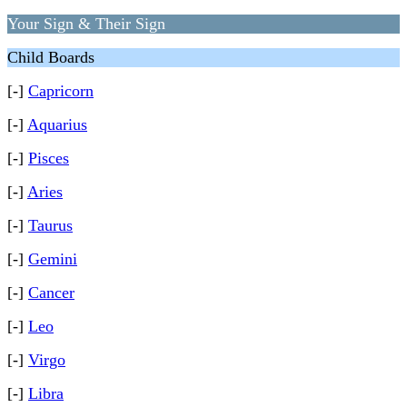
Your Sign & Their Sign
Child Boards
[-]
Capricorn
[-]
Aquarius
[-]
Pisces
[-]
Aries
[-]
Taurus
[-]
Gemini
[-]
Cancer
[-]
Leo
[-]
Virgo
[-]
Libra