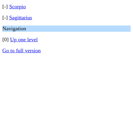
[-]
Scorpio
[-]
Sagittarius
Navigation
[0]
Up one level
Go to full version