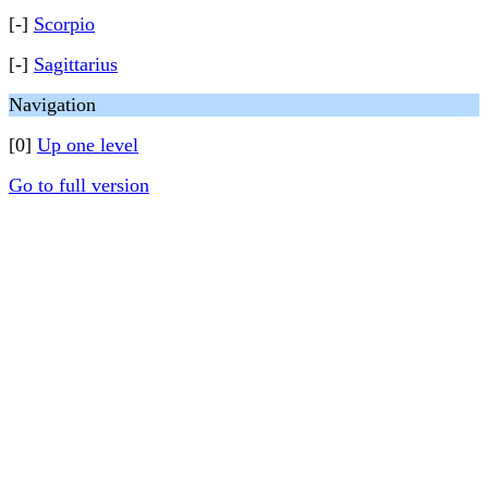
[-]
Scorpio
[-]
Sagittarius
Navigation
[0]
Up one level
Go to full version