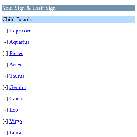
Your Sign & Their Sign
Child Boards
[-]
Capricorn
[-]
Aquarius
[-]
Pisces
[-]
Aries
[-]
Taurus
[-]
Gemini
[-]
Cancer
[-]
Leo
[-]
Virgo
[-]
Libra