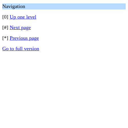
Navigation
[0]
Up one level
[#]
Next page
[*]
Previous page
Go to full version