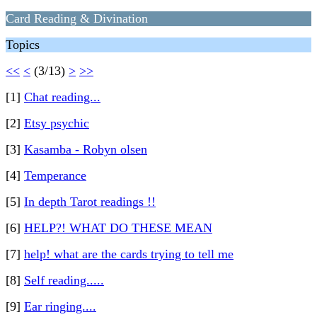
Card Reading & Divination
Topics
<<
<
(3/13)
>
>>
[1]
Chat reading...
[2]
Etsy psychic
[3]
Kasamba - Robyn olsen
[4]
Temperance
[5]
In depth Tarot readings !!
[6]
HELP?! WHAT DO THESE MEAN
[7]
help! what are the cards trying to tell me
[8]
Self reading.....
[9]
Ear ringing....