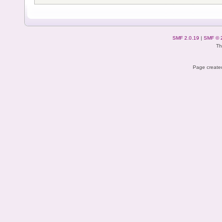
SMF 2.0.19
|
SMF © 
Th
Page created