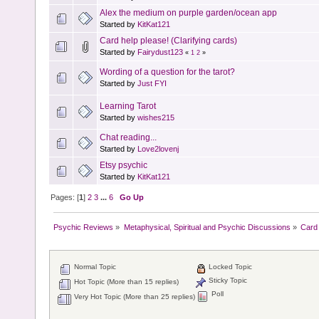
Alex the medium on purple garden/ocean app
Started by
KitKat121
Card help please! (Clarifying cards)
Started by
Fairydust123
«
1
2
»
Wording of a question for the tarot?
Started by
Just FYI
Learning Tarot
Started by
wishes215
Chat reading...
Started by
Love2lovenj
Etsy psychic
Started by
KitKat121
Pages: [
1
]
2
3
...
6
Go Up
Psychic Reviews
»
Metaphysical, Spiritual and Psychic Discussions
»
Card 
Normal Topic
Locked Topic
Sticky Topic
Hot Topic (More than 15 replies)
Poll
Very Hot Topic (More than 25 replies)