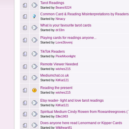
Tarot Readings
Started by
Beans9224
Common Card & Reading Misinterpretations by Readers
Started by
Ninacy
What is your favourite tarot cards
Started by
dr33m
Playing cards for readings anyone...
Started by
Love2lovenj
TikTok Readers
Started by
PixieMoonlight
Remote Viewer Needed
Started by
wishes215
Mediumchat.co.uk
Started by
KitKat121
Reading the present
Started by
wishes215
Etsy reader- light and love tarot readings
Started by
KitKat121
Spiritual Medium Cindy Rowen from Rowantreegroves ( 
Started by
Ellie1983
Does anyone here read Lenormand or Kipper Cards
Started by
Wildheart81