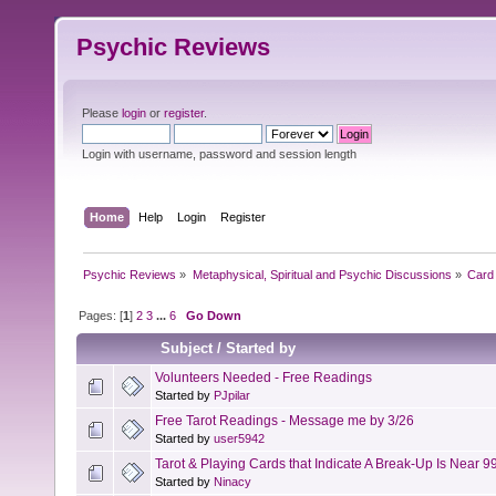
Psychic Reviews
Please
login
or
register
.
Login with username, password and session length
Home
Help
Login
Register
Psychic Reviews
»
Metaphysical, Spiritual and Psychic Discussions
»
Card 
Pages: [
1
]
2
3
...
6
Go Down
Subject
/
Started by
Volunteers Needed - Free Readings
Started by
PJpilar
Free Tarot Readings - Message me by 3/26
Started by
user5942
Tarot & Playing Cards that Indicate A Break-Up Is Near 9
Started by
Ninacy