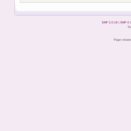
SMF 2.0.19
|
SMF © 
Th
Page created