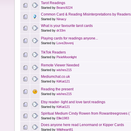
Tarot Readings
Started by
Beans9224
Common Card & Reading Misinterpretations by Readers
Started by
Ninacy
What is your favourite tarot cards
Started by
dr33m
Playing cards for readings anyone...
Started by
Love2lovenj
TikTok Readers
Started by
PixieMoonlight
Remote Viewer Needed
Started by
wishes215
Mediumchat.co.uk
Started by
KitKat121
Reading the present
Started by
wishes215
Etsy reader- light and love tarot readings
Started by
KitKat121
Spiritual Medium Cindy Rowen from Rowantreegroves ( 
Started by
Ellie1983
Does anyone here read Lenormand or Kipper Cards
Started by
Wildheart81