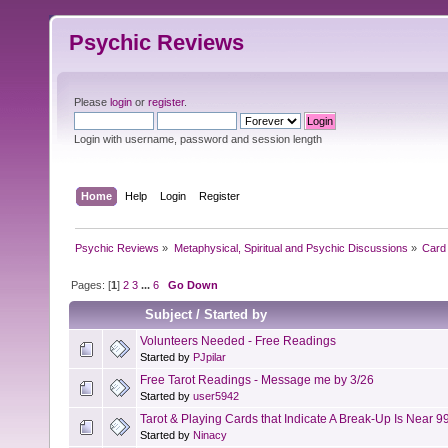
Psychic Reviews
Please
login
or
register
.
Login with username, password and session length
Home
Help
Login
Register
Psychic Reviews
»
Metaphysical, Spiritual and Psychic Discussions
»
Card 
Pages: [
1
]
2
3
...
6
Go Down
Subject
/
Started by
Volunteers Needed - Free Readings
Started by
PJpilar
Free Tarot Readings - Message me by 3/26
Started by
user5942
Tarot & Playing Cards that Indicate A Break-Up Is Near 9
Started by
Ninacy