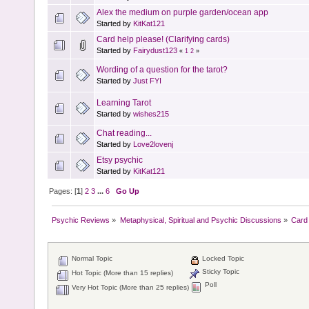
Alex the medium on purple garden/ocean app
Started by
KitKat121
Card help please! (Clarifying cards)
Started by
Fairydust123
«
1
2
»
Wording of a question for the tarot?
Started by
Just FYI
Learning Tarot
Started by
wishes215
Chat reading...
Started by
Love2lovenj
Etsy psychic
Started by
KitKat121
Pages: [
1
]
2
3
...
6
Go Up
Psychic Reviews
»
Metaphysical, Spiritual and Psychic Discussions
»
Card 
Normal Topic
Locked Topic
Sticky Topic
Hot Topic (More than 15 replies)
Poll
Very Hot Topic (More than 25 replies)