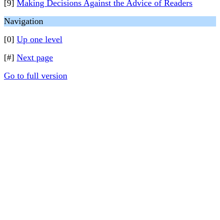
[9]
Making Decisions Against the Advice of Readers
Navigation
[0]
Up one level
[#]
Next page
Go to full version