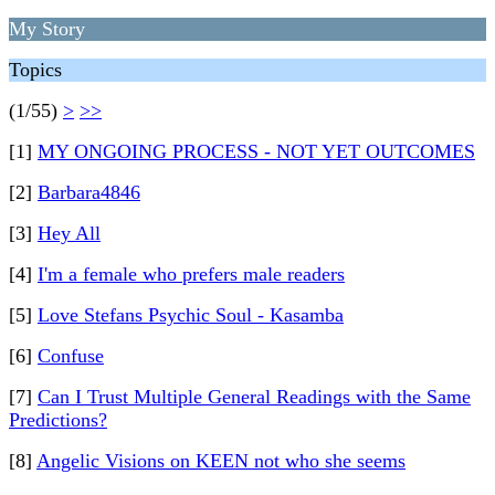
My Story
Topics
(1/55)
>
>>
[1]
MY ONGOING PROCESS - NOT YET OUTCOMES
[2]
Barbara4846
[3]
Hey All
[4]
I'm a female who prefers male readers
[5]
Love Stefans Psychic Soul - Kasamba
[6]
Confuse
[7]
Can I Trust Multiple General Readings with the Same
Predictions?
[8]
Angelic Visions on KEEN not who she seems